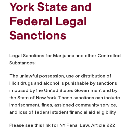
York State and
Federal Legal
Sanctions
Legal Sanctions for Marijuana and other Controlled
Substances:
The unlawful possession, use or distribution of
illicit drugs and alcohol is punishable by sanctions
imposed by the United States Government and by
the State of New York. These sanctions can include
imprisonment, fines, assigned community service,
and loss of federal student financial aid eligibility.
Please see this link for NY Penal Law, Article 222