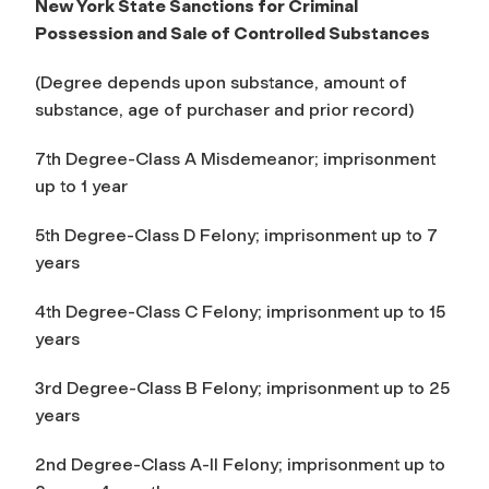
New York State Sanctions for Criminal
Possession and Sale of Controlled Substances
(Degree depends upon substance, amount of
substance, age of purchaser and prior record)
7th Degree-Class A Misdemeanor; imprisonment
up to 1 year
5th Degree-Class D Felony; imprisonment up to 7
years
4th Degree-Class C Felony; imprisonment up to 15
years
3rd Degree-Class B Felony; imprisonment up to 25
years
2nd Degree-Class A-II Felony; imprisonment up to