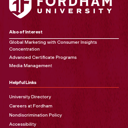
Also of Interest
Global Marketing with Consumer Insights
Concentration
Advanced Certificate Programs
Media Management
Helpful Links
University Directory
Careers at Fordham
Nondiscrimination Policy
Accessibility