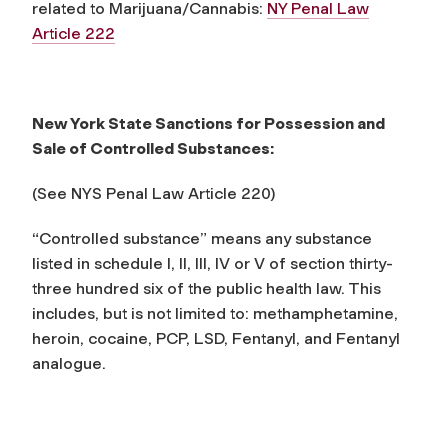
related to Marijuana/Cannabis:
NY Penal Law
Article 222
New York State Sanctions for Possession and
Sale of Controlled Substances:
(See NYS Penal Law Article 220)
“Controlled substance” means any substance
listed in schedule I, II, III, IV or V of section thirty-
three hundred six of the public health law. This
includes, but is not limited to: methamphetamine,
heroin, cocaine, PCP, LSD, Fentanyl, and Fentanyl
analogue.