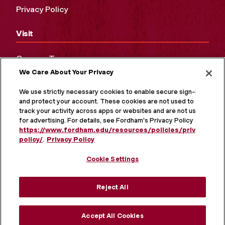
Privacy Policy
Visit
Campus Tours
We Care About Your Privacy
Maps and Directions
Virtual Tour
We use strictly necessary cookies to enable secure sign-in
and protect your account. These cookies are not used to
track your activity across apps or websites and are not used
for advertising. For details, see Fordham's Privacy Policy at
https://www.fordham.edu/resources/policies/privacy-
policy/
.
Privacy Policy
Cookie Settings
Reject All
MORE ON SOCIAL MEDIA
Accept All Cookies