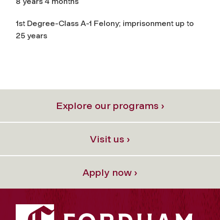
8 years 4 months
1st Degree-Class A-1 Felony; imprisonment up to
25 years
Explore our programs ›
Visit us ›
Apply now ›