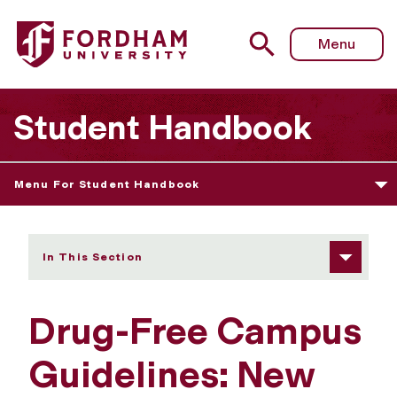
Fordham University - New York State and Federal Legal S
Menu
Student Handbook
Menu For Student Handbook
In This Section
Drug-Free Campus
Guidelines: New