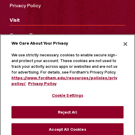
Privacy Policy
Visit
Campus Tours
We Care About Your Privacy
Maps and Directions
Virtual Tour
We use strictly necessary cookies to enable secure sign-in
and protect your account. These cookies are not used to
track your activity across apps or websites and are not used
for advertising. For details, see Fordham's Privacy Policy at
https://www.fordham.edu/resources/policies/privacy-
policy/
.
Privacy Policy
Cookie Settings
Reject All
MORE ON SOCIAL MEDIA
Accept All Cookies