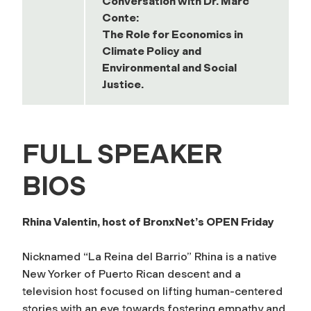
Conversation with Dr. Marc
Conte:
The Role for Economics in
Climate Policy and
Environmental and Social
Justice.
FULL SPEAKER
BIOS
Rhina Valentin, host of BronxNet’s OPEN Friday
Nicknamed “La Reina del Barrio” Rhina is a native
New Yorker of Puerto Rican descent and a
television host focused on lifting human-centered
stories with an eye towards fostering empathy and