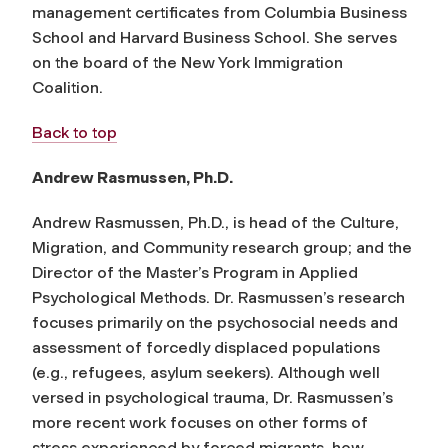
management certificates from Columbia Business
School and Harvard Business School. She serves
on the board of the New York Immigration
Coalition.
Back to top
Andrew Rasmussen, Ph.D.
Andrew Rasmussen, Ph.D., is head of the Culture,
Migration, and Community research group; and the
Director of the Master’s Program in Applied
Psychological Methods. Dr. Rasmussen’s research
focuses primarily on the psychosocial needs and
assessment of forcedly displaced populations
(e.g., refugees, asylum seekers). Although well
versed in psychological trauma, Dr. Rasmussen’s
more recent work focuses on other forms of
stress experienced by forced migrants, how