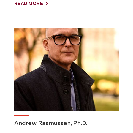
READ MORE
Andrew Rasmussen, Ph.D.