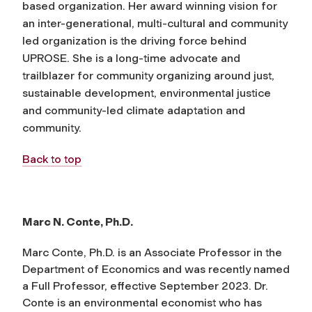
based organization. Her award winning vision for
an inter-generational, multi-cultural and community
led organization is the driving force behind
UPROSE. She is a long-time advocate and
trailblazer for community organizing around just,
sustainable development, environmental justice
and community-led climate adaptation and
community.
Back to top
Marc N. Conte, Ph.D.
Marc Conte, Ph.D. is an Associate Professor in the
Department of Economics and was recently named
a Full Professor, effective September 2023. Dr.
Conte is an environmental economist who has