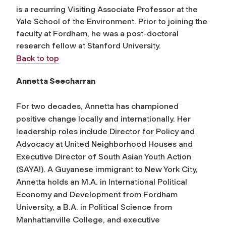
is a recurring Visiting Associate Professor at the
Yale School of the Environment. Prior to joining the
faculty at Fordham, he was a post-doctoral
research fellow at Stanford University.
Back to top
Annetta Seecharran
For two decades, Annetta has championed
positive change locally and internationally. Her
leadership roles include Director for Policy and
Advocacy at United Neighborhood Houses and
Executive Director of South Asian Youth Action
(SAYA!). A Guyanese immigrant to New York City,
Annetta holds an M.A. in International Political
Economy and Development from Fordham
University, a B.A. in Political Science from
Manhattanville College, and executive