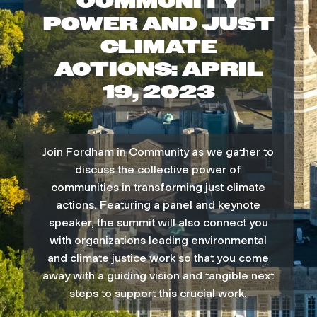
COMMUNITY
d
POWER AND JUST
CLIMATE
h
ACTIONS: APRIL
a
19, 2023
m
i
Join Fordham in Community as we gather to
discuss the collective power of
n
communities in transforming just climate
actions. Featuring a panel and keynote
C
speaker, the summit will also connect you
with organizations leading environmental
o
and climate justice work so that you come
away with a guiding vision and tangible next
m
steps to support this crucial work.