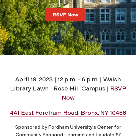
m
RSVP Now
u
n
i
t
y
April 19, 2023 | 12 p.m. - 6 p.m. | Walsh
Library Lawn | Rose Hill Campus |
RSVP
:
Now
A
441 East Fordham Road, Bronx, NY 10458
S
Sponsored by Fordham University's Center for
Community Engaged Learning and Laudato Si’