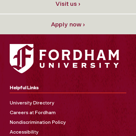
Visit us ›
Apply now ›
Helpful Links
University Directory
Careers at Fordham
Nondiscrimination Policy
Accessibility