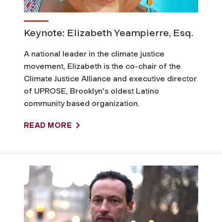
w
e
Keynote: Elizabeth Yeampierre, Esq.
r
A national leader in the climate justice
movement, Elizabeth is the co-chair of the
a
Climate Justice Alliance and executive director
of UPROSE, Brooklyn's oldest Latino
n
community based organization.
d
READ MORE
J
u
s
t