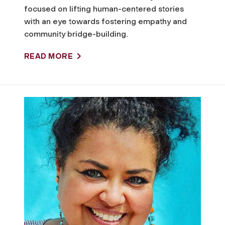
m
focused on lifting human-centered stories
with an eye towards fostering empathy and
m
community bridge-building.
u
READ MORE
n
i
t
y
P
o