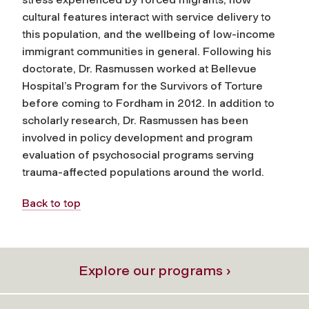
cultural features interact with service delivery to
this population, and the wellbeing of low-income
immigrant communities in general. Following his
doctorate, Dr. Rasmussen worked at Bellevue
Hospital’s Program for the Survivors of Torture
before coming to Fordham in 2012. In addition to
scholarly research, Dr. Rasmussen has been
involved in policy development and program
evaluation of psychosocial programs serving
trauma-affected populations around the world.
Back to top
Explore our programs ›