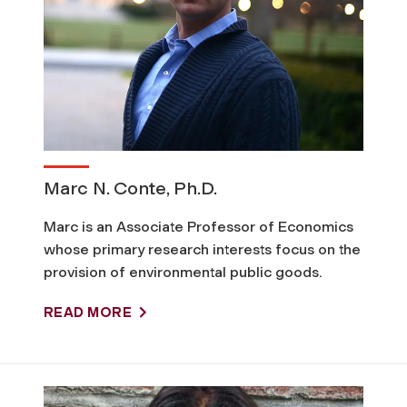
C
l
i
m
Marc N. Conte, Ph.D.
a
Marc is an Associate Professor of Economics
whose primary research interests focus on the
t
provision of environmental public goods.
e
READ MORE
A
c