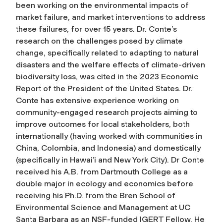
been working on the environmental impacts of
market failure, and market interventions to address
these failures, for over 15 years. Dr. Conte’s
research on the challenges posed by climate
change, specifically related to adapting to natural
disasters and the welfare effects of climate-driven
biodiversity loss, was cited in the 2023 Economic
Report of the President of the United States. Dr.
Conte has extensive experience working on
community-engaged research projects aiming to
improve outcomes for local stakeholders, both
internationally (having worked with communities in
China, Colombia, and Indonesia) and domestically
(specifically in Hawai’i and New York City). Dr Conte
received his A.B. from Dartmouth College as a
double major in ecology and economics before
receiving his Ph.D. from the Bren School of
Environmental Science and Management at UC
Santa Barbara as an NSF-funded IGERT Fellow. He