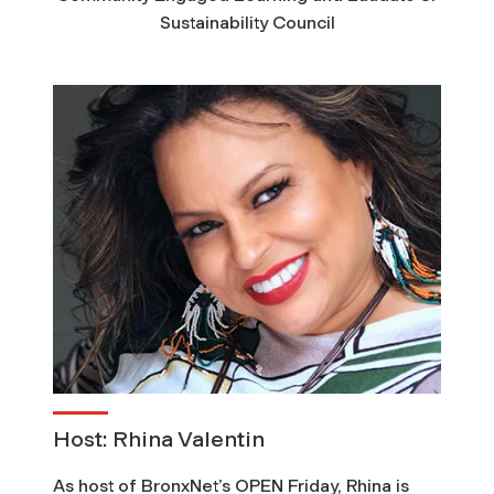
u
Sustainability Council
m
m
i
t
o
n
C
o
Host: Rhina Valentin
As host of BronxNet’s OPEN Friday, Rhina is