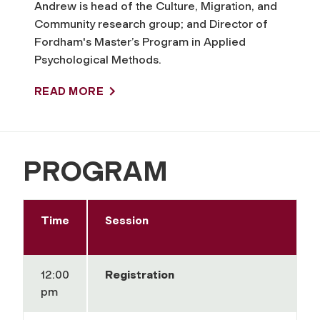
Andrew is head of the Culture, Migration, and
Community research group; and Director of
Fordham's Master’s Program in Applied
Psychological Methods.
READ MORE
PROGRAM
Time
Session
12:00
Registration
pm