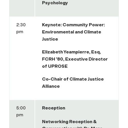
Psychology
2:30
Keynote:
Community Power:
pm
Environmental and Climate
Justice
Elizabeth Yeampierre,
Esq,
FCRH '80, Executive Director
of UPROSE
Co-Chair of Climate Justice
Alliance
5:00
Reception
pm
Networking Reception &