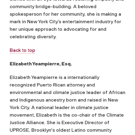
community bridge-building. A beloved
spokesperson for her community, she is making a
mark in New York City’s entertainment industry for
her unique approach to advocating for and
celebrating diversity.
Back to top
Elizabeth Yeampierre, Esq.
Elizabeth Yeampierre is a internationally
recognized Puerto Rican attorney and
environmental and climate justice leader of African
and Indigenous ancestry born and raised in New
York City. A national leader in climate justice
movement, Elizabeth is the co-chair of the Climate
Justice Alliance. She is Executive Director of
UPROSE, Brooklyn's oldest Latino community