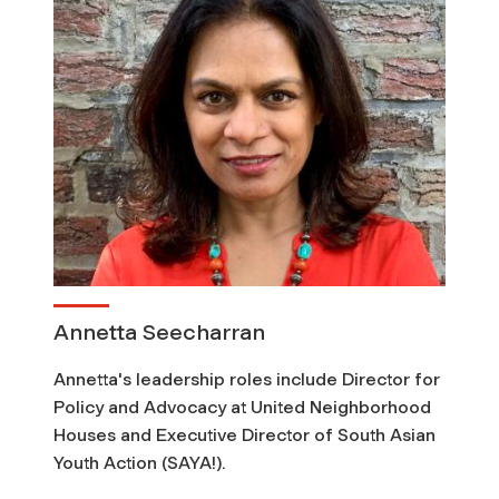
t
i
o
n
s
Annetta Seecharran
Annetta's leadership roles include Director for
Policy and Advocacy at United Neighborhood
Houses and Executive Director of South Asian
Youth Action (SAYA!).