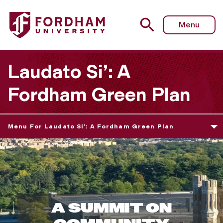
Menu
Laudato Si’: A
Fordham Green Plan
Menu For Laudato Si’: A Fordham Green Plan
F
o
A SUMMIT ON
r