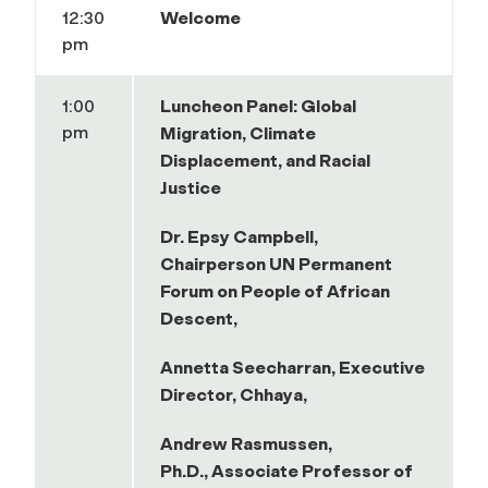
12:30
Welcome
pm
1:00
Luncheon Panel: Global
pm
Migration, Climate
Displacement, and Racial
Justice
Dr. Epsy Campbell,
Chairperson UN Permanent
Forum on People of African
Descent,
Annetta Seecharran, Executive
Director,
Chhaya,
Andrew Rasmussen,
Ph.D., Associate Professor of