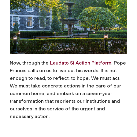
Now, through the
Laudato Si Action Platform
, Pope
Francis calls on us to live out his words. It is not
enough to read, to reflect, to hope. We must act.
We must take concrete actions in the care of our
common home, and embark on a seven-year
transformation that reorients our institutions and
ourselves in the service of the urgent and
necessary action.