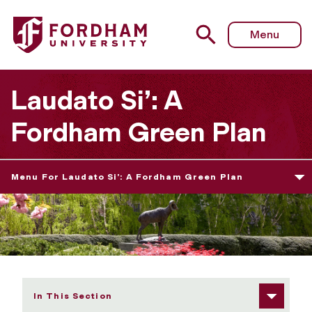
Fordham University - Fordham's Action Plan
Menu
Laudato Si’: A
Fordham Green Plan
Menu For Laudato Si’: A Fordham Green Plan
In This Section