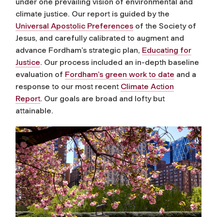
under one prevailing vision of environmental and
climate justice. Our report is guided by the
Universal Apostolic Preferences
of the Society of
Jesus, and carefully calibrated to augment and
advance Fordham’s strategic plan,
Educating for
Justice
. Our process included an in-depth baseline
evaluation of
Fordham’s green work to date
and a
response to our most recent
Climate Action
Report
. Our goals are broad and lofty but
attainable.