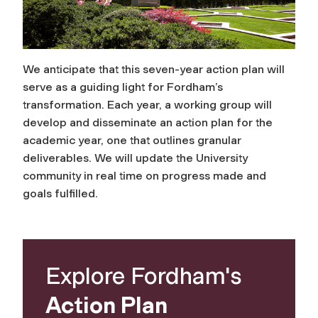
We anticipate that this seven-year action plan will
serve as a guiding light for Fordham’s
transformation. Each year, a working group will
develop and disseminate an action plan for the
academic year, one that outlines granular
deliverables. We will update the University
community in real time on progress made and
goals fulfilled.
Explore Fordham's
Action Plan