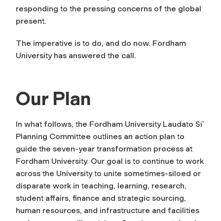
responding to the pressing concerns of the global
present.
The imperative is to do, and do now. Fordham
University has answered the call.
Our Plan
In what follows, the Fordham University Laudato Si’
Planning Committee outlines an action plan to
guide the seven-year transformation process at
Fordham University. Our goal is to continue to work
across the University to unite sometimes-siloed or
disparate work in teaching, learning, research,
student affairs, finance and strategic sourcing,
human resources, and infrastructure and facilities