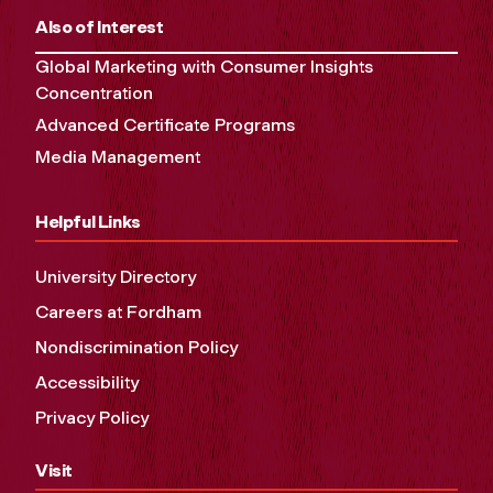
Also of Interest
Global Marketing with Consumer Insights
Concentration
Advanced Certificate Programs
Media Management
Helpful Links
University Directory
Careers at Fordham
Nondiscrimination Policy
Accessibility
Privacy Policy
Visit