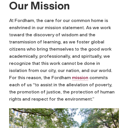
Our Mission
At Fordham, the care for our common home is
enshrined in our mission statement. As we work
toward the discovery of wisdom and the
transmission of learning, as we foster global
citizens who bring themselves to the good work
academically, professionally, and spiritually, we
recognize that this work cannot be done in
isolation from our city, our nation, and our world.
For this reason, the Fordham
mission
commits
each of us “to assist in the alleviation of poverty,
the promotion of justice, the protection of human
rights and respect for the environment.”