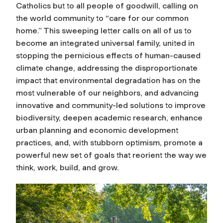
Catholics but to all people of goodwill, calling on
the world community to “care for our common
home.” This sweeping letter calls on all of us to
become an integrated universal family, united in
stopping the pernicious effects of human-caused
climate change, addressing the disproportionate
impact that environmental degradation has on the
most vulnerable of our neighbors, and advancing
innovative and community-led solutions to improve
biodiversity, deepen academic research, enhance
urban planning and economic development
practices, and, with stubborn optimism, promote a
powerful new set of goals that reorient the way we
think, work, build, and grow.