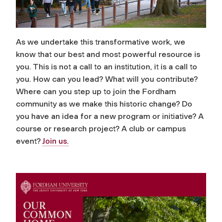
As we undertake this transformative work, we
know that our best and most powerful resource is
you. This is not a call to an institution, it is a call to
you. How can you lead? What will you contribute?
Where can you step up to join the Fordham
community as we make this historic change? Do
you have an idea for a new program or initiative? A
course or research project? A club or campus
event?
Join us.