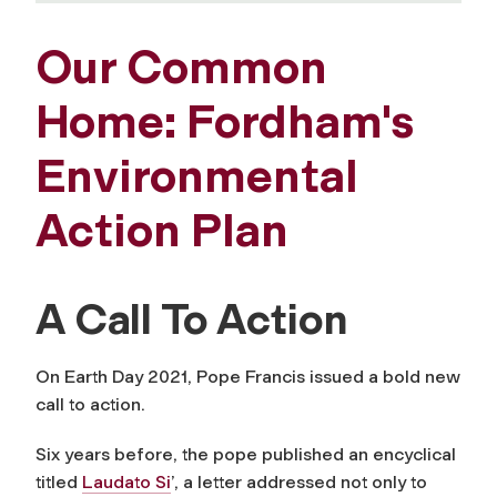
Our Common
Home: Fordham's
Environmental
Action Plan
A Call To Action
On Earth Day 2021, Pope Francis issued a bold new
call to action.
Six years before, the pope published an encyclical
titled
Laudato Si
’
, a letter addressed not only to