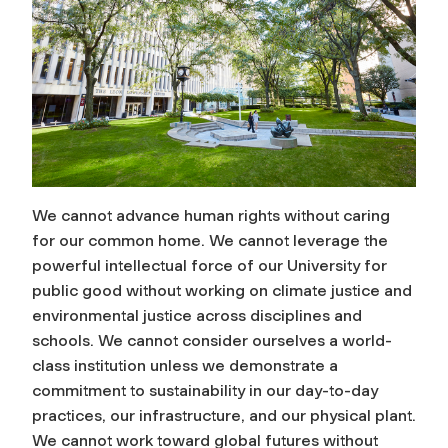
We cannot advance human rights without caring
for our common home. We cannot leverage the
powerful intellectual force of our University for
public good without working on climate justice and
environmental justice across disciplines and
schools. We cannot consider ourselves a world-
class institution unless we demonstrate a
commitment to sustainability in our day-to-day
practices, our infrastructure, and our physical plant.
We cannot work toward global futures without