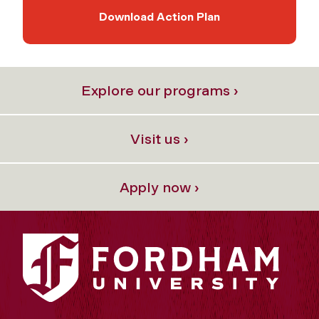
Download Action Plan
Explore our programs ›
Visit us ›
Apply now ›