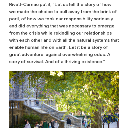
Rivett-Carnac put it, “Let us tell the story of how
we made the choice to pull away from the brink of
peril, of how we took our responsibility seriously
and did everything that was necessary to emerge
from the crisis while rekindling our relationships
with each other and with all the natural systems that
enable human life on Earth. Let it be a story of
great adventure, against overwhelming odds. A
story of survival. And of a thriving existence.”