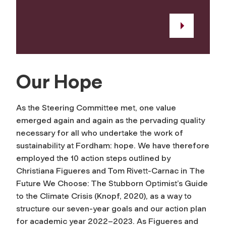
Our Hope
As the Steering Committee met, one value
emerged again and again as the pervading quality
necessary for all who undertake the work of
sustainability at Fordham: hope. We have therefore
employed the 10 action steps outlined by
Christiana Figueres and Tom Rivett-Carnac in
The
Future We Choose: The Stubborn Optimist’s Guide
to the Climate Crisis
(Knopf, 2020), as a way to
structure our seven-year goals and our action plan
for academic year 2022–2023. As Figueres and