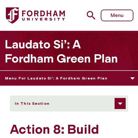
Fordham University - Action 8: Build Gender and Racial Eq
Menu
Laudato Si’: A
Fordham Green Plan
Menu For Laudato Si’: A Fordham Green Plan
In This Section
Action 8: Build