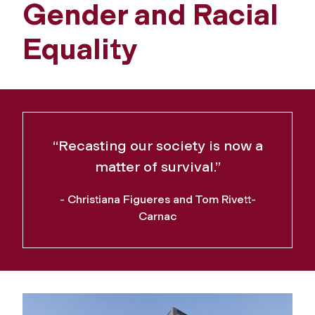
Gender and Racial
Equality
“Recasting our society is now a
matter of survival.”
- Christiana Figueres and Tom Rivett-
Carnac