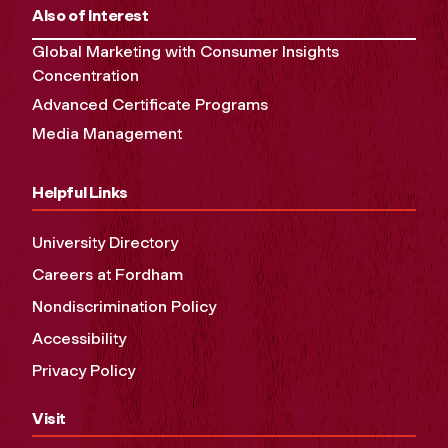
Also of Interest
Global Marketing with Consumer Insights
Concentration
Advanced Certificate Programs
Media Management
Helpful Links
University Directory
Careers at Fordham
Nondiscrimination Policy
Accessibility
Privacy Policy
Visit