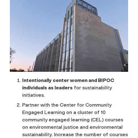
Intentionally center women and BIPOC
individuals as leaders
for sustainability
initiatives.
Partner with the Center for Community
Engaged Learning on a cluster of 10
community engaged learning (CEL) courses
on environmental justice and environmental
sustainability. Increase the number of courses