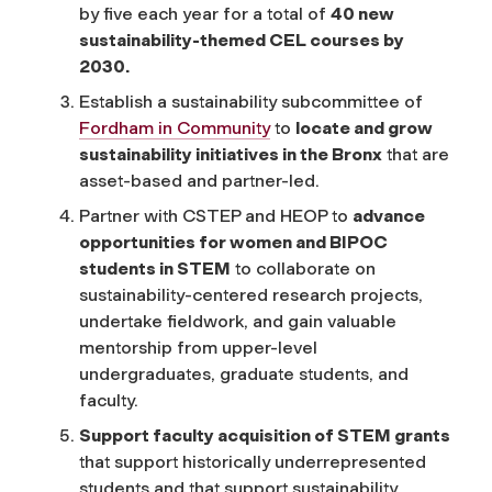
by five each year for a total of
40 new
sustainability-themed CEL courses by
2030.
Establish a sustainability subcommittee of
Fordham in Community
to
locate and grow
sustainability initiatives in the Bronx
that are
asset-based and partner-led.
Partner with CSTEP and HEOP to
advance
opportunities for women and BIPOC
students in STEM
to collaborate on
sustainability-centered research projects,
undertake fieldwork, and gain valuable
mentorship from upper-level
undergraduates, graduate students, and
faculty.
Support faculty acquisition of STEM grants
that support historically underrepresented
students and that support sustainability