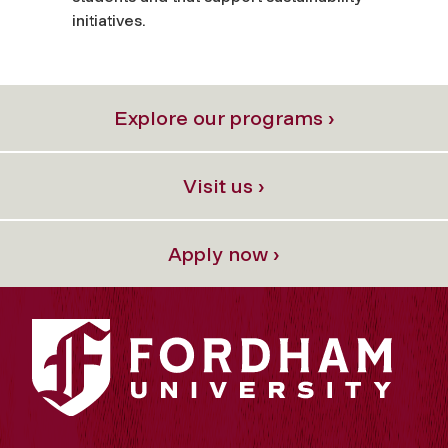
initiatives.
Explore our programs ›
Visit us ›
Apply now ›