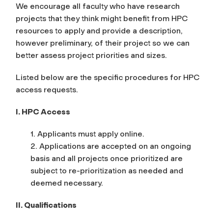
We encourage all faculty who have research
projects that they think might benefit from HPC
resources to apply and provide a description,
however preliminary, of their project so we can
better assess project priorities and sizes.
Listed below are the specific procedures for HPC
access requests.
I. HPC Access
1. Applicants must apply online.
2. Applications are accepted on an ongoing
basis and all projects once prioritized are
subject to re-prioritization as needed and
deemed necessary.
II. Qualifications