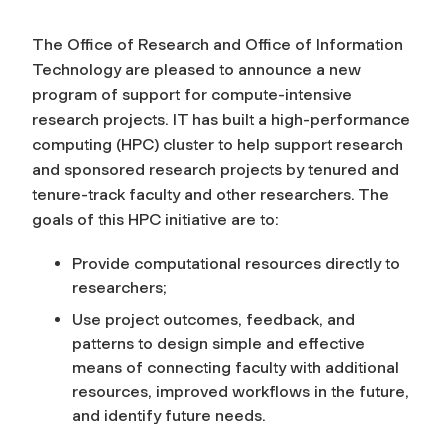
The Office of Research and Office of Information
Technology are pleased to announce a new
program of support for compute-intensive
research projects. IT has built a high-performance
computing (HPC) cluster to help support research
and sponsored research projects by tenured and
tenure-track faculty and other researchers. The
goals of this HPC initiative are to:
Provide computational resources directly to
researchers;
Use project outcomes, feedback, and
patterns to design simple and effective
means of connecting faculty with additional
resources, improved workflows in the future,
and identify future needs.