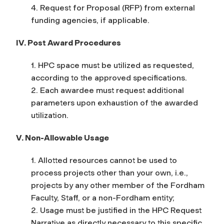
4. Request for Proposal (RFP) from external
funding agencies, if applicable.
IV. Post Award Procedures
1. HPC space must be utilized as requested,
according to the approved specifications.
2. Each awardee must request additional
parameters upon exhaustion of the awarded
utilization.
V. Non-Allowable Usage
1. Allotted resources cannot be used to
process projects other than your own, i.e.,
projects by any other member of the Fordham
Faculty, Staff, or a non-Fordham entity;
2. Usage must be justified in the HPC Request
Narrative as directly necessary to this specific