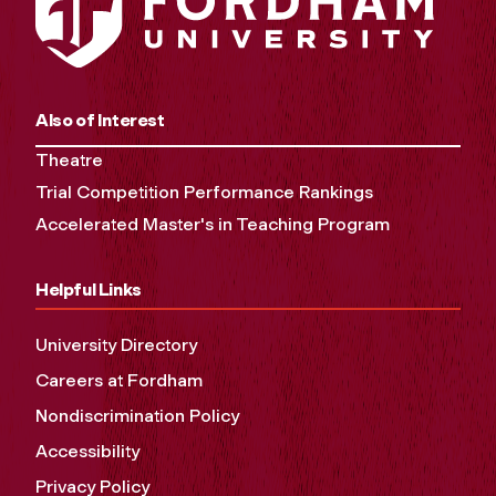
Also of Interest
Theatre
Trial Competition Performance Rankings
Accelerated Master's in Teaching Program
Helpful Links
University Directory
Careers at Fordham
Nondiscrimination Policy
Accessibility
Privacy Policy