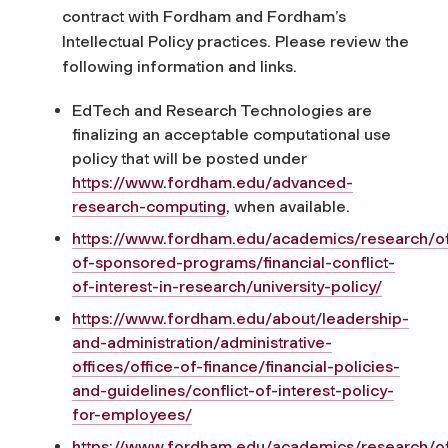
contract with Fordham and Fordham’s
Intellectual Policy practices. Please review the
following information and links.
EdTech and Research Technologies are
finalizing an acceptable computational use
policy that will be posted under
https://www.fordham.edu/advanced-
research-computing
, when available.
https://www.fordham.edu/academics/research/of
of-sponsored-programs/financial-conflict-
of-interest-in-research/university-policy/
https://www.fordham.edu/about/leadership-
and-administration/administrative-
offices/office-of-finance/financial-policies-
and-guidelines/conflict-of-interest-policy-
for-employees/
https://www.fordham.edu/academics/research/of