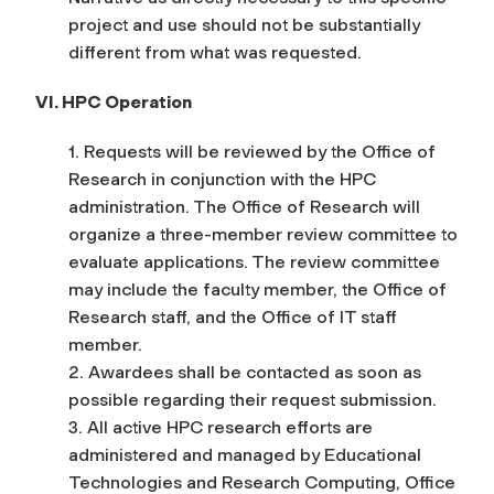
project and use should not be substantially
different from what was requested.
VI. HPC Operation
1. Requests will be reviewed by the Office of
Research in conjunction with the HPC
administration. The Office of Research will
organize a three-member review committee to
evaluate applications. The review committee
may include the faculty member, the Office of
Research staff, and the Office of IT staff
member.
2. Awardees shall be contacted as soon as
possible regarding their request submission.
3. All active HPC research efforts are
administered and managed by Educational
Technologies and Research Computing, Office