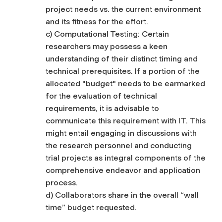
project needs vs. the current environment
and its fitness for the effort.
c) Computational Testing: Certain
researchers may possess a keen
understanding of their distinct timing and
technical prerequisites. If a portion of the
allocated "budget" needs to be earmarked
for the evaluation of technical
requirements, it is advisable to
communicate this requirement with IT. This
might entail engaging in discussions with
the research personnel and conducting
trial projects as integral components of the
comprehensive endeavor and application
process.
d) Collaborators share in the overall “wall
time” budget requested.