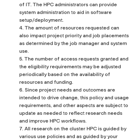
of IT. The HPC administrators can provide
system administration to aid in software
setup/deployment.
4. The amount of resources requested can
also impact project priority and job placements
as determined by the job manager and system
use.
5. The number of access requests granted and
the eligibility requirements may be adjusted
periodically based on the availability of
resources and funding.
6. Since project needs and outcomes are
intended to drive change, this policy and usage
requirements, and other aspects are subject to
update as needed to reflect research needs
and improve HPC workflows.
7. All research on the cluster HPC is guided by
various use policies and as guided by your