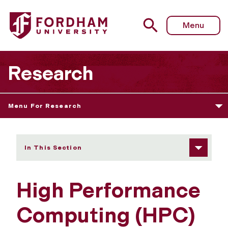
Fordham University - High Performance Computing
Menu
Research
Menu For Research
In This Section
High Performance
Computing (HPC)