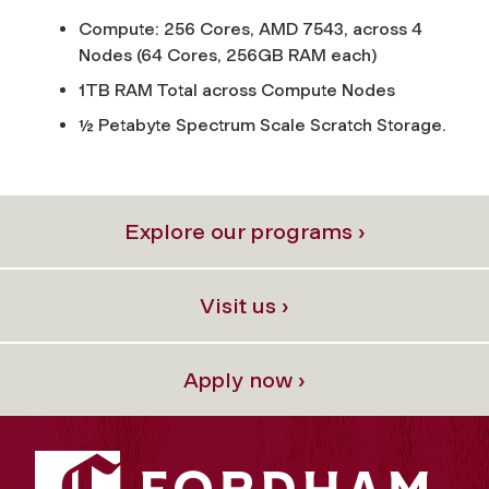
Compute: 256 Cores, AMD 7543, across 4
Nodes (64 Cores, 256GB RAM each)
1TB RAM Total across Compute Nodes
½ Petabyte Spectrum Scale Scratch Storage.
Explore our programs ›
Visit us ›
Apply now ›