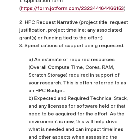
1. Application form
(
https://form.jotform.com/232344164466153
);
2. HPC Request Narrative (project title, request
justification, project timeline; any associated
grant(s) or funding tied to the effort);
3. Specifications of support being requested:
a) An estimate of required resources
(Overall Compute Time, Cores, RAM,
Scratch Storage) required in support of
your research. This is often referred to as
an HPC Budget.
b) Expected and Required Technical Stack,
and any licenses for software held or that
need to be acquired for the effort. As the
environment is new, this will help drive
what is needed and can impact timelines
and other aspects when assessing the