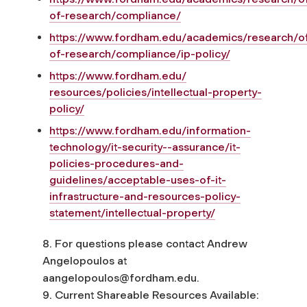
of-research/compliance/
https://www.fordham.edu/academics/research/of
of-research/compliance/ip-policy/
https://www.fordham.edu/
resources/policies/
intellectual-property-
policy/
https://www.fordham.edu/information-
technology/it-security--assurance/it-
policies-procedures-and-
guidelines/acceptable-uses-of-it-
infrastructure-and-resources-policy-
statement/intellectual-property/
8. For questions please contact Andrew
Angelopoulos at
aangelopoulos@fordham.edu
.
9. Current Shareable Resources Available: