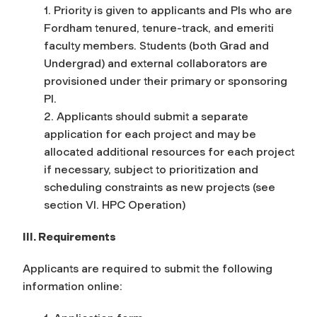
1. Priority is given to applicants and PIs who are
Fordham tenured, tenure-track, and emeriti
faculty members. Students (both Grad and
Undergrad) and external collaborators are
provisioned under their primary or sponsoring
PI.
2. Applicants should submit a separate
application for each project and may be
allocated additional resources for each project
if necessary, subject to prioritization and
scheduling constraints as new projects (see
section VI. HPC Operation)
III. Requirements
Applicants are required to submit the following
information online: