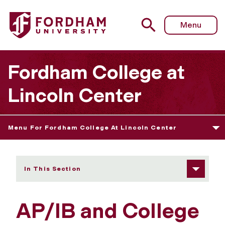
Fordham University - AP/IB and College Transfer Credits
Menu
Fordham College at
Lincoln Center
Menu For Fordham College At Lincoln Center
In This Section
AP/IB and College