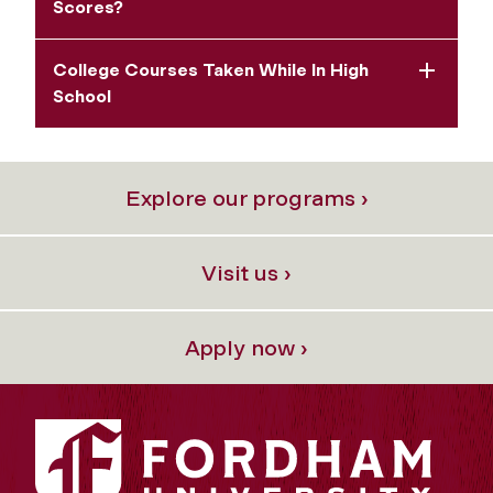
Scores?
College Courses Taken While In High
School
Explore our programs ›
Visit us ›
Apply now ›