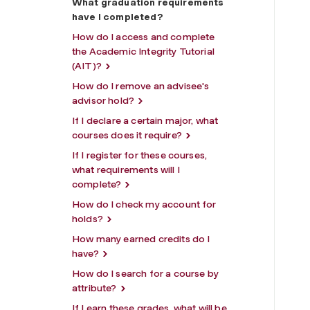
What graduation requirements
have I completed?
How do I access and complete
the Academic Integrity Tutorial
(AIT)?
How do I remove an advisee's
advisor hold?
If I declare a certain major, what
courses does it require?
If I register for these courses,
what requirements will I
complete?
How do I check my account for
holds?
How many earned credits do I
have?
How do I search for a course by
attribute?
If I earn these grades, what will be