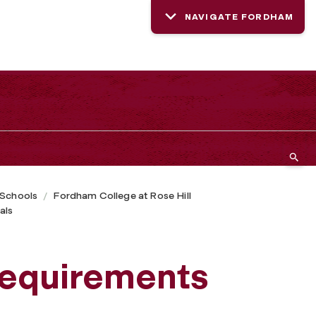
NAVIGATE FORDHAM
 Schools
Fordham College at Rose Hill
als
requirements