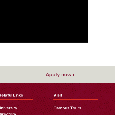
Apply now ›
Helpful Links
Visit
University
Campus Tours
Directory