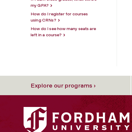
my GPA?
How do I register for courses
using CRNs?
How do I see how many seats are
left in a course?
Explore our programs ›