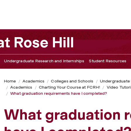
 I completed?
t Rose Hill
Undergraduate Research and Internships
Student Resources
Home
Academics
Colleges and Schools
Undergraduate
Academics
Charting Your Course at FCRH!
Video Tutori
What graduation requirements have I completed?
What graduation 