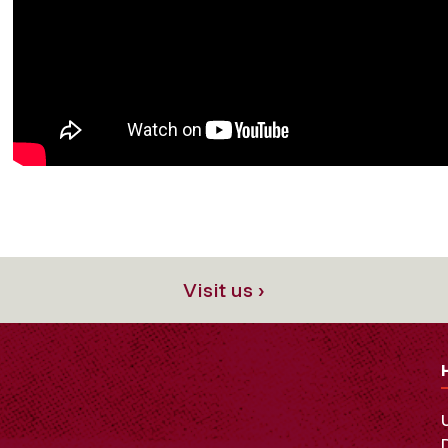
Visit us ›