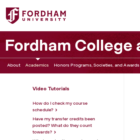
Fordham University - What graduation requirements have
Fordham College a
About
Academics
Honors Programs, Societies, and Awards
Video Tutorials
How do I check my course
schedule?
Have my transfer credits been
posted? What do they count
towards?