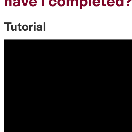
have I completed
Tutorial