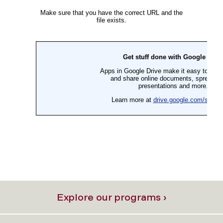
Explore our programs ›