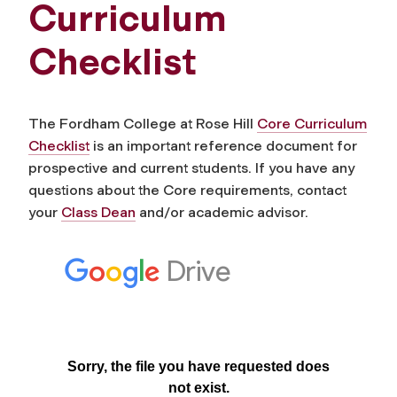
Curriculum
Checklist
The Fordham College at Rose Hill
Core Curriculum
Checklist
is an important reference document for
prospective and current students. If you have any
questions about the Core requirements, contact
your
Class Dean
and/or academic advisor.