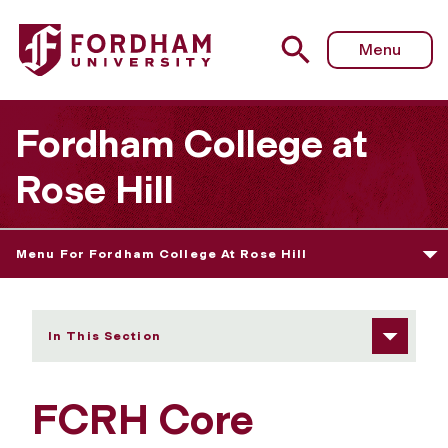
Fordham University - Core Curriculum Checklist
Menu
Fordham College at
Rose Hill
Menu For Fordham College At Rose Hill
In This Section
FCRH Core