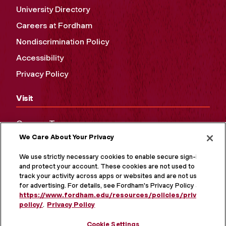
University Directory
Careers at Fordham
Nondiscrimination Policy
Accessibility
Privacy Policy
Visit
Campus Tours
We Care About Your Privacy
Maps and Directions
Virtual Tour
We use strictly necessary cookies to enable secure sign-in
and protect your account. These cookies are not used to
track your activity across apps or websites and are not used
for advertising. For details, see Fordham's Privacy Policy at
https://www.fordham.edu/resources/policies/privacy-
policy/
.
Privacy Policy
Cookie Settings