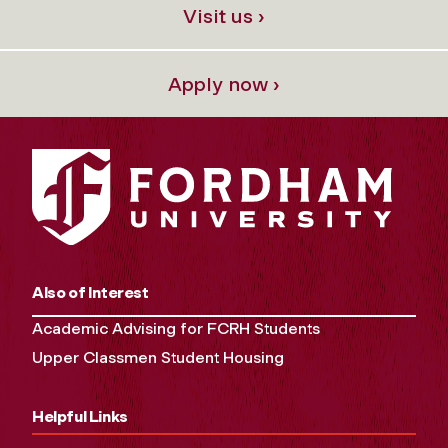
Visit us ›
Apply now ›
Also of Interest
Academic Advising for FCRH Students
Upper Classmen Student Housing
Helpful Links