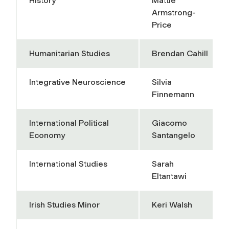
History
Mattie
Armstrong-
Price
Humanitarian Studies
Brendan Cahill
Integrative Neuroscience
Silvia
Finnemann
International Political
Giacomo
Economy
Santangelo
International Studies
Sarah
Eltantawi
Irish Studies Minor
Keri Walsh