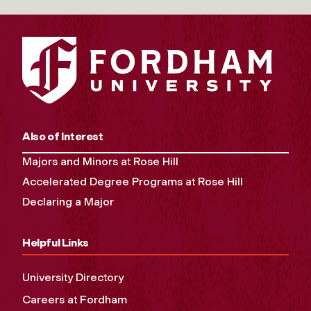
Also of Interest
Majors and Minors at Rose Hill
Accelerated Degree Programs at Rose Hill
Declaring a Major
Helpful Links
University Directory
Careers at Fordham