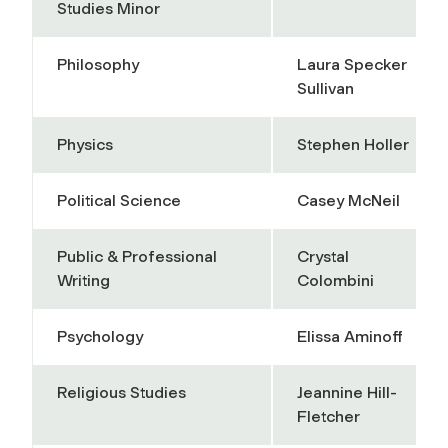
Studies Minor
Philosophy
Laura Specker
Sullivan
Physics
Stephen Holler
Political Science
Casey McNeil
Public & Professional
Crystal
Writing
Colombini
Psychology
Elissa Aminoff
Religious Studies
Jeannine Hill-
Fletcher