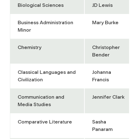
Biological Sciences
JD Lewis
Business Administration
Mary Burke
Minor
Chemistry
Christopher
Bender
Classical Languages and
Johanna
Civilization
Francis
Communication and
Jennifer Clark
Media Studies
Comparative Literature
Sasha
Panaram