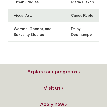
Urban Studies
Maria Biskop
Visual Arts
Casey Ruble
Women, Gender, and
Daisy
Sexuality Studies
Deomampo
Explore our programs ›
Visit us ›
Apply now ›