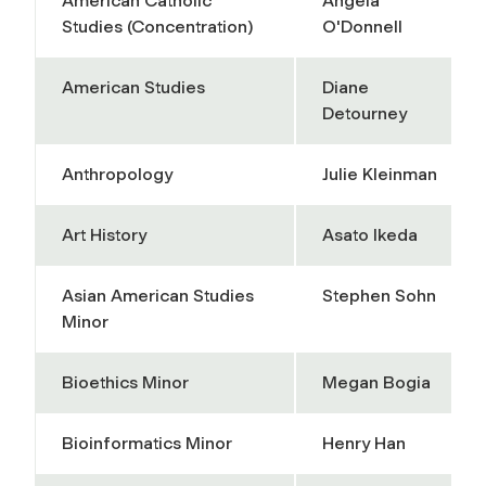
American Catholic
Angela
Studies (Concentration)
O'Donnell
American Studies
Diane
Detourney
Anthropology
Julie Kleinman
Art History
Asato Ikeda
Asian American Studies
Stephen Sohn
Minor
Bioethics Minor
Megan Bogia
Bioinformatics Minor
Henry Han