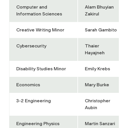
Computer and
Alam Bhuyian
Information Sciences
Zakirul
Creative Writing Minor
Sarah Gambito
Cybersecurity
Thaier
Hayajneh
Disability Studies Minor
Emily Krebs
Economics
Mary Burke
3-2 Engineering
Christopher
Aubin
Engineering Physics
Martin Sanzari