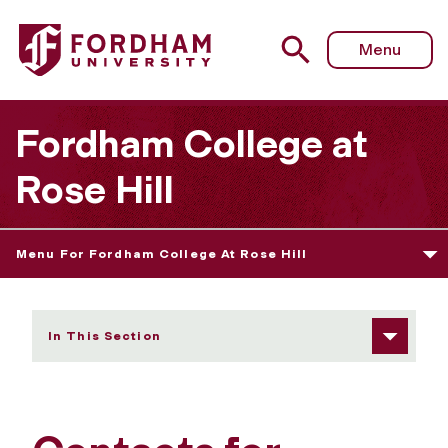
Fordham University - Contacts for Majors and Minors
Menu
Fordham College at
Rose Hill
Menu For Fordham College At Rose Hill
In This Section