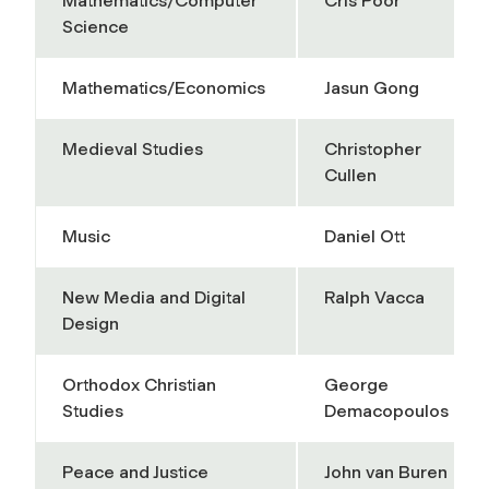
Mathematics/Computer
Cris Poor
Science
Mathematics/Economics
Jasun Gong
Medieval Studies
Christopher
Cullen
Music
Daniel Ott
New Media and Digital
Ralph Vacca
Design
Orthodox Christian
George
Studies
Demacopoulos
Peace and Justice
John van Buren