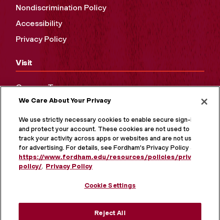
Nondiscrimination Policy
Accessibility
Privacy Policy
Visit
Campus Tours
We Care About Your Privacy
Maps and Directions
Virtual Tour
We use strictly necessary cookies to enable secure sign-in
and protect your account. These cookies are not used to
track your activity across apps or websites and are not used
for advertising. For details, see Fordham's Privacy Policy at
https://www.fordham.edu/resources/policies/privacy-
policy/
.
Privacy Policy
Cookie Settings
Reject All