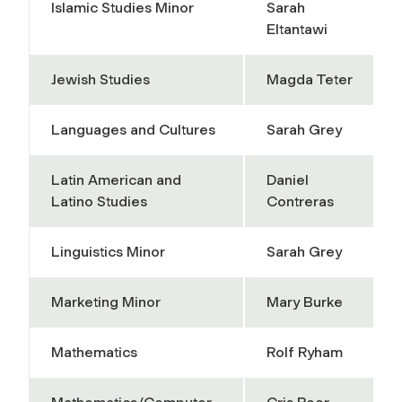
Islamic Studies Minor
Sarah
Eltantawi
Jewish Studies
Magda Teter
Languages and Cultures
Sarah Grey
Latin American and
Daniel
Latino Studies
Contreras
Linguistics Minor
Sarah Grey
Marketing Minor
Mary Burke
Mathematics
Rolf Ryham