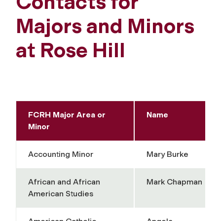
Contacts for
Majors and Minors
at Rose Hill
FCRH Major Area or
Name
Minor
Accounting Minor
Mary Burke
African and African
Mark Chapman
American Studies