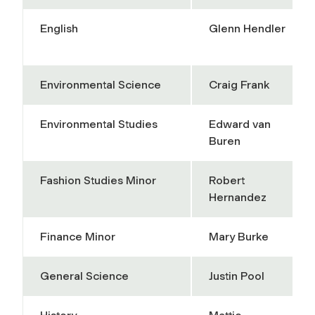
English
Glenn Hendler
Environmental Science
Craig Frank
Environmental Studies
Edward van
Buren
Fashion Studies Minor
Robert
Hernandez
Finance Minor
Mary Burke
General Science
Justin Pool