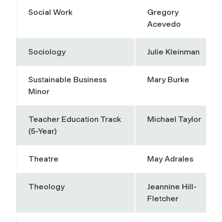
Social Work
Gregory
Acevedo
Sociology
Julie Kleinman
Sustainable Business
Mary Burke
Minor
Teacher Education Track
Michael Taylor
(5-Year)
Theatre
May Adrales
Theology
Jeannine Hill-
Fletcher