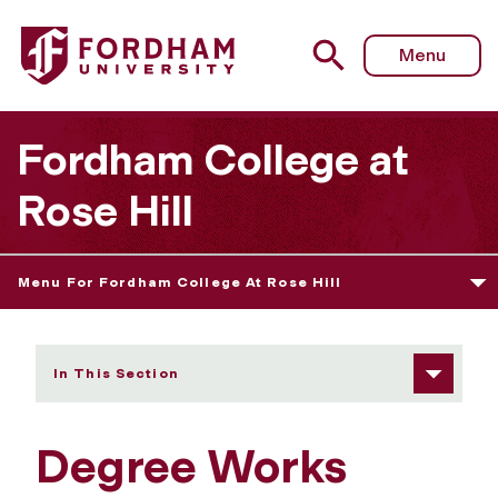
Fordham University - Degree Works Tutorial
Menu
Fordham College at
Rose Hill
Menu For Fordham College At Rose Hill
In This Section
Degree Works