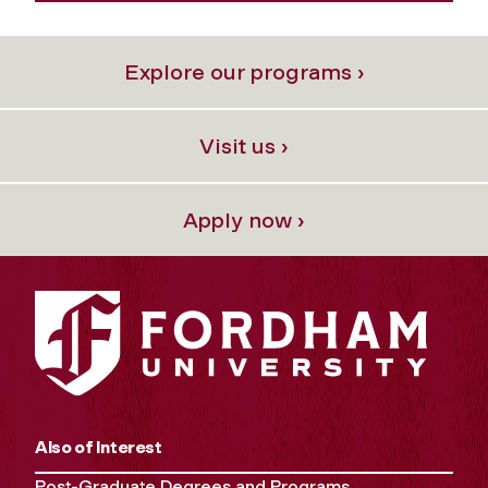
Explore our programs ›
Visit us ›
Apply now ›
Also of Interest
Post-Graduate Degrees and Programs