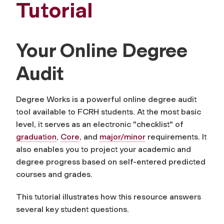
Tutorial
Your Online Degree
Audit
Degree Works is a powerful online degree audit
tool available to FCRH students. At the most basic
level, it serves as an electronic "checklist" of
graduation
,
Core
, and
major/minor
requirements. It
also enables you to project your academic and
degree progress based on self-entered predicted
courses and grades.
This tutorial illustrates how this resource answers
several key student questions.