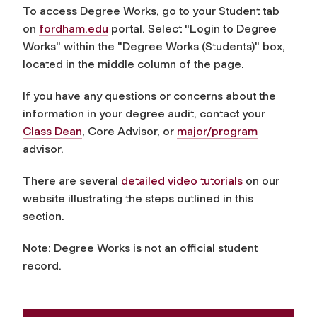
To access Degree Works, go to your Student tab
on
fordham.edu
portal.
Select "Login to Degree
Works" within the "Degree Works (Students)" box,
located in the middle column of the page.
If you have any questions or concerns about the
information in your degree audit, contact your
Class Dean
, Core Advisor, or
major/program
advisor.
There are several
detailed video tutorials
on our
website illustrating the steps outlined in this
section.
Note: Degree Works is not an official student
record.