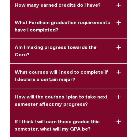
How many earned credits do I have?
What Fordham graduation requirements
have I completed?
Am I making progress towards the
Core?
What courses will I need to complete if
I declare a certain major?
How will the courses I plan to take next
semester affect my progress?
If I think I will earn these grades this
semester, what will my GPA be?