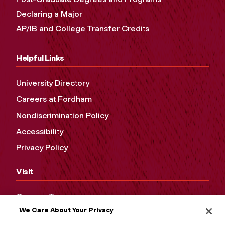
Declaring a Major
AP/IB and College Transfer Credits
Helpful Links
University Directory
Careers at Fordham
Nondiscrimination Policy
Accessibility
Privacy Policy
Visit
Campus Tours
We Care About Your Privacy
Maps and Directions