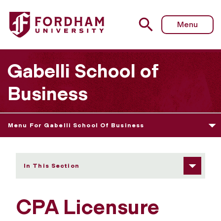
Fordham University - CPA Licensure
Menu
Gabelli School of
Business
Menu For Gabelli School Of Business
In This Section
CPA Licensure