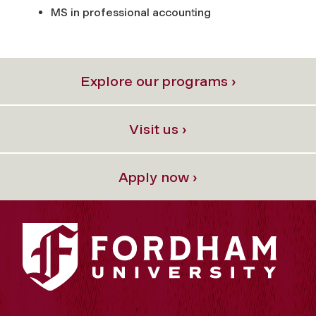
MS in professional accounting
Explore our programs ›
Visit us ›
Apply now ›