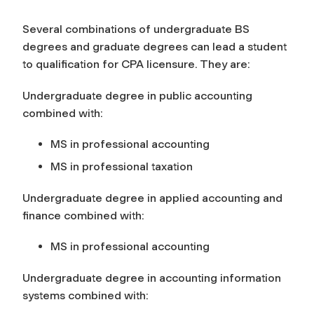
Several combinations of undergraduate BS
degrees and graduate degrees can lead a student
to qualification for CPA licensure. They are:
Undergraduate degree in public accounting
combined with:
MS in professional accounting
MS in professional taxation
Undergraduate degree in applied accounting and
finance combined with:
MS in professional accounting
Undergraduate degree in accounting information
systems combined with: