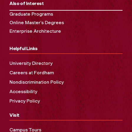
Also of Interest
Graduate Programs
Online Master’s Degrees
Enterprise Architecture
Helpful Links
University Directory
Careers at Fordham
Nondiscrimination Policy
Accessibility
Privacy Policy
Visit
Campus Tours