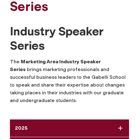
Series
Industry Speaker
Series
The
Marketing Area Industry Speaker
Series
brings marketing professionals and
successful business leaders to the Gabelli School
to speak and share their expertise about changes
taking places in their industries with our graduate
and undergraduate students.
2025