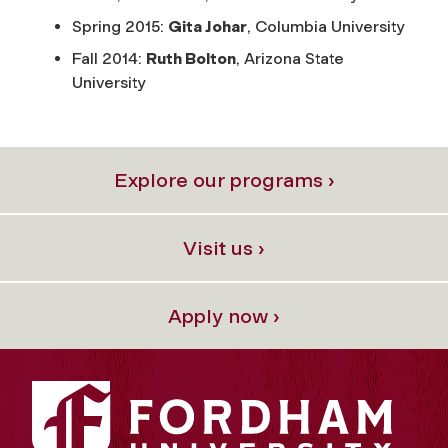
Spring 2015:
Gita Johar
, Columbia University
Fall 2014:
Ruth Bolton
, Arizona State
University
Explore our programs ›
Visit us ›
Apply now ›