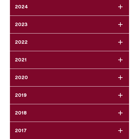
2024
2023
2022
2021
2020
2019
2018
2017