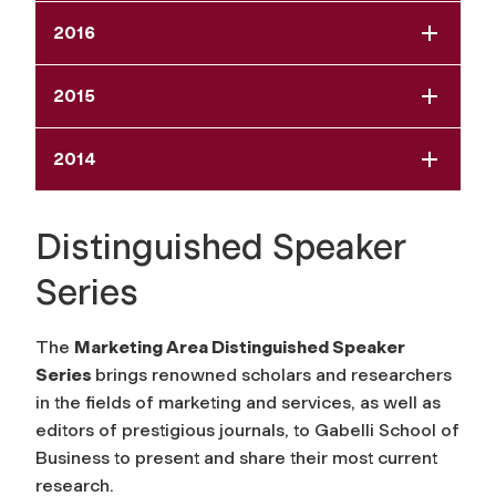
2016
2015
2014
Distinguished Speaker
Series
The
Marketing Area Distinguished Speaker
Series
brings renowned scholars and researchers
in the fields of marketing and services, as well as
editors of prestigious journals, to Gabelli School of
Business to present and share their most current
research.