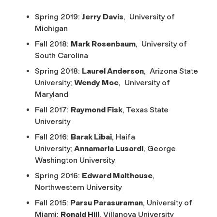
Spring 2019:
Jerry Davis
, University of
Michigan
Fall 2018:
Mark Rosenbaum
, University of
South Carolina
Spring 2018:
Laurel Anderson
, Arizona State
University;
Wendy Moe
, University of
Maryland
Fall 2017:
Raymond Fisk
, Texas State
University
Fall 2016:
Barak Libai
, Haifa
University;
Annamaria Lusardi
, George
Washington University
Spring 2016:
Edward Malthouse
,
Northwestern University
Fall 2015:
Parsu Parasuraman
, University of
Miami;
Ronald Hill
, Villanova University