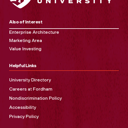
Also of Interest
Enterprise Architecture
Marketing Area
Value Investing
Helpful Links
University Directory
Careers at Fordham
Nondiscrimination Policy
Accessibility
Privacy Policy