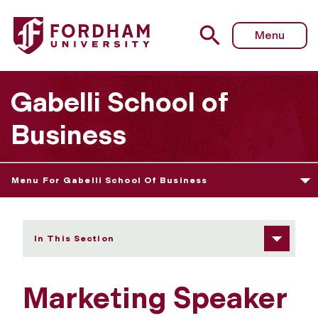
Fordham University - Marketing Speaker Series
Menu
Gabelli School of
Business
Menu For Gabelli School Of Business
In This Section
Marketing Speaker