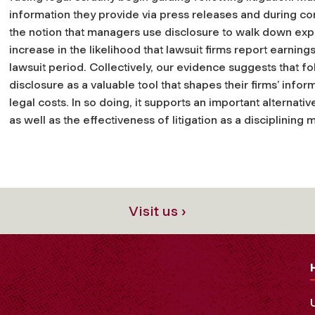
information they provide via press releases and during con
the notion that managers use disclosure to walk down exp
increase in the likelihood that lawsuit firms report earnin
lawsuit period. Collectively, our evidence suggests that f
disclosure as a valuable tool that shapes their firms’ in
legal costs. In so doing, it supports an important alternati
as well as the effectiveness of litigation as a disciplining
Visit us ›