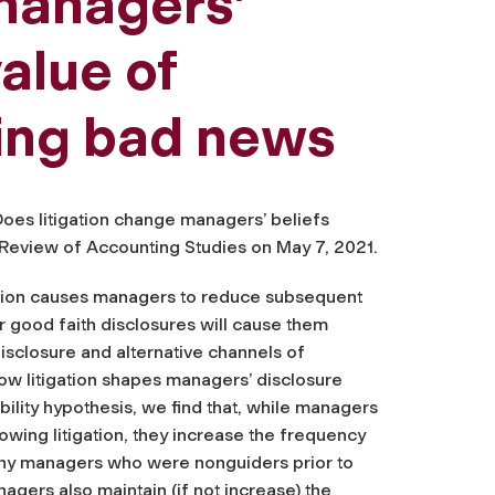
 managers’
alue of
sing bad news
Does litigation change managers’ beliefs
e Review of Accounting Studies
on May 7, 2021.
gation causes managers to reduce subsequent
r good faith disclosures will cause them
isclosure and alternative channels of
how litigation shapes managers’ disclosure
ability hypothesis, we find that, while managers
owing litigation, they increase the frequency
any managers who were nonguiders prior to
nagers also maintain (if not increase) the