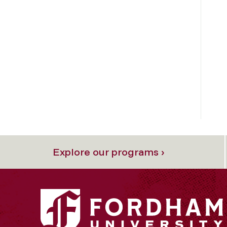
Explore our programs ›