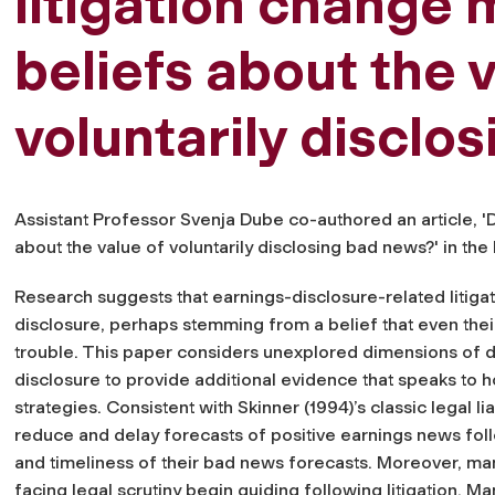
litigation change
beliefs about the v
voluntarily disclo
Assistant Professor Svenja Dube co-authored an article, '
about the value of voluntarily disclosing bad news?' in th
Research suggests that earnings-disclosure-related liti
disclosure, perhaps stemming from a belief that even thei
trouble. This paper considers unexplored dimensions of d
disclosure to provide additional evidence that speaks to 
strategies. Consistent with Skinner (1994)’s classic legal li
reduce and delay forecasts of positive earnings news foll
and timeliness of their bad news forecasts. Moreover, m
facing legal scrutiny begin guiding following litigation. Ma