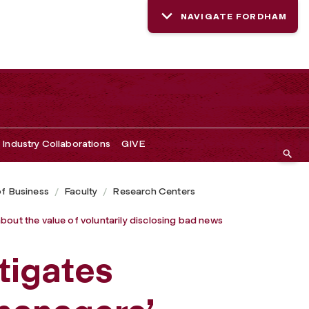
NAVIGATE FORDHAM
closing bad news
Industry Collaborations
GIVE
of Business
Faculty
Research Centers
bout the value of voluntarily disclosing bad news
tigates