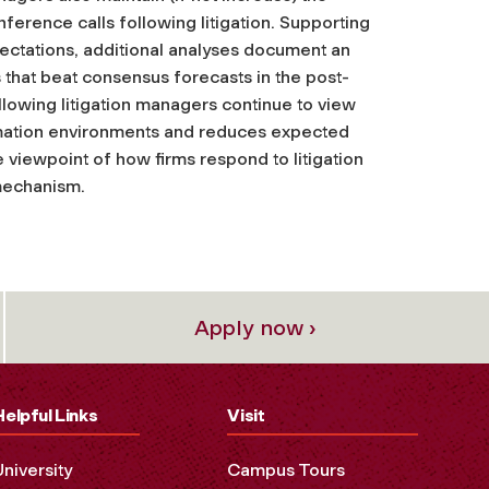
ference calls following litigation. Supporting
ectations, additional analyses document an
gs that beat consensus forecasts in the post-
ollowing litigation managers continue to view
formation environments and reduces expected
ve viewpoint of how firms respond to litigation
 mechanism.
Apply now ›
Helpful Links
Visit
University
Campus Tours