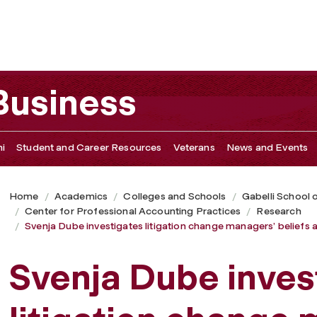
change managers’ beliefs about the value of voluntarily dis
 Business
i
Student and Career Resources
Veterans
News and Events
Home
Academics
Colleges and Schools
Gabelli School 
Center for Professional Accounting Practices
Research
Svenja Dube investigates litigation change managers’ beliefs a
Svenja Dube inves