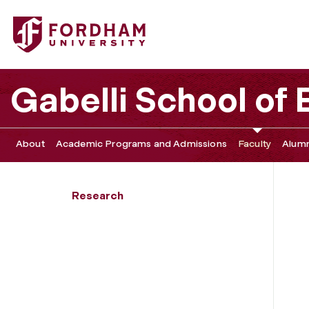
Fordham University - Svenja Dube investigates litigation 
Gabelli School of
About
Academic Programs and Admissions
Faculty
Alumn
Research