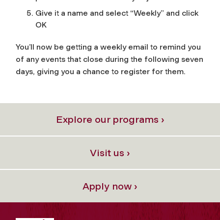
Give it a name and select “Weekly” and click
OK
You’ll now be getting a weekly email to remind you
of any events that close during the following seven
days, giving you a chance to register for them.
Explore our programs ›
Visit us ›
Apply now ›