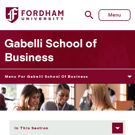
Fordham University - Career Events
Menu
Gabelli School of
Business
Menu For Gabelli School Of Business
In This Section