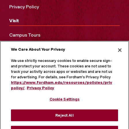
Privacy Policy
Visit
Campus Tours
Maps and Directions
We Care About Your Privacy
Virtual Tour
We use strictly necessary cookies to enable secure sign-in
and protect your account. These cookies are not used to
track your activity across apps or websites and are not used
for advertising. For details, see Fordham's Privacy Policy at
https://www.fordham.edu/resources/policies/privacy-
policy/
.
Privacy Policy
Cookie Settings
Reject All
MORE ON SOCIAL MEDIA