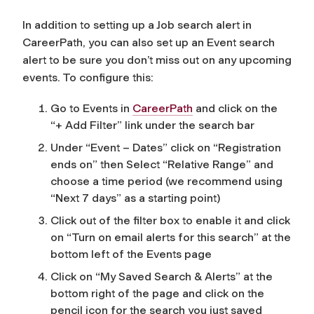
In addition to setting up a Job search alert in
CareerPath, you can also set up an Event search
alert to be sure you don’t miss out on any upcoming
events. To configure this:
Go to Events in
CareerPath
and click on the
“+ Add Filter” link under the search bar
Under “Event – Dates” click on “Registration
ends on” then Select “Relative Range” and
choose a time period (we recommend using
“Next 7 days” as a starting point)
Click out of the filter box to enable it and click
on “Turn on email alerts for this search” at the
bottom left of the Events page
Click on “My Saved Search & Alerts” at the
bottom right of the page and click on the
pencil icon for the search you just saved