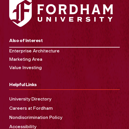
Also of Interest
Enterprise Architecture
Marketing Area
Value Investing
Helpful Links
University Directory
Careers at Fordham
Nondiscrimination Policy
Accessibility