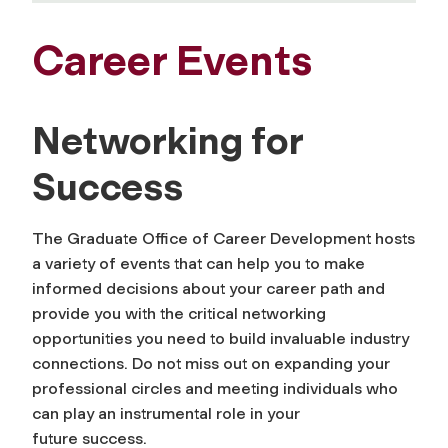
Career Events
Networking for
Success
The Graduate Office of Career Development hosts
a variety of events that can help you to make
informed decisions about your career path and
provide you with the critical networking
opportunities you need to build invaluable industry
connections. Do not miss out on expanding your
professional circles and meeting individuals who
can play an instrumental role in your
future success.