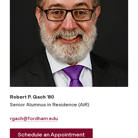
Robert P. Gach ’80
Senior Alumnus in Residence (AiR)
rgach@fordham.edu
Schedule an Appointment