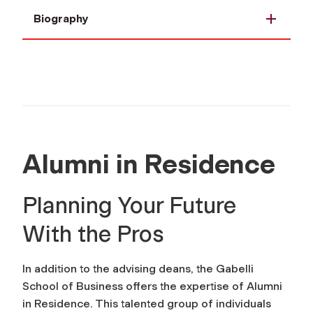
Biography
Alumni in Residence
Planning Your Future
With the Pros
In addition to the advising deans, the Gabelli
School of Business offers the expertise of Alumni
in Residence. This talented group of individuals