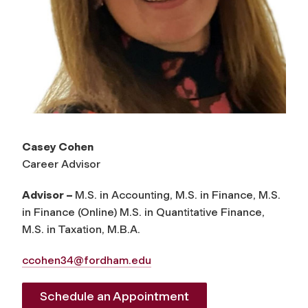
Casey Cohen
Career Advisor
Advisor –
M.S. in Accounting, M.S. in Finance, M.S.
in Finance (Online) M.S. in Quantitative Finance,
M.S. in Taxation, M.B.A.
ccohen34@fordham.edu
Schedule an Appointment