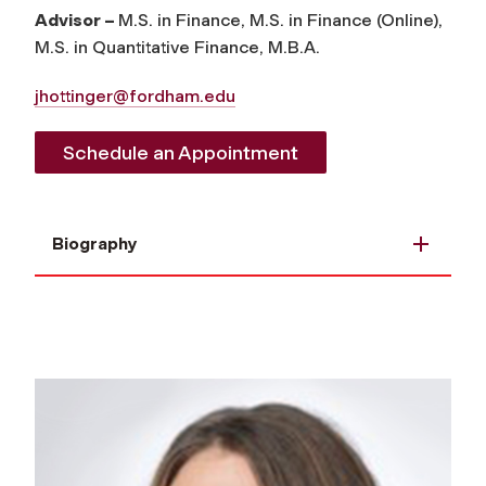
Advisor –
M.S. in Finance, M.S. in Finance (Online),
M.S. in Quantitative Finance, M.B.A.
jhottinger@fordham.edu
Schedule an Appointment
Biography