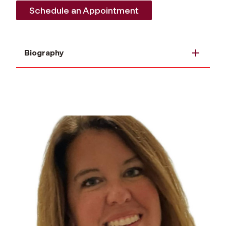
Schedule an Appointment
Biography