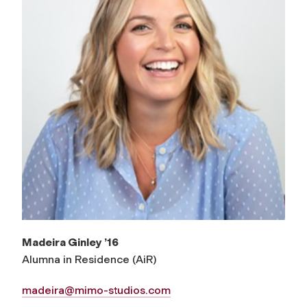
Madeira Ginley ’16
Alumna in Residence (AiR)
madeira@mimo-studios.com