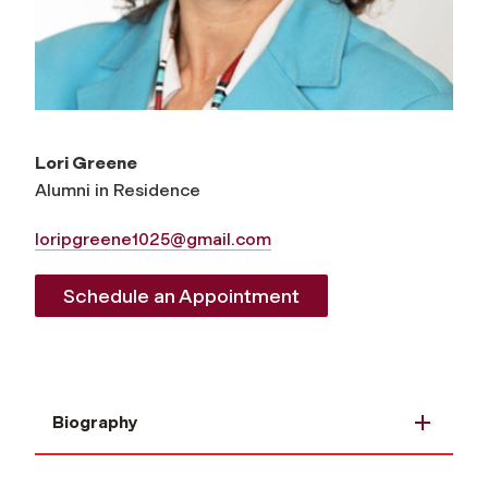
Lori Greene
Alumni in Residence
loripgreene1025@gmail.com
Schedule an Appointment
Biography