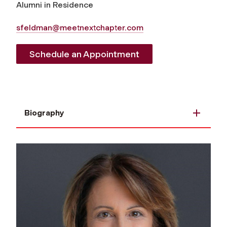
Alumni in Residence
sfeldman@meetnextchapter.com
Schedule an Appointment
Biography