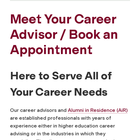
Meet Your Career
Advisor / Book an
Appointment
Here to Serve All of
Your Career Needs
Our career advisors and
Alumni in Residence (AiR)
are established professionals with years of
experience either in higher education career
advising or in the industries in which they