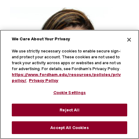
We Care About Your Privacy
We use strictly necessary cookies to enable secure sign-in
and protect your account. These cookies are not used to
track your activity across apps or websites and are not used
for advertising. For details, see Fordham's Privacy Policy at
https://www.fordham.edu/resources/policies/privacy-
policy/
.
Privacy Policy
Cookie Settings
Reject All
Accept All Cookies
Hana Kalaie ’20