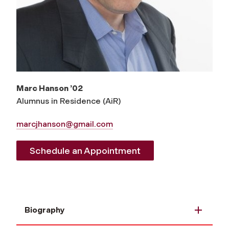
Marc Hanson ’02
A
lumnus
in Residence (AiR)
marcjhanson@gmail.com
Schedule an Appointment
Biography