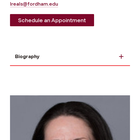
lreals@fordham.edu
Schedule an Appointment
Biography