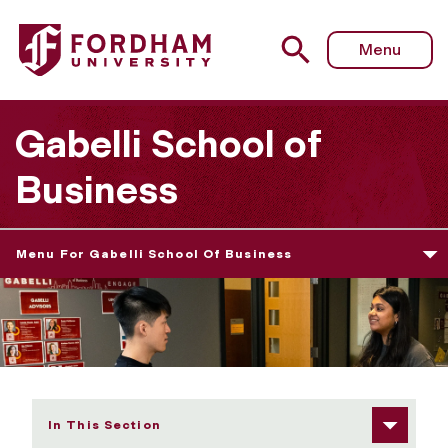
Fordham University - Meet Your Career Advisor / Book a
Menu
Gabelli School of
Business
Menu For Gabelli School Of Business
In This Section