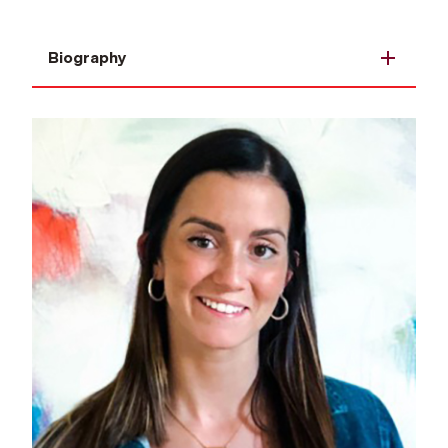
Biography