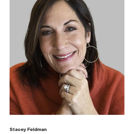
Stacey Feldman