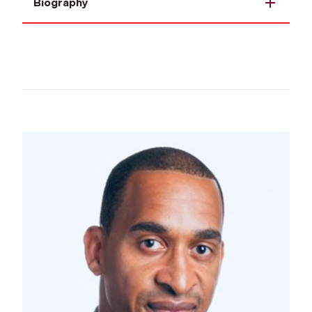
Biography