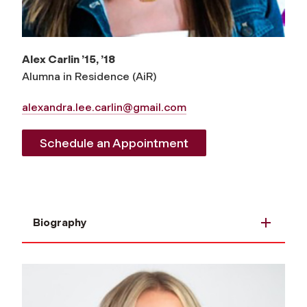
Alex Carlin ’15, ’18
Alumna in Residence (AiR)
alexandra.lee.carlin@gmail.com
Schedule an Appointment
Biography