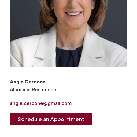
Angie Cercone
Alumni in Residence
angie.cercone@gmail.com
Schedule an Appointment