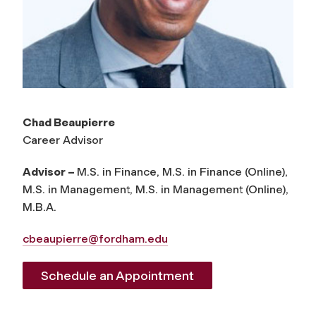
Chad Beaupierre
Career Advisor
Advisor –
M.S. in Finance, M.S. in Finance (Online),
M.S. in Management, M.S. in Management (Online),
M.B.A.
cbeaupierre@fordham.edu
Schedule an Appointment