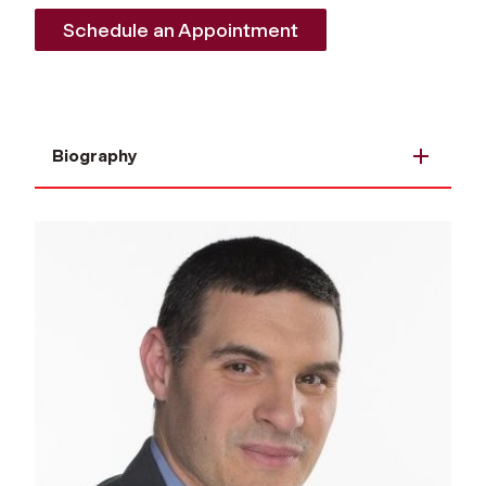
Schedule an Appointment
Biography