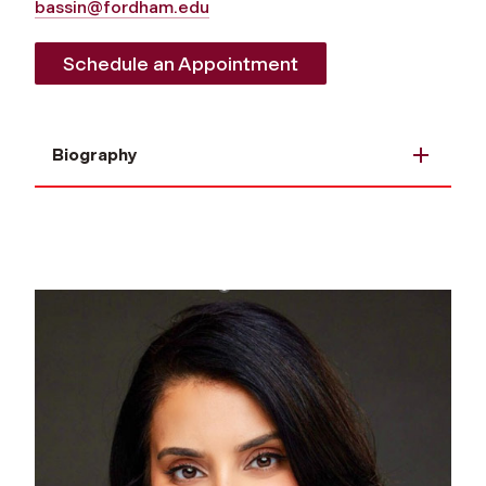
bassin@fordham.edu
Schedule an Appointment
Biography