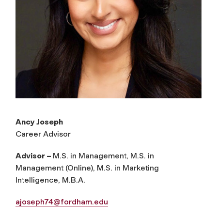
Ancy Joseph
Career Advisor
Advisor –
M.S. in Management, M.S. in
Management (Online), M.S. in Marketing
Intelligence, M.B.A.
ajoseph74@fordham.edu