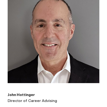
John Hottinger
Director of Career Advising