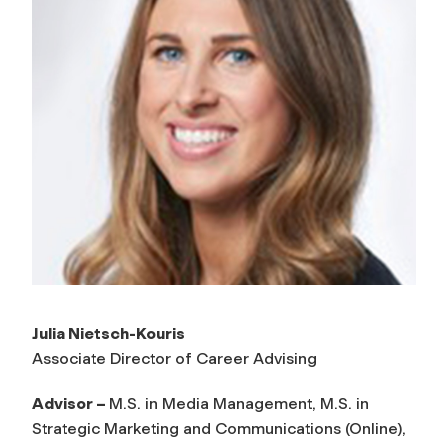
Julia Nietsch-Kouris
Associate Director of Career Advising
Advisor –
M.S. in Media Management, M.S. in
Strategic Marketing and Communications (Online),