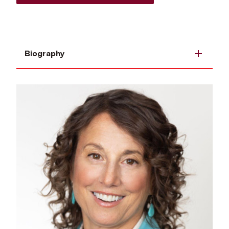
Biography