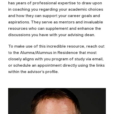
has years of professional expertise to draw upon
in coaching you regarding your academic choices
and how they can support your career goals and
aspirations. They serve as mentors and invaluable
resources who can supplement and enhance the
discussions you have with your advising dean.
To make use of this incredible resource, reach out
to the Alumna/Alumnus in Residence that most
closely aligns with you program of study via email,
or schedule an appointment directly using the links
within the advisor’s profile.