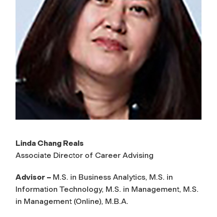
Linda Chang Reals
Associate Director of Career Advising
Advisor –
M.S. in Business Analytics, M.S. in
Information Technology, M.S. in Management, M.S.
in Management (Online), M.B.A.