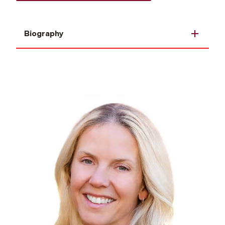
Biography