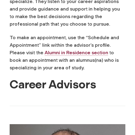
specialize. They listen to your career aspirations
and provide guidance and support in helping you
to make the best decisions regarding the
professional path that you choose to pursue.
To make an appointment, use the “Schedule and
Appointment” link within the advisor’s profile.
Please visit the
Alumni in Residence section
to
book an appointment with an alumnus(na) who is
specializing in your area of study.
Career Advisors