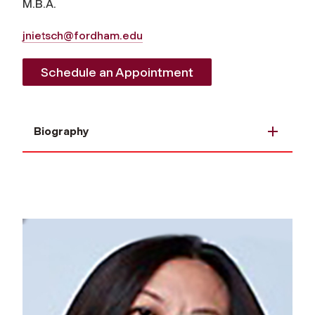
M.B.A.
jnietsch@fordham.edu
Schedule an Appointment
Biography