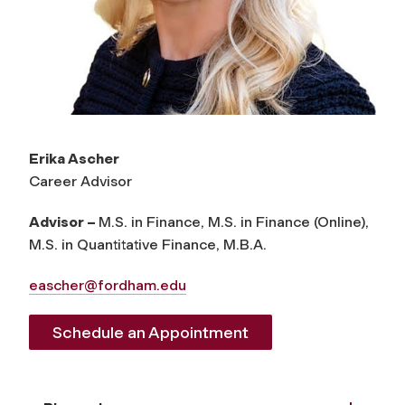
Erika Ascher
Career Advisor
Advisor –
M.S. in Finance, M.S. in Finance (Online),
M.S. in Quantitative Finance, M.B.A.
eascher@fordham.edu
Schedule an Appointment