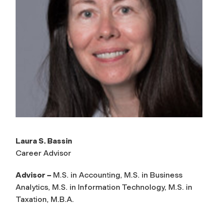
Laura S. Bassin
Career Advisor
Advisor –
M.S. in Accounting, M.S. in Business
Analytics, M.S. in Information Technology, M.S. in
Taxation, M.B.A.