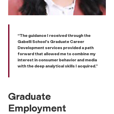
“The guidance I received through the
Gabelli School’s Graduate Career
Development services provided a path
forward that allowed me to combine my
interest in consumer behavior and media
with the deep analytical skills I acquired.”
Graduate
Employment