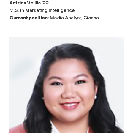
Katrina Velilla ’22
M.S. in Marketing Intelligence
Current position:
Media Analyst, Cicana