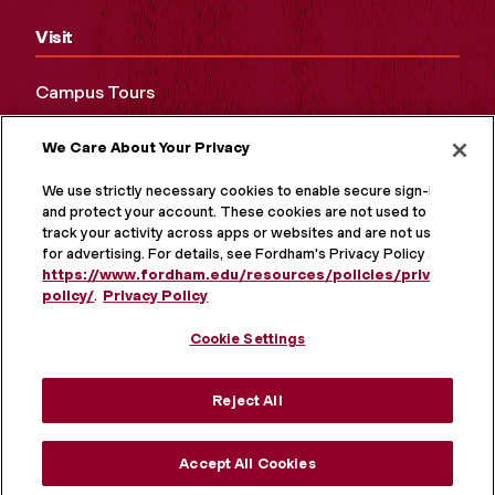
Visit
Campus Tours
Maps and Directions
We Care About Your Privacy
Virtual Tour
We use strictly necessary cookies to enable secure sign-in
and protect your account. These cookies are not used to
track your activity across apps or websites and are not used
for advertising. For details, see Fordham's Privacy Policy at
https://www.fordham.edu/resources/policies/privacy-
policy/
.
Privacy Policy
Cookie Settings
Reject All
MORE ON SOCIAL MEDIA
Accept All Cookies