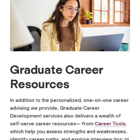
Graduate Career
Resources
In addition to the personalized, one-on-one career
advising we provide, Graduate Career
Development services also delivers a wealth of
self-serve career resources— from
Career Tools
,
which help you assess strengths and weaknesses,
identify career paths, and explore interview tips; to