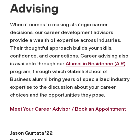
Advising
When it comes to making strategic career
decisions, our career development advisors
provide a wealth of expertise across industries.
Their thoughtful approach builds your skills,
confidence, and connections. Career advising also
is available through our
Alumni in Residence (AiR)
program, through which Gabelli School of
Business alumni bring years of specialized industry
expertise to the discussion about your career
choices and the opportunities they pose.
Meet Your Career Advisor / Book an Appointment
Jason Gurtata ’22