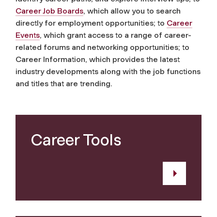
Career Job Boards
, which allow you to search
directly for employment opportunities; to
Career
Events
, which grant access to a range of career-
related forums and networking opportunities; to
Career Information, which provides the latest
industry developments along with the job functions
and titles that are trending.
Career Tools