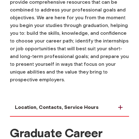
provide comprehensive resources that can be
combined to address your professional goals and
objectives. We are here for you from the moment
you begin your studies through graduation, helping
you to: build the skills, knowledge, and confidence
to choose your career path; identify the internships
or job opportunities that will best suit your short-
and long-term professional goals; and prepare you
to present yourself in ways that focus on your
unique abilities and the value they bring to
prospective employers.
Location, Contacts, Service Hours
Graduate Career