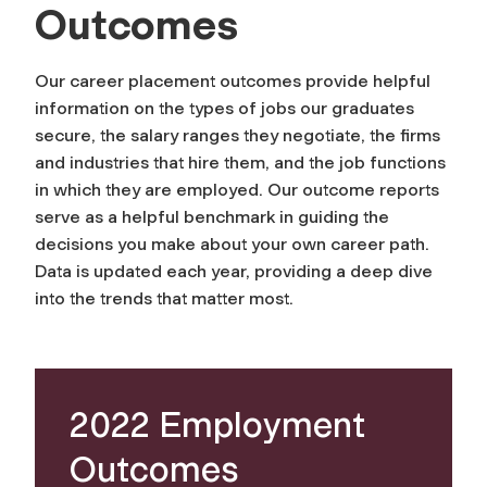
Outcomes
Our career placement outcomes provide helpful
information on the types of jobs our graduates
secure, the salary ranges they negotiate, the firms
and industries that hire them, and the job functions
in which they are employed. Our outcome reports
serve as a helpful benchmark in guiding the
decisions you make about your own career path.
Data is updated each year, providing a deep dive
into the trends that matter most.
2022 Employment
Outcomes