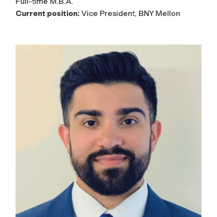
Full-time M.B.A.
Current position:
Vice President, BNY Mellon