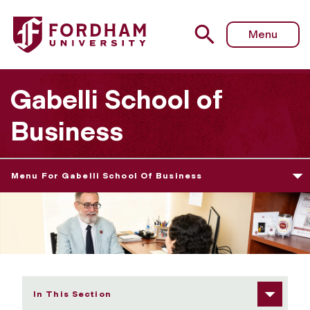
Fordham University - Graduate Career Development Serv
Menu
Gabelli School of
Business
Menu For Gabelli School Of Business
In This Section