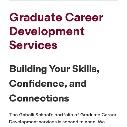
Graduate Career
Development
Services
Building Your Skills,
Confidence, and
Connections
The Gabelli School’s portfolio of Graduate Career
Development services is second to none. We