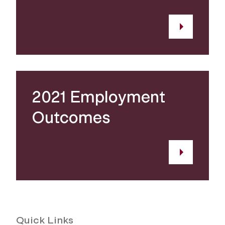
2021 Employment
Outcomes
Quick Links