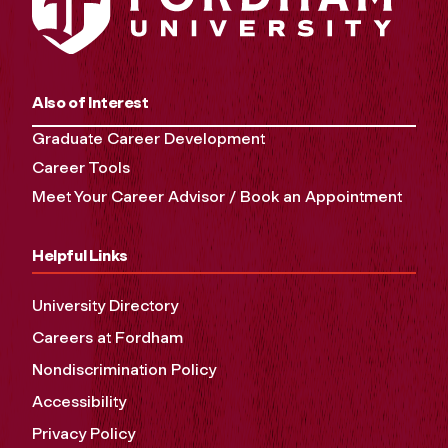
Also of Interest
Graduate Career Development
Career Tools
Meet Your Career Advisor / Book an Appointment
Helpful Links
University Directory
Careers at Fordham
Nondiscrimination Policy
Accessibility
Privacy Policy