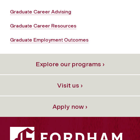
Graduate Career Advising
Graduate Career Resources
Graduate Employment Outcomes
Explore our programs ›
Visit us ›
Apply now ›