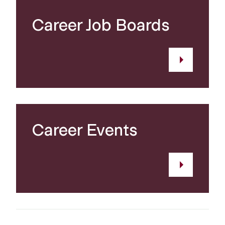
Career Job Boards
Career Events