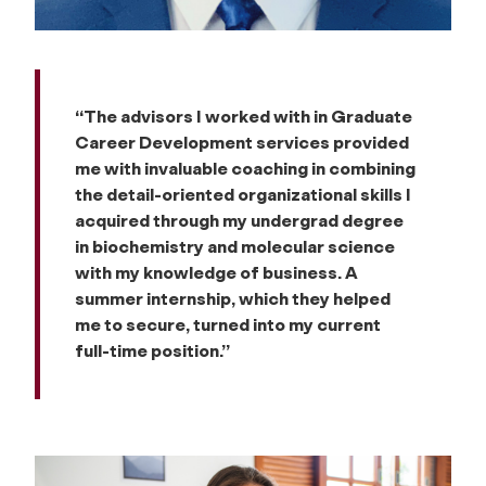
“The advisors I worked with in Graduate
Career Development services provided
me with invaluable coaching in combining
the detail-oriented organizational skills I
acquired through my undergrad degree
in biochemistry and molecular science
with my knowledge of business. A
summer internship, which they helped
me to secure, turned into my current
full-time position.”