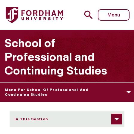
Fordham University - Student Privileges
Menu
School of
Professional and
Continuing Studies
Menu For School Of Professional And
Continuing Studies
In This Section