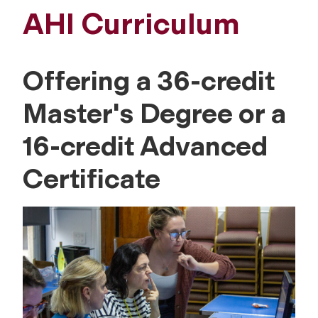
AHI Curriculum
Offering a 36-credit
Master's Degree or a
16-credit Advanced
Certificate