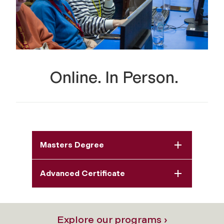
Online. In Person.
Masters Degree
Advanced Certificate
Explore our programs ›