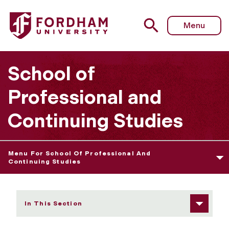
Fordham University - Our Curriculum
Menu
School of
Professional and
Continuing Studies
Menu For School Of Professional And
Continuing Studies
In This Section