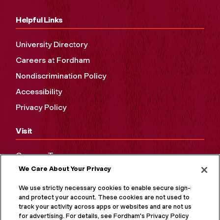
Helpful Links
University Directory
Careers at Fordham
Nondiscrimination Policy
Accessibility
Privacy Policy
Visit
Campus Tours
We Care About Your Privacy
Maps and Directions
Virtual Tour
We use strictly necessary cookies to enable secure sign-in
and protect your account. These cookies are not used to
track your activity across apps or websites and are not used
for advertising. For details, see Fordham's Privacy Policy at