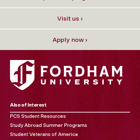
Visit us ›
Apply now ›
Also of Interest
PCS Student Resources
Study Abroad Summer Programs
Student Veterans of America