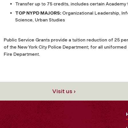
Transfer up to 75 credits, includes certain Academy 
TOP NYPD MAJORS:
Organizational Leadership, Inf
Science, Urban Studies
Public Service Grants provide a tuition reduction of 25 pe
of the New York City Police Department; for all uniformed
Fire Department.
Visit us ›