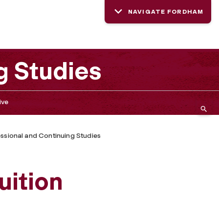
NAVIGATE FORDHAM
g Studies
ive
ssional and Continuing Studies
ition