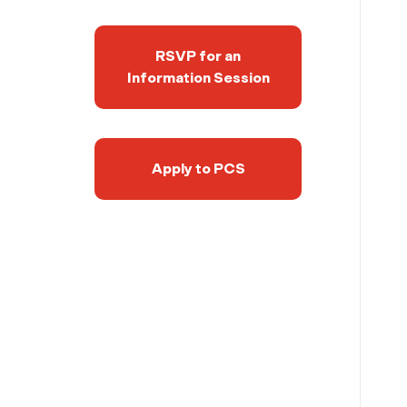
RSVP for an
Information Session
Apply to PCS