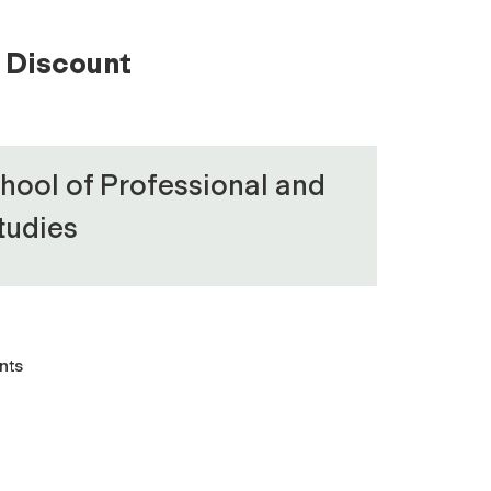
Discount
hool of Professional and
tudies
nts