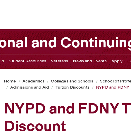
ional and Continuin
id
Student Resources
Veterans
News and Events
Apply
G
Home
Academics
Colleges and Schools
School of Profe
Admissions and Aid
Tuition Discounts
NYPD and FDNY
NYPD and FDNY Tu
Discount