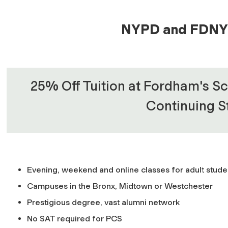
NYPD and FDNY 
25% Off Tuition at Fordham's Sc
Continuing S
Evening, weekend and online classes for adult stude
Campuses in the Bronx, Midtown or Westchester
Prestigious degree, vast alumni network
No SAT required for PCS