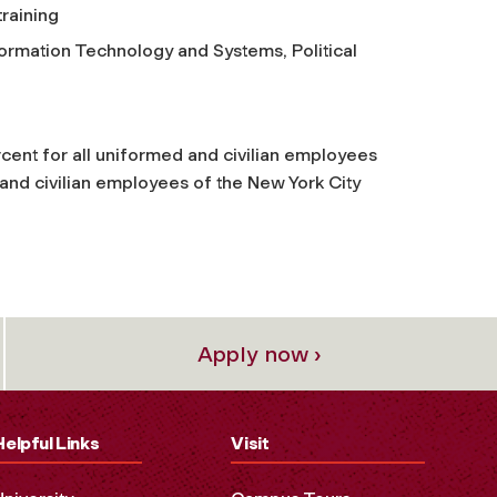
training
ormation Technology and Systems, Political
rcent for all uniformed and civilian employees
 and civilian employees of the New York City
Apply now ›
Helpful Links
Visit