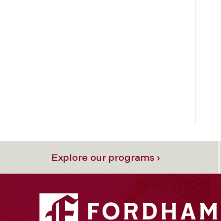
Explore our programs ›