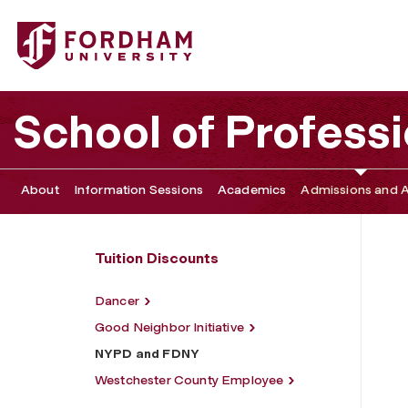
Fordham University - NYPD and FDNY
School of Profess
About
Information Sessions
Academics
Admissions and A
Tuition Discounts
Dancer
Good Neighbor Initiative
NYPD and FDNY
Westchester County Employee