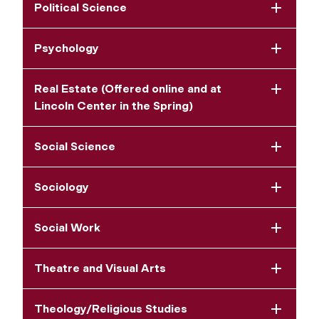
Political Science
Psychology
Real Estate (Offered online and at
Lincoln Center in the Spring)
Social Science
Sociology
Social Work
Theatre and Visual Arts
Theology/Religious Studies