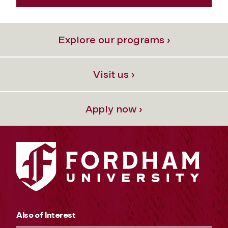
Explore our programs ›
Visit us ›
Apply now ›
Also of Interest