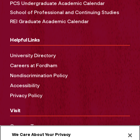
PCS Undergraduate Academic Calendar
School of Professional and Continuing Studies
REI Graduate Academic Calendar
Helpful Links
University Directory
Careers at Fordham
Nondiscrimination Policy
Accessibility
Privacy Policy
Visit
Campus Tours
We Care About Your Privacy
Maps and Directions