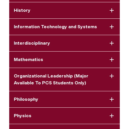
History
Information Technology and Systems
Interdisciplinary
Mathematics
Organizational Leadership (Major
Available To PCS Students Only)
Philosophy
Physics