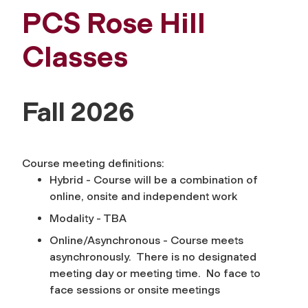
PCS Rose Hill
Classes
Fall 2026
Course meeting definitions:
Hybrid - Course will be a combination of
online, onsite and independent work
Modality - TBA
Online/Asynchronous - Course meets
asynchronously. There is no designated
meeting day or meeting time. No face to
face sessions or onsite meetings