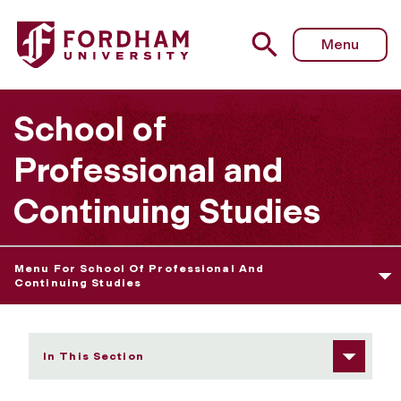
Fordham University - Rose Hill Classes
Menu
School of
Professional and
Continuing Studies
Menu For School Of Professional And
Continuing Studies
In This Section