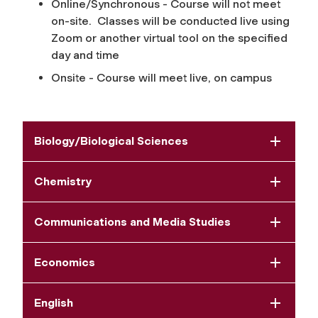
Online/Synchronous - Course will not meet
on-site. Classes will be conducted live using
Zoom or another virtual tool on the specified
day and time
Onsite - Course will meet live, on campus
Biology/Biological Sciences
Chemistry
Communications and Media Studies
Economics
English