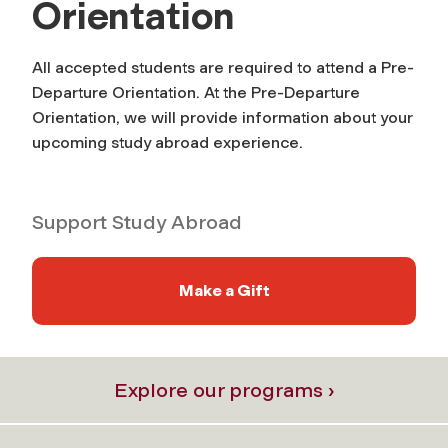
Orientation
All accepted students are required to attend a Pre-
Departure Orientation. At the Pre-Departure
Orientation, we will provide information about your
upcoming study abroad experience.
Support Study Abroad
Make a Gift
Explore our programs ›