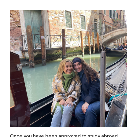
Once you have been approved to study abroad