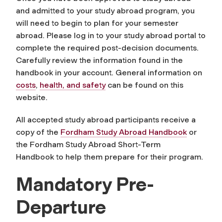
and admitted to your study abroad program, you
will need to begin to plan for your semester
abroad. Please log in to your study abroad portal to
complete the required post-decision documents.
Carefully review the information found in the
handbook in your account. General information on
costs
,
health, and safety
can be found on this
website.
All accepted study abroad participants receive a
copy of the
Fordham Study Abroad Handbook
or
the Fordham Study Abroad Short-Term
Handbook to help them prepare for their program.
Mandatory Pre-
Departure