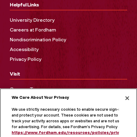
Helpful Links
University Directory
Careers at Fordham
Nondiscrimination Policy
Accessibility
Privacy Policy
Visit
Campus Tours
We Care About Your Privacy
Maps and Directions
Virtual Tour
We use strictly necessary cookies to enable secure sign-in
and protect your account. These cookies are not used to
track your activity across apps or websites and are not used
for advertising. For details, see Fordham's Privacy Policy at
https://www.fordham.edu/resources/policies/privacy-