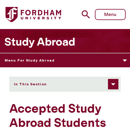
Fordham University - Accepted Students
Menu
Study Abroad
Menu For Study Abroad
In This Section
Accepted Study
Abroad Students