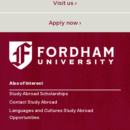
Visit us ›
Apply now ›
Also of Interest
Study Abroad Scholarships
Contact Study Abroad
Languages and Cultures Study Abroad
Opportunities