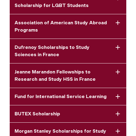
Scholarship for LGBT Students
Association of American Study Abroad
Programs
Dufrenoy Scholarships to Study
Sciences in France
Jeanne Marandon Fellowships to
Research and Study HSS in France
Fund for International Service Learning
BUTEX Scholarship
Morgan Stanley Scholarships for Study