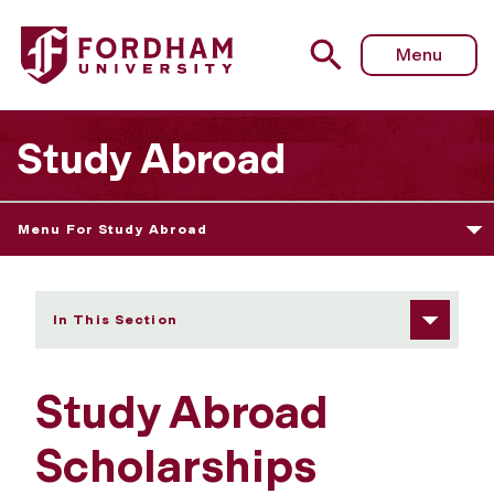
Fordham University - Scholarships
Menu
Study Abroad
Menu For Study Abroad
In This Section
Study Abroad
Scholarships