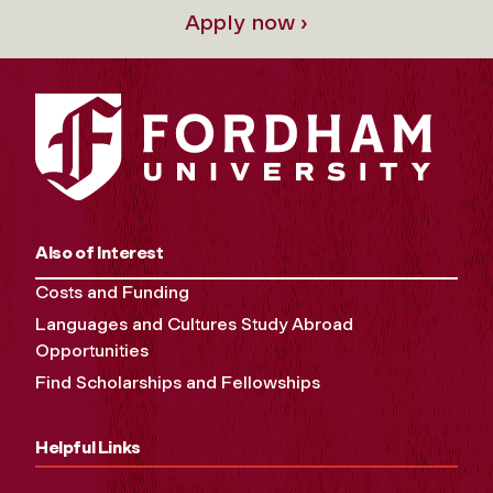
Apply now ›
Also of Interest
Costs and Funding
Languages and Cultures Study Abroad
Opportunities
Find Scholarships and Fellowships
Helpful Links