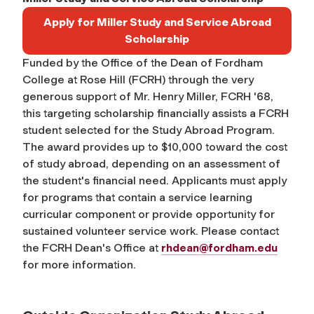
Apply for Miller Study and Service Abroad
Scholarship
Funded by the Office of the Dean of Fordham
College at Rose Hill (FCRH) through the very
generous support of Mr. Henry Miller, FCRH '68,
this targeting scholarship financially assists a FCRH
student selected for the Study Abroad Program.
The award provides up to $10,000 toward the cost
of study abroad, depending on an assessment of
the student's financial need. Applicants must apply
for programs that contain a service learning
curricular component or provide opportunity for
sustained volunteer service work. Please contact
the FCRH Dean's Office at
rhdean@fordham.edu
for more information.