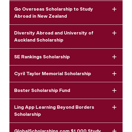
Go Overseas Scholarship to Study
Abroad in New Zealand
Diversity Abroad and University of
Auckland Scholarship
SE Rankings Scholarship
Cyril Taylor Memorial Scholarship
Boster Scholarship Fund
Ling App Learning Beyond Borders
Scholarship
GlobalScholarships.com $1,000 Study