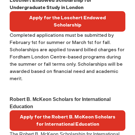
Loschert Endowed Scholarship for
Undergraduate Study in London
Apply for the Loschert Endowed
Scholarship
Completed applications must be submitted by
February 1st for summer or March 1st for fall.
Scholarships are applied toward billed charges
for
Fordham London Centre-based programs during
the summer or fall terms only. Scholarships will be
awarded based on financial need and academic
merit.
Robert B. McKeon Scholars for International
Education
Apply for the Robert B. McKeon Scholars
for International Education
The Robert B. McKeon Scholarship for International