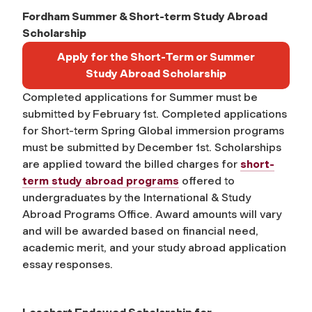
Fordham Summer & Short-term Study Abroad
Scholarship
Apply for the Short-Term or Summer
Study Abroad Scholarship
Completed applications for Summer must be
submitted by February 1st. Completed applications
for Short-term Spring Global immersion programs
must be submitted by December 1st. Scholarships
are applied toward the billed charges for
short-
term study abroad programs
offered to
undergraduates by the International & Study
Abroad Programs Office. Award amounts will vary
and will be awarded based on financial need,
academic merit, and your study abroad application
essay responses.