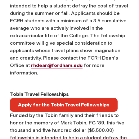
intended to help a student defray the cost of travel
during the summer or fall. Applicants should be
FCRH students with a minimum of a 3.5 cumulative
average who are actively involved in the
extracurricular life of the College. The fellowship
committee will give special consideration to
applicants whose travel plans show imagination
and creativity. Please contact the FCRH Dean's
Office at
rhdean@fordham.edu
for more
information.
Tobin Travel Fellowships
Apply for the Tobin Travel Fellowships
Funded by the Tobin family and their friends to
honor the memory of Mark Tobin, FC '89, this five
thousand and five hundred dollar ($5,500.00)
fellowship is intended to help a student defray the