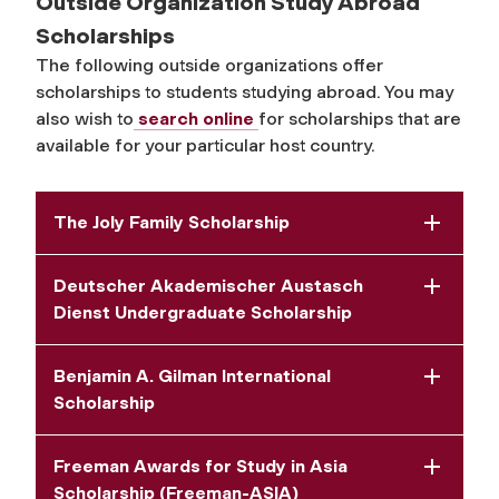
Outside Organization Study Abroad
Scholarships
The following outside organizations offer
scholarships to students studying abroad. You may
also wish to
search online
for scholarships that are
available for your particular host country.
The Joly Family Scholarship
Deutscher Akademischer Austasch
Dienst Undergraduate Scholarship
Benjamin A. Gilman International
Scholarship
Freeman Awards for Study in Asia
Scholarship (Freeman-ASIA)