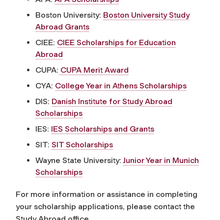
Boston University:
Boston University Study
Abroad Grants
CIEE:
CIEE Scholarships for Education
Abroad
CUPA:
CUPA Merit Award
CYA:
College Year in Athens Scholarships
DIS:
Danish Institute for Study Abroad
Scholarships
IES:
IES Scholarships and Grants
SIT:
SIT Scholarships
Wayne State University:
Junior Year in Munich
Scholarships
For more information or assistance in completing
your scholarship applications, please contact the
Study Abroad office