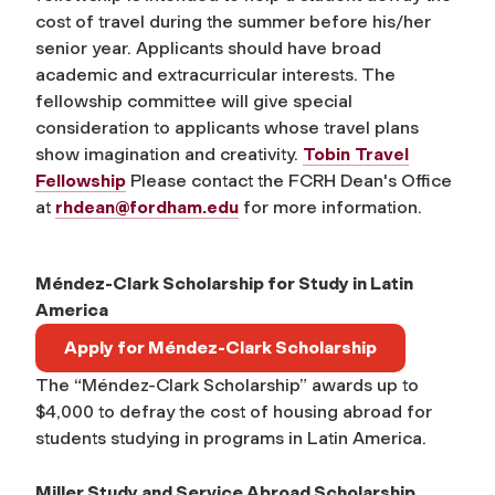
cost of travel during the summer before his/her
senior year. Applicants should have broad
academic and extracurricular interests. The
fellowship committee will give special
consideration to applicants whose travel plans
show imagination and creativity.
Tobin Travel
Fellowship
Please contact the FCRH Dean's Office
at
rhdean@fordham.edu
for more information.
Méndez-Clark Scholarship for Study in Latin
America
Apply for Méndez-Clark Scholarship
The “Méndez-Clark Scholarship” awards up to
$4,000 to defray the cost of housing abroad for
students studying in programs in Latin America.
Miller Study and Service Abroad Scholarship