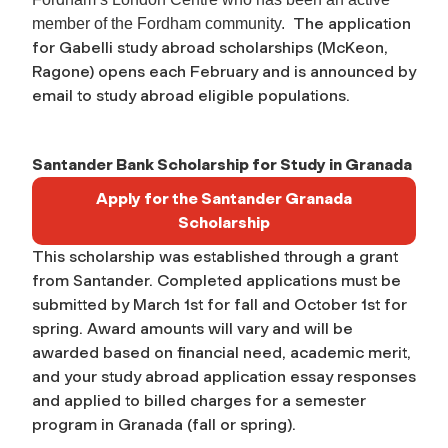
The application
member of the Fordham community.
for Gabelli study abroad scholarships (McKeon,
Ragone) opens each February and is announced by
email to study abroad eligible populations.
Santander Bank Scholarship for Study in Granada
Apply for the Santander Granada
Scholarship
This scholarship was established through a grant
from Santander. Completed applications must be
submitted by March 1st for fall and October 1st for
spring. Award amounts will vary and will be
awarded based on financial need, academic merit,
and your study abroad application essay responses
and applied to billed charges for a semester
program in Granada (fall or spring).