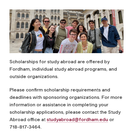
Scholarships for study abroad are offered by
Fordham, individual study abroad programs, and
outside organizations.
Please confirm scholarship requirements and
deadlines with sponsoring organizations. For more
information or assistance in completing your
scholarship applications, please contact the Study
Abroad office at
studyabroad@fordham.edu
or
718-817-3464.