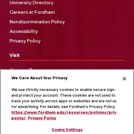
University Directory
Careers at Fordham
Nondiscrimination Policy
Accessibility
Privacy Policy
Visit
Campus Tours
We Care About Your Privacy
Maps and Directions
Virtual Tour
We use strictly necessary cookies to enable secure sign-in
and protect your account. These cookies are not used to
track your activity across apps or websites and are not used
for advertising. For details, see Fordham's Privacy Policy at
https://www.fordham.edu/resources/policies/privacy-
policy/
.
Privacy Policy
Cookie Settings