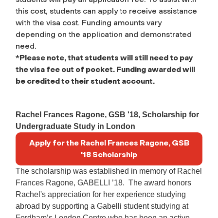
this cost, students can apply to receive assistance
with the visa cost. Funding amounts vary
depending on the application and demonstrated
need.
*
Please note, that students will still need to pay
the visa fee out of pocket. Funding awarded will
be credited to their student account.
Rachel Frances Ragone, GSB '18, Scholarship for
Undergraduate Study in London
Apply for the Rachel Frances Ragone, GSB
'18 Scholarship
The scholarship was established in memory of Rachel
Frances
Ragone
, GABELLI ’18. The award honors
Rachel's appreciation for her experience studying
abroad by supporting a Gabelli student studying at
Fordham’s London Centre who has been an active