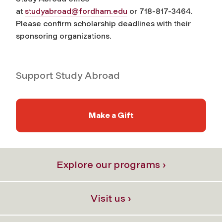
at
studyabroad@fordham.edu
or 718-817-3464.
Please confirm scholarship deadlines with their
sponsoring organizations.
Support Study Abroad
Make a Gift
Explore our programs ›
Visit us ›