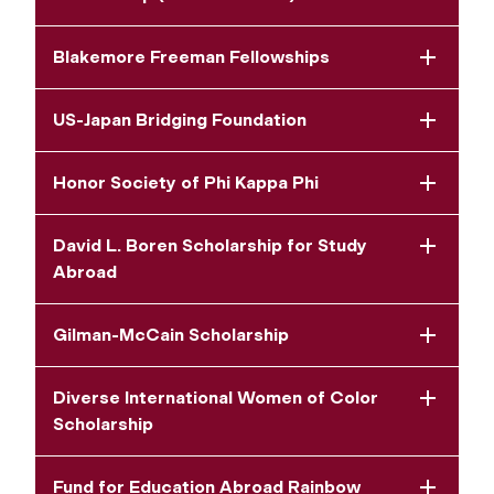
Blakemore Freeman Fellowships
US-Japan Bridging Foundation
Honor Society of Phi Kappa Phi
David L. Boren Scholarship for Study
Abroad
Gilman-McCain Scholarship
Diverse International Women of Color
Scholarship
Fund for Education Abroad Rainbow