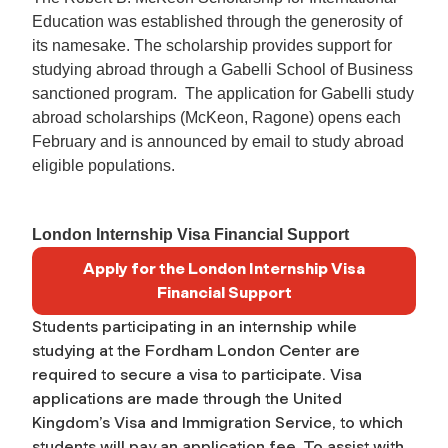
Education was established through the generosity of
its namesake. The scholarship provides support for
studying abroad through a Gabelli School of Business
sanctioned program. The application for Gabelli study
abroad scholarships (McKeon, Ragone) opens each
February and is announced by email to study abroad
eligible populations.
London Internship Visa Financial Support
Apply for the London Internship Visa
Financial Support
Students participating in an internship while
studying at the Fordham London Center are
required to secure a visa to participate. Visa
applications are made through the United
Kingdom’s Visa and Immigration Service, to which
students will pay an application fee. To assist with