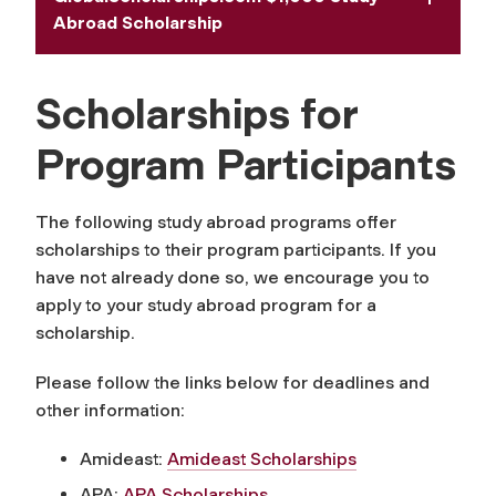
Abroad Scholarship
Scholarships for
Program Participants
The following study abroad programs offer
scholarships to their program participants. If you
have not already done so, we encourage you to
apply to your study abroad program for a
scholarship.
Please follow the links below for deadlines and
other information:
Amideast:
Amideast Scholarships
APA:
APA Scholarships