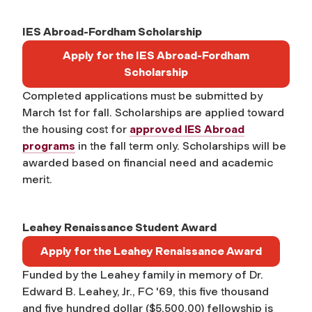
IES Abroad-Fordham Scholarship
Apply for the IES Abroad-Fordham
Scholarship
Completed applications must be submitted by
March 1st for fall. Scholarships are applied toward
the housing cost for
approved IES Abroad
programs
in the fall term only. Scholarships will be
awarded based on financial need and academic
merit.
Leahey Renaissance Student Award
Apply for the Leahey Renaissance Award
Funded by the Leahey family in memory of Dr.
Edward B. Leahey, Jr., FC '69, this five thousand
and five hundred dollar ($5,500.00) fellowship is