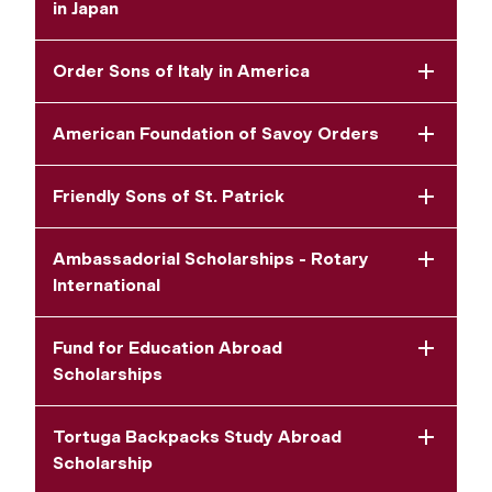
in Japan
Order Sons of Italy in America
American Foundation of Savoy Orders
Friendly Sons of St. Patrick
Ambassadorial Scholarships - Rotary
International
Fund for Education Abroad
Scholarships
Tortuga Backpacks Study Abroad
Scholarship