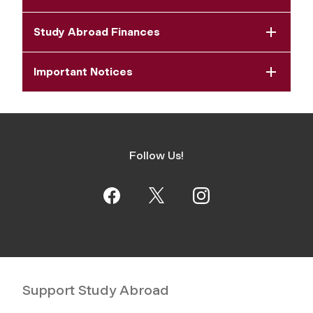
Study Abroad Finances
Important Notices
Follow Us!
Support Study Abroad