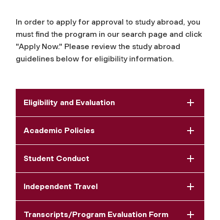
In order to apply for approval to study abroad, you
must find the program in our search page and click
"Apply Now." Please review the study abroad
guidelines below for eligibility information.
Eligibility and Evaluation
Academic Policies
Student Conduct
Independent Travel
Transcripts/Program Evaluation Form