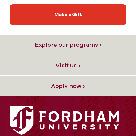
Make a Gift
Explore our programs ›
Visit us ›
Apply now ›