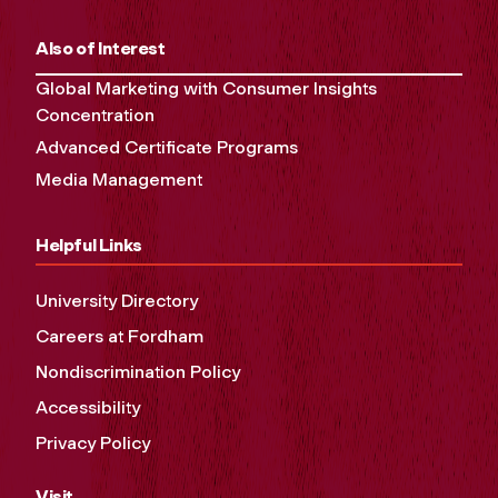
Also of Interest
Global Marketing with Consumer Insights
Concentration
Advanced Certificate Programs
Media Management
Helpful Links
University Directory
Careers at Fordham
Nondiscrimination Policy
Accessibility
Privacy Policy
Visit