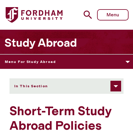
Fordham University - Short-Term Policies
Menu
Study Abroad
Menu For Study Abroad
In This Section
Short-Term Study
Abroad Policies