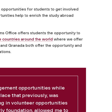
opportunities for students to get involved
tunities help to enrich the study abroad
s Office offers students the opportunity to
e countries around the world
where we offer
and Granada both offer the opportunity and
tions.
gement opportunities while
place that previously, was
ng in volunteer opportunities
erly foundation, allowed me to