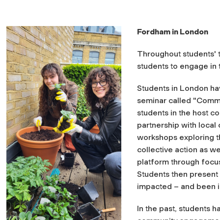
Fordham in London
Throughout students' t
students to engage in
Students in London hav
seminar called "
Commu
students in the host
co
partnership with local
workshops exploring th
collective action as we
platform through focuse
Students then present 
impacted – and been 
In the past, students 