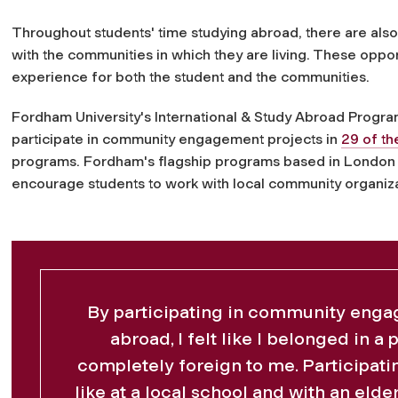
Throughout students' time studying abroad, there are also 
with the communities in which they are living. These oppor
experience for both the student and the communities.
Fordham University's International & Study Abroad Program
participate in
community
engagement projects in
29 of th
programs. Fordham's flagship programs based in London 
encourage students to work with local
community
organiza
By participating in community enga
abroad, I felt like I belonged in a 
completely foreign to me. Participati
like at a local school and with an eld