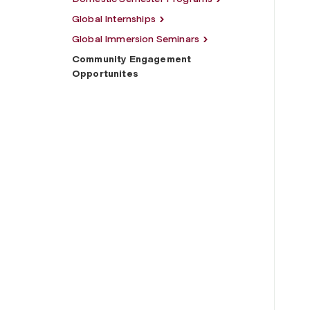
Global Internships
Global Immersion Seminars
Community Engagement
Opportunites