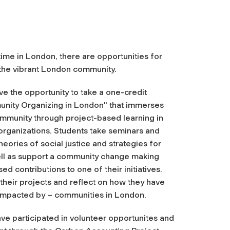
ime in London, there are opportunities for
 the vibrant London community.
e the opportunity to take a one-credit
nity
Organizing in London" that immerses
mmunity
through project-based learning in
 organizations. Students take seminars and
eories of social justice and strategies for
ll as support a
community
change making
d contributions to one of their initiatives.
their projects and reflect on how they have
impacted by – communities in London.
have participated in volunteer opportunites and