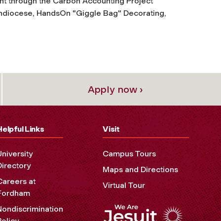
 through the Carbon Accounting Project
chdiocese, HandsOn "Giggle Bag" Decorating,
Apply now ›
Helpful Links
Visit
University
Campus Tours
Directory
Maps and Directions
Careers at
Virtual Tour
Fordham
Nondiscrimination
Policy