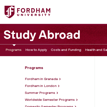
Fordham University - Community Engagement Opportuni
Study Abroad
Programs
How to Apply
Costs and Funding
Health and Sa
Programs
Fordham in Granada
Fordham in London
Summer Programs
Worldwide Semester Programs
Domestic Semester Programs