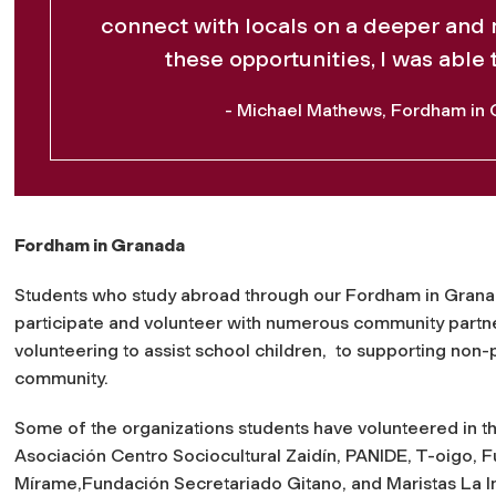
connect with locals on a deeper and 
these opportunities, I was able
- Michael Mathews, Fordham in 
Fordham in Granada
Students who study abroad through our Fordham in Grana
participate and volunteer with numerous community partn
volunteering to assist school children, to supporting non-p
community.
Some of the organizations students have volunteered in th
Asociación Centro Sociocultural Zaidín, PANIDE, T-oigo,
Mírame,Fundación Secretariado Gitano, and Maristas La 