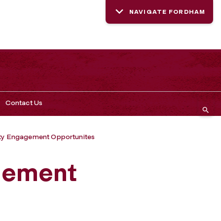
NAVIGATE FORDHAM
Contact Us
y Engagement Opportunites
gement