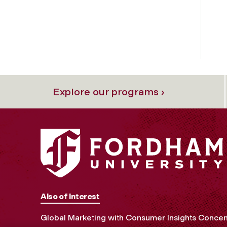
Explore our programs ›
Also of Interest
Global Marketing with Consumer Insights Concen