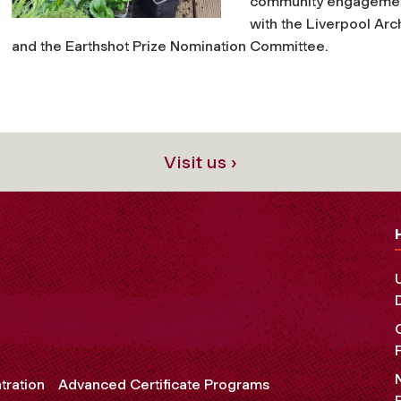
community engagement
with the Liverpool Ar
and the Earthshot Prize Nomination Committee.
Visit us ›
tration
Advanced Certificate Programs