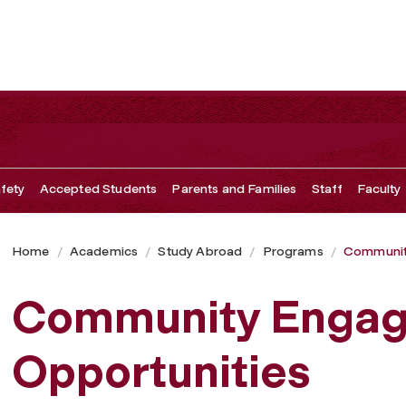
tes
fety
Accepted Students
Parents and Families
Staff
Faculty
Home
Academics
Study Abroad
Programs
Communit
Community Enga
Opportunities