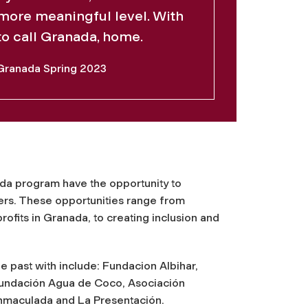
more meaningful level. With
 to call Granada, home.
Granada Spring 2023
da program have the opportunity to
ers. These opportunities range from
rofits in Granada, to creating inclusion and
e past with include: Fundacion Albihar,
 Fundación Agua de Coco, Asociación
Inmaculada and La Presentación.