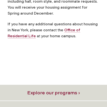
including hall, room style, and roommate requests.
You will receive your housing assignment for
Spring around December.
If you have any additional questions about housing
in New York, please contact the
Office of
Residential Life
at your home campus.
Explore our programs ›