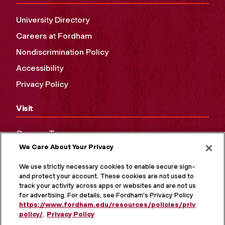
University Directory
Careers at Fordham
Nondiscrimination Policy
Accessibility
Privacy Policy
Visit
Campus Tours
We Care About Your Privacy
Maps and Directions
Virtual Tour
We use strictly necessary cookies to enable secure sign-in
and protect your account. These cookies are not used to
track your activity across apps or websites and are not used
for advertising. For details, see Fordham's Privacy Policy at
https://www.fordham.edu/resources/policies/privacy-
policy/
.
Privacy Policy