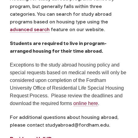
program, but generally falls within three
categories. You can search for study abroad
programs based on housing type using the
advanced search
feature on our website.
Students are required to live in program-
arranged housing for their time abroad.
Exceptions to the study abroad housing policy and
special requests based on medical needs will only be
considered upon completion of the Fordham
University Office of Residential Life Special Housing
Request Process. Please review the deadlines and
download the required forms
online here
.
For additional questions about housing abroad,
please contact
studyabroad@fordham.edu
.