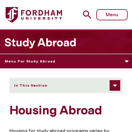
Fordham University - Housing Abroad
Menu
Study Abroad
Menu For Study Abroad
In This Section
Housing Abroad
Housing for study abroad programs varies by