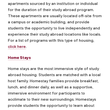
apartments sourced by an institution or individual
for the duration of their study abroad program.
These apartments are usually located off-site from
a campus or academic building, and provide
students the opportunity to live independently and
experience their study abroad locations like locals.
For a list of programs with this type of housing,
click here
.
Home Stays
Home stays are the most immersive style of study
abroad housing. Students are matched with a local
host family.
Homestay families provide breakfast,
lunch, and dinner daily, as well as a supportive,
immersive environment for participants to
acclimate to their new surroundings. Homestays
provide students the opportunity to learn about