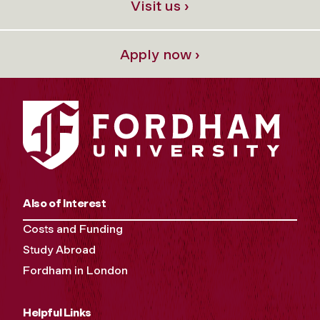
Visit us ›
Apply now ›
Also of Interest
Costs and Funding
Study Abroad
Fordham in London
Helpful Links