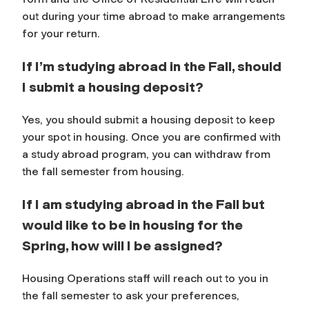
out during your time abroad to make arrangements
for your return.
If I’m studying abroad in the Fall, should
I submit a housing deposit?
Yes, you should submit a housing deposit to keep
your spot in housing. Once you are confirmed with
a study abroad program, you can withdraw from
the fall semester from housing.
If I am studying abroad in the Fall but
would like to be in housing for the
Spring, how will I be assigned?
Housing Operations staff will reach out to you in
the fall semester to ask your preferences,