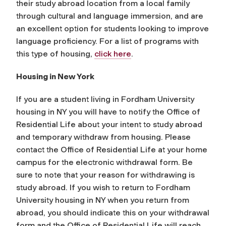
their study abroad location from a local family
through cultural and language immersion, and are
an excellent option for students looking to improve
language proficiency. For a list of programs with
this type of housing,
click here
.
Housing in New York
If you are a student living in Fordham University
housing in NY you will have to notify the Office of
Residential Life about your intent to study abroad
and temporary withdraw from housing. Please
contact the Office of Residential Life at your home
campus for the electronic withdrawal form. Be
sure to note that your reason for withdrawing is
study abroad. If you wish to return to Fordham
University housing in NY when you return from
abroad, you should indicate this on your withdrawal
form and the Office of Residential Life will reach