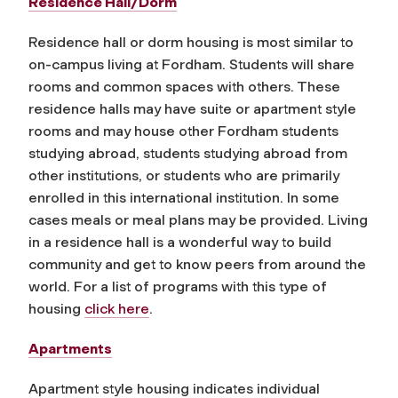
Residence Hall/Dorm
Residence hall or dorm housing is most similar to
on-campus living at Fordham. Students will share
rooms and common spaces with others. These
residence halls may have suite or apartment style
rooms and may house other Fordham students
studying abroad, students studying abroad from
other institutions, or students who are primarily
enrolled in this international institution. In some
cases meals or meal plans may be provided. Living
in a residence hall is a wonderful way to build
community and get to know peers from around the
world.
For a list of programs with this type of
housing
click here
.
Apartments
Apartment style housing indicates individual