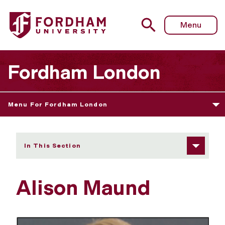
Fordham University - Alison Maund
Menu
Fordham London
Menu For Fordham London
In This Section
Alison Maund