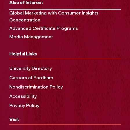
Also of Interest
Global Marketing with Consumer Insights
Concentration
Advanced Certificate Programs
Media Management
Helpful Links
University Directory
Careers at Fordham
Nondiscrimination Policy
Accessibility
Privacy Policy
Visit