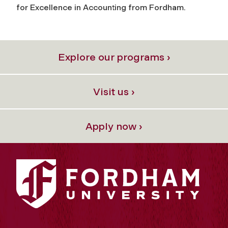
for Excellence in Accounting from Fordham.
Explore our programs ›
Visit us ›
Apply now ›