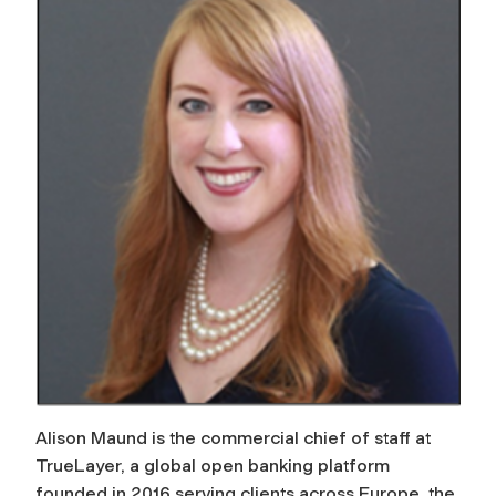
Alison Maund is the commercial chief of staff at
TrueLayer, a global open banking platform
founded in 2016 serving clients across Europe, the