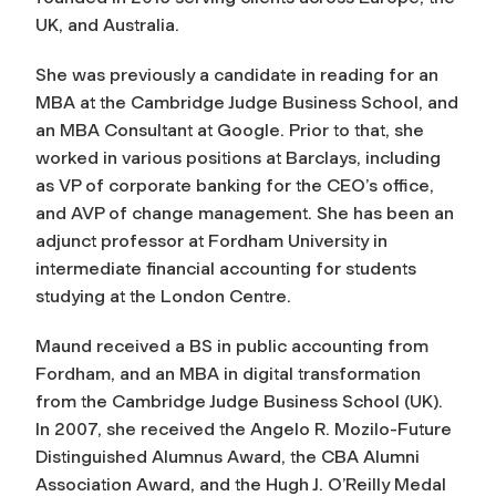
UK, and Australia.
She was previously a candidate in reading for an
MBA at the Cambridge Judge Business School, and
an MBA Consultant at Google. Prior to that, she
worked in various positions at Barclays, including
as VP of corporate banking for the CEO’s office,
and AVP of change management. She has been an
adjunct professor at Fordham University in
intermediate financial accounting for students
studying at the London Centre.
Maund received a BS in public accounting from
Fordham, and an MBA in digital transformation
from the Cambridge Judge Business School (UK).
In 2007, she received the Angelo R. Mozilo-Future
Distinguished Alumnus Award, the CBA Alumni
Association Award, and the Hugh J. O’Reilly Medal