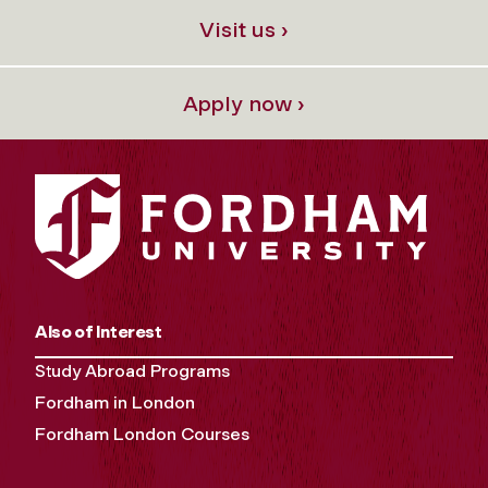
Visit us ›
Apply now ›
Also of Interest
Study Abroad Programs
Fordham in London
Fordham London Courses