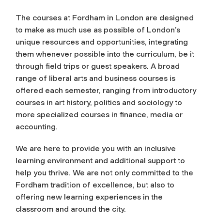
The courses at Fordham in London are designed
to make as much use as possible of London’s
unique resources and opportunities, integrating
them whenever possible into the curriculum, be it
through field trips or guest speakers. A broad
range of liberal arts and business courses is
offered each semester, ranging from introductory
courses in art history, politics and sociology to
more specialized courses in finance, media or
accounting.
We are here to provide you with an inclusive
learning environment and additional support to
help you thrive. We are not only committed to the
Fordham tradition of excellence, but also to
offering new learning experiences in the
classroom and around the city.