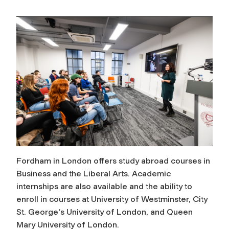
Fordham in London offers study abroad courses in
Business and the Liberal Arts. Academic
internships are also available and the ability to
enroll in courses at University of Westminster, City
St. George's University of London, and Queen
Mary University of London.