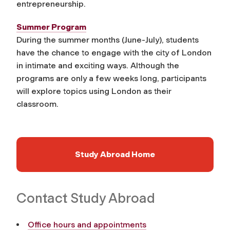
entrepreneurship.
Summer Program
During the summer months (June-July), students
have the chance to engage with the city of London
in intimate and exciting ways. Although the
programs are only a few weeks long, participants
will explore topics using London as their
classroom.
Study Abroad Home
Contact Study Abroad
Office hours and appointments