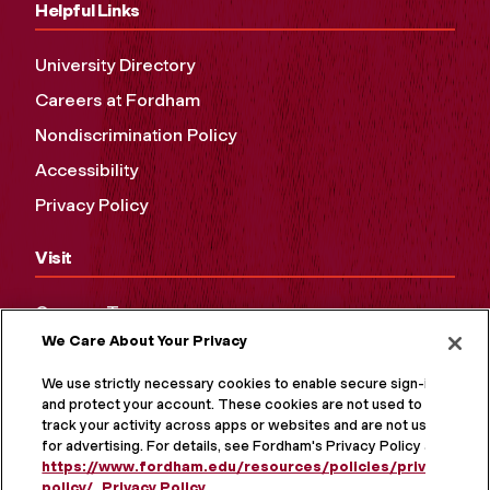
Helpful Links
University Directory
Careers at Fordham
Nondiscrimination Policy
Accessibility
Privacy Policy
Visit
Campus Tours
We Care About Your Privacy
Maps and Directions
Virtual Tour
We use strictly necessary cookies to enable secure sign-in
and protect your account. These cookies are not used to
track your activity across apps or websites and are not used
for advertising. For details, see Fordham's Privacy Policy at
https://www.fordham.edu/resources/policies/privacy-
policy/
.
Privacy Policy