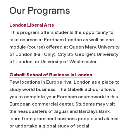
Our Programs
London Liberal Arts
This program offers students the opportunity to
take courses at Fordham London as well as one
module (course) offered at Queen Mary, University
of London (Fall Only), City St/ George's University
of London, or University of Westminster.
Gabelli School of Business in London
Few locations in Europe rival London as a place to
study world business. The Gabelli School allows
you to complete your Fordham coursework in this
European commercial center. Students may visit
the headquarters of Jaguar and Barclays Bank,
learn from prominent business people and alumni,
or undertake a global study of social