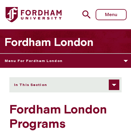
Fordham University - Programs
Menu
Fordham London
Menu For Fordham London
In This Section
Fordham London
Programs