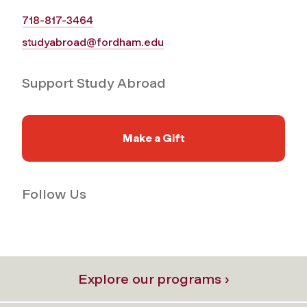
718-817-3464
studyabroad@fordham.edu
Support Study Abroad
Make a Gift
Follow Us
Explore our programs ›