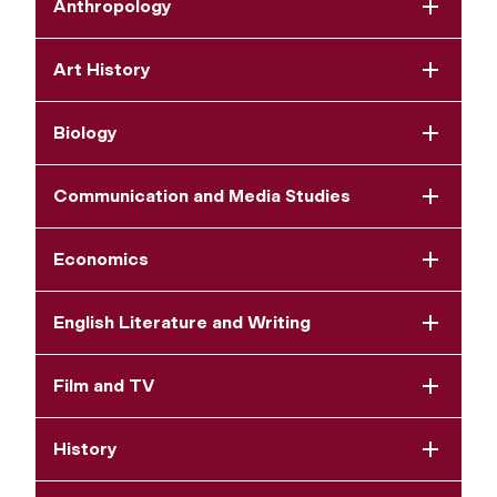
Anthropology
Art History
Biology
Communication and Media Studies
Economics
English Literature and Writing
Film and TV
History