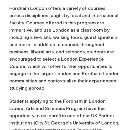
Fordham London offers a variety of courses
across disciplines taught by local and international
faculty. Courses offered in this program are
immersive, and use London as a classroom by
including site-visits, walking tours, guest speakers
and more. In addition to courses throughout
business, liberal arts, and sciences, students are
encouraged to select a London Experience
Course, which will offer further opportunities to
engage in the larger London and Fordham London
communities and contextualize their experiences
studying abroad.
Students applying to the Fordham in London:
Liberal Arts and Sciences Program have the
opportunity to co-enroll in one of our UK Partner
Institutions (City St. George's University of London,