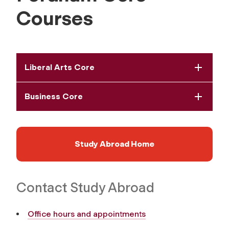
Courses
Liberal Arts Core
Business Core
Study Abroad Home
Contact Study Abroad
Office hours and appointments