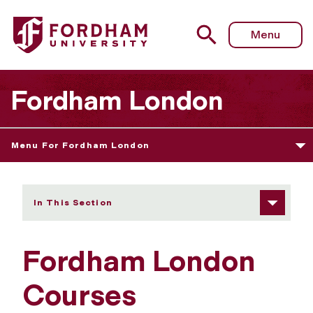
Fordham University - Courses
Menu
Fordham London
Menu For Fordham London
In This Section
Fordham London
Courses