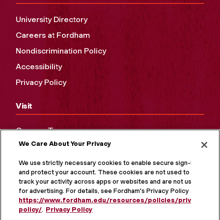
University Directory
Careers at Fordham
Nondiscrimination Policy
Accessibility
Privacy Policy
Visit
Campus Tours
We Care About Your Privacy
Maps and Directions
Virtual Tour
We use strictly necessary cookies to enable secure sign-in
and protect your account. These cookies are not used to
track your activity across apps or websites and are not used
for advertising. For details, see Fordham's Privacy Policy at
https://www.fordham.edu/resources/policies/privacy-
policy/
.
Privacy Policy