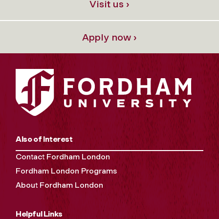
Visit us ›
Apply now ›
Also of Interest
Contact Fordham London
Fordham London Programs
About Fordham London
Helpful Links