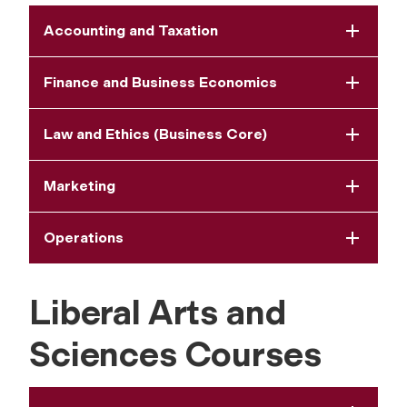
Accounting and Taxation
Finance and Business Economics
Law and Ethics (Business Core)
Marketing
Operations
Liberal Arts and
Sciences Courses