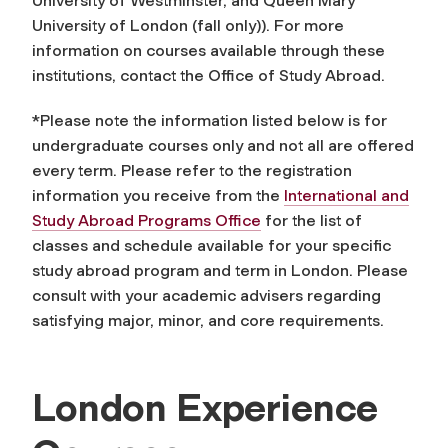
University of Westminster, and Queen Mary
University of London (fall only)). For more
information on courses available through these
institutions, contact the Office of Study Abroad.
*Please note the information listed below is for
undergraduate courses only and not all are offered
every term. Please refer to the registration
information you receive from the
International and
Study Abroad Programs Office
for the list of
classes and schedule available for your specific
study abroad program and term in London. Please
consult with your academic advisers regarding
satisfying major, minor, and core requirements.
London Experience