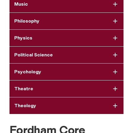
Music
Philosophy
Physics
Political Science
Psychology
Theatre
Theology
Fordham Core