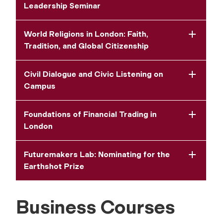
Leadership Seminar
World Religions in London: Faith,
Tradition, and Global Citizenship
Civil Dialogue and Civic Listening on
Campus
Foundations of Financial Trading in
London
Futuremakers Lab: Nominating for the
Earthshot Prize
Business Courses