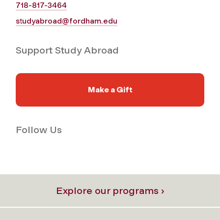
718-817-3464
studyabroad@fordham.edu
Support Study Abroad
Make a Gift
Follow Us
Explore our programs ›