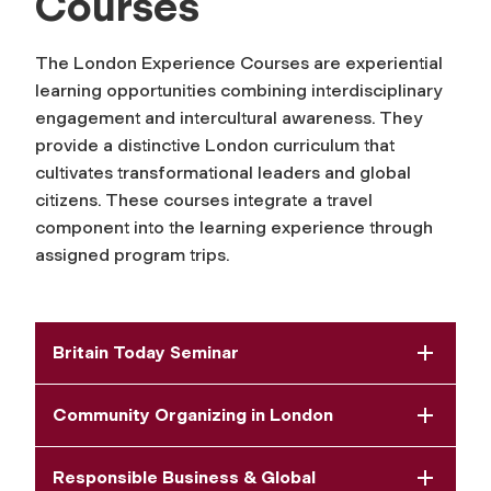
Courses
The London Experience Courses are experiential
learning opportunities combining interdisciplinary
engagement and intercultural awareness. They
provide a distinctive London curriculum that
cultivates transformational leaders and global
citizens. These courses integrate a travel
component into the learning experience through
assigned program trips.
Britain Today Seminar
Community Organizing in London
Responsible Business & Global