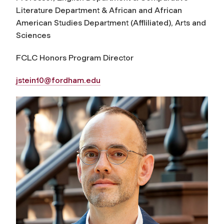
Literature Department & African and African
American Studies Department (Affliliated), Arts and
Sciences
FCLC Honors Program Director
jstein10@fordham.edu