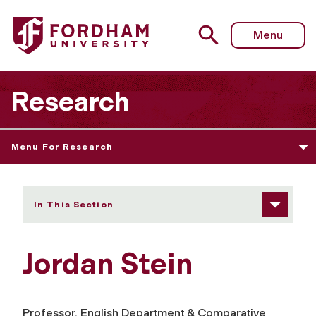
Fordham University - Jordan Stein
Menu
Research
Menu For Research
In This Section
Jordan Stein
Professor, English Department & Comparative