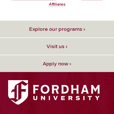
Affiliates
Explore our programs ›
Visit us ›
Apply now ›