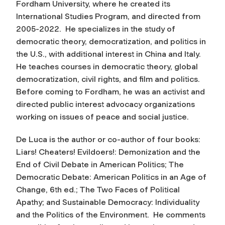
Fordham University, where he created its
International Studies Program, and directed from
2005-2022. He specializes in the study of
democratic theory, democratization, and politics in
the U.S., with additional interest in China and Italy.
He teaches courses in democratic theory, global
democratization, civil rights, and film and politics.
Before coming to Fordham, he was an activist and
directed public interest advocacy organizations
working on issues of peace and social justice.
De Luca is the author or co-author of four books:
Liars! Cheaters! Evildoers!: Demonization and the
End of Civil Debate in American Politics; The
Democratic Debate: American Politics in an Age of
Change, 6th ed.; The Two Faces of Political
Apathy; and Sustainable Democracy: Individuality
and the Politics of the Environment. He comments