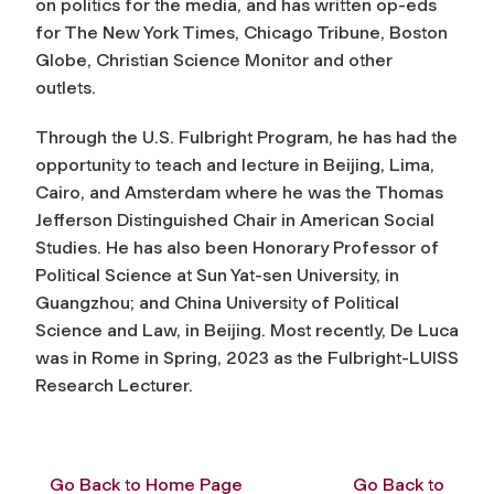
on politics for the media, and has written op-eds
for The New York Times, Chicago Tribune, Boston
Globe, Christian Science Monitor and other
outlets.
Through the U.S. Fulbright Program, he has had the
opportunity to teach and lecture in Beijing, Lima,
Cairo, and Amsterdam where he was the Thomas
Jefferson Distinguished Chair in American Social
Studies. He has also been Honorary Professor of
Political Science at Sun Yat-sen University, in
Guangzhou; and China University of Political
Science and Law, in Beijing. Most recently, De Luca
was in Rome in Spring, 2023 as the Fulbright-LUISS
Research Lecturer.
Go Back to Home Page
Go Back to