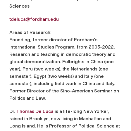
Sciences
tdeluca@fordham.edu
Areas of Research:
Founding, former director of Fordham's
International Studies Program, from 2005-2022.
Research and teaching in democratic theory and
global democratization. Fulbrights in China (one
year), Peru (two weeks), the Netherlands (one
semester), Egypt (two weeks) and Italy (one
semester), including field work in China and Italy.
Former Director of the Sino-American Seminar on
Politics and Law.
Dr.
Thomas De Luca
is a life-long New Yorker,
raised in Brooklyn, now living in Manhattan and
Long Island. He is Professor of Political Science at