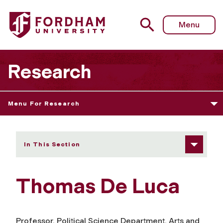
Fordham University - Thomas De Luca
Menu
Research
Menu For Research
In This Section
Thomas De Luca
Professor, Political Science Department, Arts and