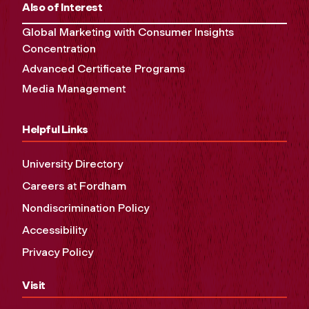
Also of Interest
Global Marketing with Consumer Insights
Concentration
Advanced Certificate Programs
Media Management
Helpful Links
University Directory
Careers at Fordham
Nondiscrimination Policy
Accessibility
Privacy Policy
Visit