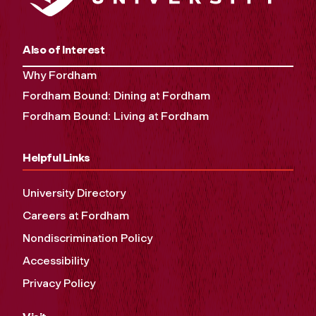
Also of Interest
Why Fordham
Fordham Bound: Dining at Fordham
Fordham Bound: Living at Fordham
Helpful Links
University Directory
Careers at Fordham
Nondiscrimination Policy
Accessibility
Privacy Policy