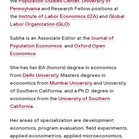
the
Population Studies Center, University of
Pennsylvania
and Research Fellow positions at
the
Institute of Labor Economics (IZA)
and
Global
Labor Organization (GLO)
Subha is an Associate Editor at the
Journal of
Population Economics
and
Oxford Open
Economics
She has her BA (honors) degree in economics
from
Delhi University
, Masters degrees in
economics from
Mumbai University
and University
of Southern California, and a Ph.D. degree in
economics from the
University of Southern
California
.
Her areas of specialization are development
economics, program evaluation, field experiments,
applied econometrics, applied microeconomics,