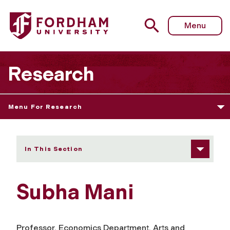
Fordham University - Subha Mani
Menu
Research
Menu For Research
In This Section
Subha Mani
Professor, Economics Department, Arts and