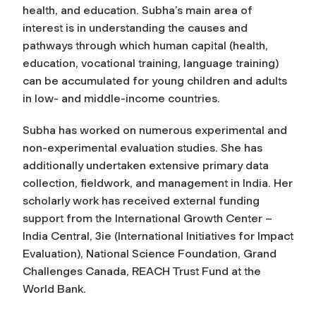
health, and education. Subha’s main area of
interest is in understanding the causes and
pathways through which human capital (health,
education, vocational training, language training)
can be accumulated for young children and adults
in low- and middle-income countries.
Subha has worked on numerous experimental and
non-experimental evaluation studies. She has
additionally undertaken extensive primary data
collection, fieldwork, and management in India. Her
scholarly work has received external funding
support from the International Growth Center –
India Central, 3ie (International Initiatives for Impact
Evaluation), National Science Foundation, Grand
Challenges Canada, REACH Trust Fund at the
World Bank.