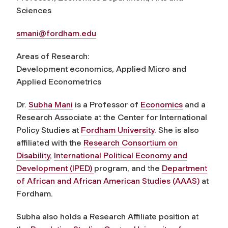
Sciences
smani@fordham.edu
Areas of Research:
Development economics, Applied Micro and
Applied Econometrics
Dr.
Subha Mani
is a Professor of
Economics
and a
Research Associate at the Center for International
Policy Studies at
Fordham University
. She is also
affiliated with the
Research Consortium on
Disability
,
International Political Economy and
Development (IPED)
program, and the
Department
of African and African American Studies (AAAS)
at
Fordham.
Subha also holds a Research Affiliate position at