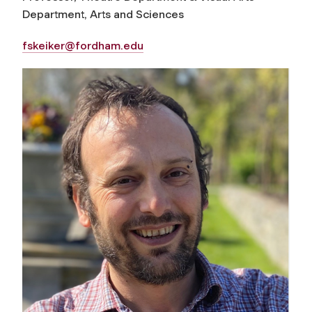
Department, Arts and Sciences
fskeiker@fordham.edu