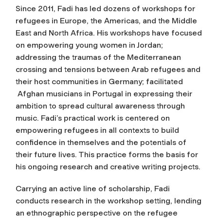
Since 2011, Fadi has led dozens of workshops for
refugees in Europe, the Americas, and the Middle
East and North Africa. His workshops have focused
on empowering young women in Jordan;
addressing the traumas of the Mediterranean
crossing and tensions between Arab refugees and
their host communities in Germany; facilitated
Afghan musicians in Portugal in expressing their
ambition to spread cultural awareness through
music. Fadi’s practical work is centered on
empowering refugees in all contexts to build
confidence in themselves and the potentials of
their future lives. This practice forms the basis for
his ongoing research and creative writing projects.
Carrying an active line of scholarship, Fadi
conducts research in the workshop setting, lending
an ethnographic perspective on the refugee