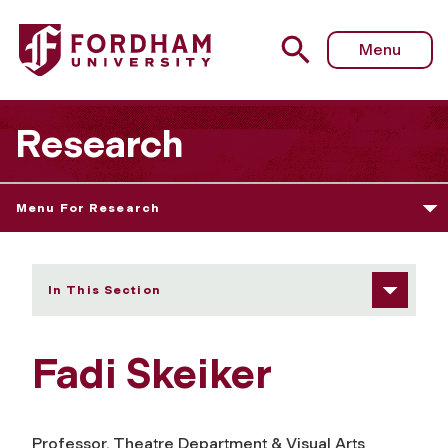
Fordham University - Fadi Skeiker
Menu
Research
Menu For Research
In This Section
Fadi Skeiker
Professor, Theatre Department & Visual Arts