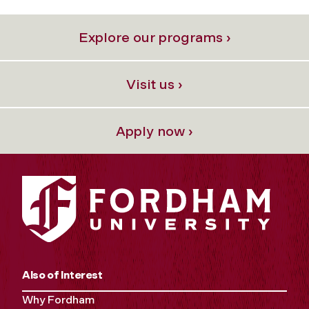
Explore our programs ›
Visit us ›
Apply now ›
Also of Interest
Why Fordham