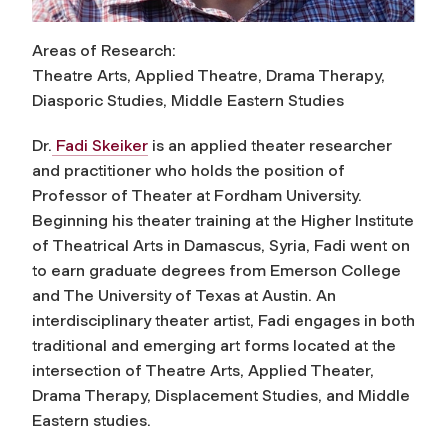
Areas of Research:
Theatre Arts, Applied Theatre, Drama Therapy,
Diasporic Studies, Middle Eastern Studies
Dr.
Fadi Skeiker
is an applied theater researcher
and practitioner who holds the position of
Professor of Theater at Fordham University.
Beginning his theater training at the Higher Institute
of Theatrical Arts in Damascus, Syria, Fadi went on
to earn graduate degrees from Emerson College
and The University of Texas at Austin. An
interdisciplinary theater artist, Fadi engages in both
traditional and emerging art forms located at the
intersection of Theatre Arts, Applied Theater,
Drama Therapy, Displacement Studies, and Middle
Eastern studies.