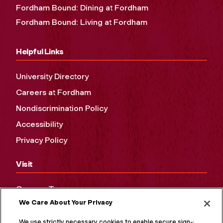
Fordham Bound: Dining at Fordham
Fordham Bound: Living at Fordham
Helpful Links
University Directory
Careers at Fordham
Nondiscrimination Policy
Accessibility
Privacy Policy
Visit
Campus Tours
We Care About Your Privacy
Maps and Directions
Virtual Tour
We use strictly necessary cookies to enable secure sign-in