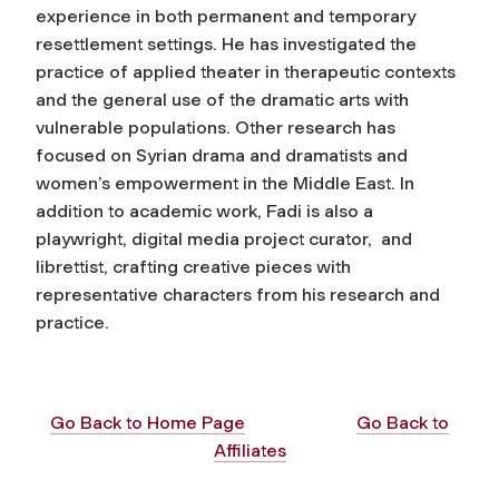
experience in both permanent and temporary
resettlement settings. He has investigated the
practice of applied theater in therapeutic contexts
and the general use of the dramatic arts with
vulnerable populations. Other research has
focused on Syrian drama and dramatists and
women’s empowerment in the Middle East. In
addition to academic work, Fadi is also a
playwright, digital media project curator, and
librettist, crafting creative pieces with
representative characters from his research and
practice.
Go Back to Home Page
Go Back to
Affiliates