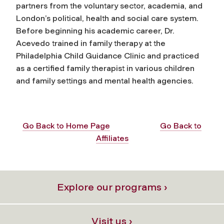
partners from the voluntary sector, academia, and
London’s political, health and social care system.
Before beginning his academic career, Dr.
Acevedo trained in family therapy at the
Philadelphia Child Guidance Clinic and practiced
as a certified family therapist in various children
and family settings and mental health agencies.
Go Back to Home Page
Go Back to
Affiliates
Explore our programs ›
Visit us ›