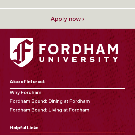
Apply now ›
Also of Interest
Why Fordham
Fordham Bound: Dining at Fordham
Fordham Bound: Living at Fordham
Helpful Links