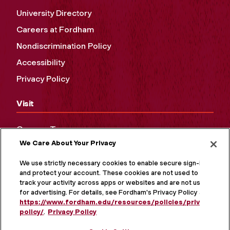
University Directory
Careers at Fordham
Nondiscrimination Policy
Accessibility
Privacy Policy
Visit
Campus Tours
We Care About Your Privacy
Maps and Directions
Virtual Tour
We use strictly necessary cookies to enable secure sign-in
and protect your account. These cookies are not used to
track your activity across apps or websites and are not used
for advertising. For details, see Fordham's Privacy Policy at
https://www.fordham.edu/resources/policies/privacy-
policy/
.
Privacy Policy