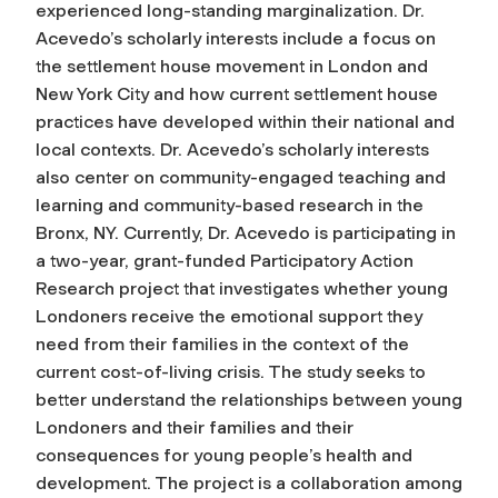
experienced long-standing marginalization. Dr.
Acevedo’s scholarly interests include a focus on
the settlement house movement in London and
New York City and how current settlement house
practices have developed within their national and
local contexts. Dr. Acevedo’s scholarly interests
also center on community-engaged teaching and
learning and community-based research in the
Bronx, NY. Currently, Dr. Acevedo is participating in
a two-year, grant-funded Participatory Action
Research project that investigates whether young
Londoners receive the emotional support they
need from their families in the context of the
current cost-of-living crisis. The study seeks to
better understand the relationships between young
Londoners and their families and their
consequences for young people’s health and
development. The project is a collaboration among