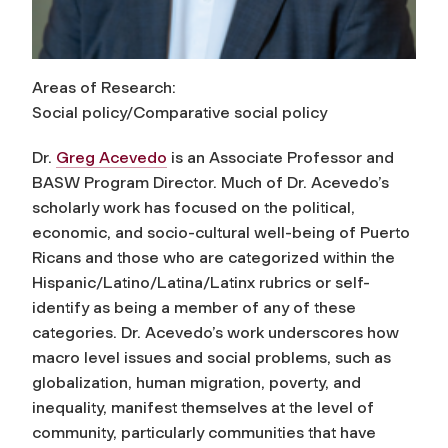
Areas of Research:
Social policy/Comparative social policy
Dr.
Greg Acevedo
is an Associate Professor and
BASW Program Director. Much of Dr. Acevedo’s
scholarly work has focused on the political,
economic, and socio-cultural well-being of Puerto
Ricans and those who are categorized within the
Hispanic/Latino/Latina/Latinx rubrics or self-
identify as being a member of any of these
categories. Dr. Acevedo’s work underscores how
macro level issues and social problems, such as
globalization, human migration, poverty, and
inequality, manifest themselves at the level of
community, particularly communities that have