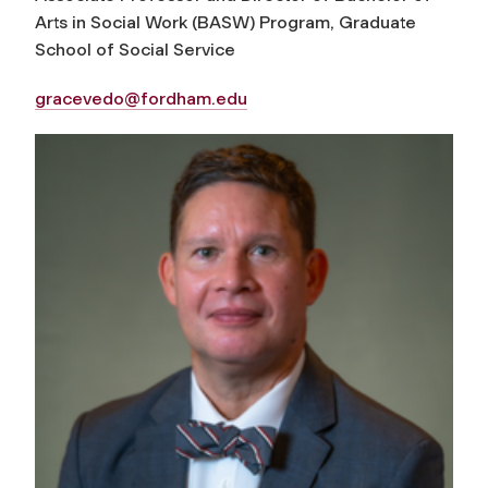
Arts in Social Work (BASW) Program, Graduate
School of Social Service
gracevedo@fordham.edu