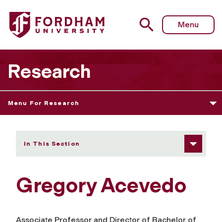
Fordham University - Gregory Acevedo
Menu
Research
Menu For Research
In This Section
Gregory Acevedo
Associate Professor and Director of Bachelor of