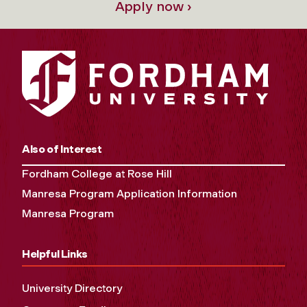
Apply now ›
Also of Interest
Fordham College at Rose Hill
Manresa Program Application Information
Manresa Program
Helpful Links
University Directory