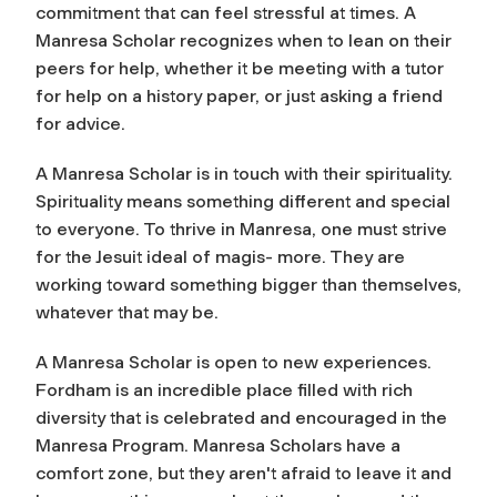
commitment that can feel stressful at times. A
Manresa Scholar recognizes when to lean on their
peers for help, whether it be meeting with a tutor
for help on a history paper, or just asking a friend
for advice.
A Manresa Scholar is in touch with their spirituality.
Spirituality means something different and special
to everyone. To thrive in Manresa, one must strive
for the Jesuit ideal of magis- more. They are
working toward something bigger than themselves,
whatever that may be.
A Manresa Scholar is open to new experiences.
Fordham is an incredible place filled with rich
diversity that is celebrated and encouraged in the
Manresa Program. Manresa Scholars have a
comfort zone, but they aren't afraid to leave it and