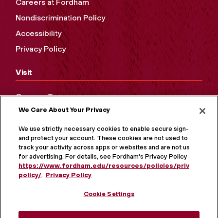
Careers at Fordham
Nondiscrimination Policy
Accessibility
Privacy Policy
Visit
Campus Tours
We Care About Your Privacy
Maps and Directions
Virtual Tour
We use strictly necessary cookies to enable secure sign-in
and protect your account. These cookies are not used to
track your activity across apps or websites and are not used
for advertising. For details, see Fordham's Privacy Policy at
https://www.fordham.edu/resources/policies/privacy-
policy/
.
Privacy Policy
Cookie Settings