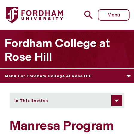
Fordham University - Community Standards
Menu
Fordham College at
Rose Hill
Menu For Fordham College At Rose Hill
In This Section
Manresa Program