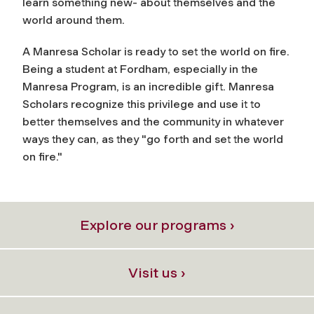
learn something new- about themselves and the
world around them.
A Manresa Scholar is ready to set the world on fire.
Being a student at Fordham, especially in the
Manresa Program, is an incredible gift. Manresa
Scholars recognize this privilege and use it to
better themselves and the community in whatever
ways they can, as they "go forth and set the world
on fire."
Explore our programs ›
Visit us ›