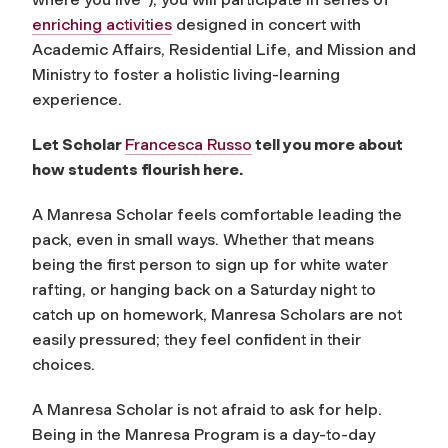
enriching activities
designed in concert with
Academic Affairs, Residential Life, and Mission and
Ministry to foster a holistic living-learning
experience.
Let Scholar
Francesca Russo
tell you more about
how students flourish here.
A Manresa Scholar feels comfortable leading the
pack, even in small ways. Whether that means
being the first person to sign up for white water
rafting, or hanging back on a Saturday night to
catch up on homework, Manresa Scholars are not
easily pressured; they feel confident in their
choices.
A Manresa Scholar is not afraid to ask for help.
Being in the Manresa Program is a day-to-day