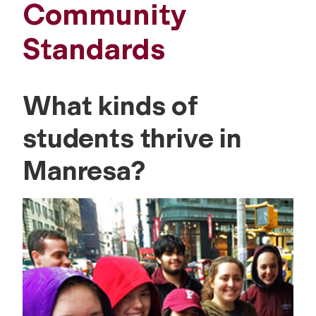
Community
Standards
What kinds of
students thrive in
Manresa?