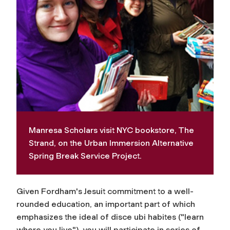
Manresa Scholars visit NYC bookstore, The
Strand, on the Urban Immersion Alternative
Spring Break Service Project.
Given Fordham's Jesuit commitment to a well-
rounded education, an important part of which
emphasizes the ideal of
disce ubi habites
("learn
where you live"), you will participate in series of