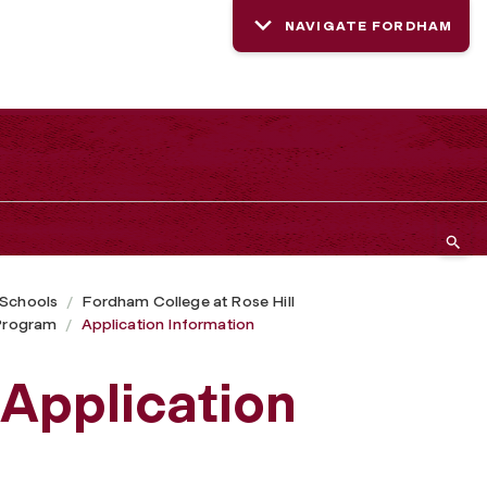
NAVIGATE FORDHAM
 Schools
Fordham College at Rose Hill
Program
Application Information
Application