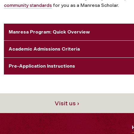
community standards
for you as a Manresa Scholar.
Manresa Program: Quick Overview
Academic Admissions Criteria
Pre-Application Instructions
Visit us ›