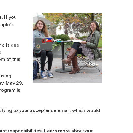
. If you
omplete
d is due
s
m of this
using
y, May 29,
rogram is
eplying to your acceptance email, which would
ant responsibilities. Learn more about our