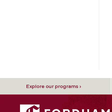
Explore our programs ›