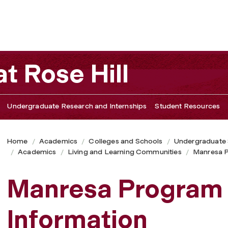
t Rose Hill
Undergraduate Research and Internships
Student Resources
Home
Academics
Colleges and Schools
Undergraduate
Academics
Living and Learning Communities
Manresa 
Manresa Program 
Information