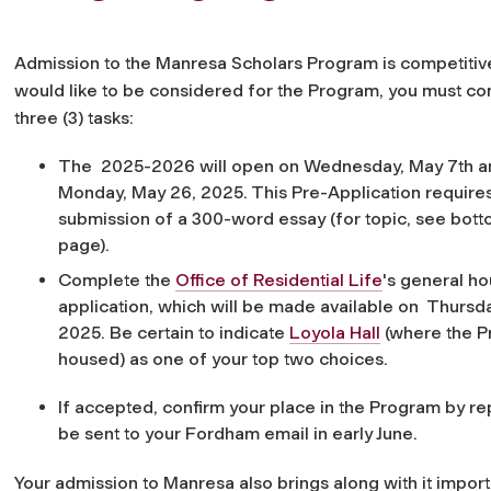
Admission to the Manresa Scholars Program is competitive
would like to be considered for the Program, you must c
three (3) tasks:
The
2025-2026 will open on Wednesday, May 7th an
Monday, May 26, 2025.
This Pre-Application require
submission of a 300-word essay (for topic, see botto
page).
Complete the
Office of Residential Life
's general ho
application, which will be made available on
Thursda
2025
. Be certain to indicate
Loyola Hall
(where the P
housed) as one of your top two choices.
If accepted, confirm your place in the Program by r
be sent to your Fordham email in early June.
Your admission to Manresa also brings along with it import