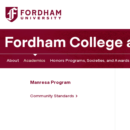
Fordham University - Application Information
Fordham College a
About
Academics
Honors Programs, Societies, and Awards
Manresa Program
Community Standards