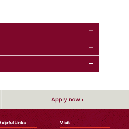
Apply now ›
Helpful Links
Visit