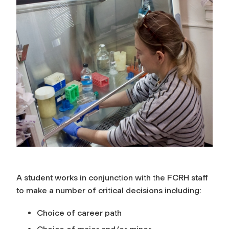
A student works in conjunction with
the FCRH staff
to make a number of critical decisions including
:
Choice of career path