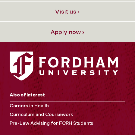
Visit us ›
Apply now ›
Also of Interest
Careers in Health
Curriculum and Coursework
Pre-Law Advising for FCRH Students