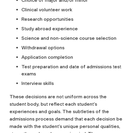
Choice of major and/or minor
Clinical volunteer work
Research opportunities
Study abroad experience
Science and non-science course selection
Withdrawal options
Application completion
Test preparation and date of admissions test
exams
Interview skills
These decisions are not uniform across the
student body, but reflect each student’s
experiences and goals. The subtleties of the
admissions process demand that each decision be
made with the student’s unique personal qualities,