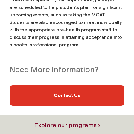
are scheduled to help students plan for significant
upcoming events, such as taking the MCAT.
Students are also encouraged to meet individually
with the appropriate pre-health program
staff
to
discuss their progress in attaining acceptance into
a health-professional program.
Need More Information?
Contact Us
Explore our programs ›