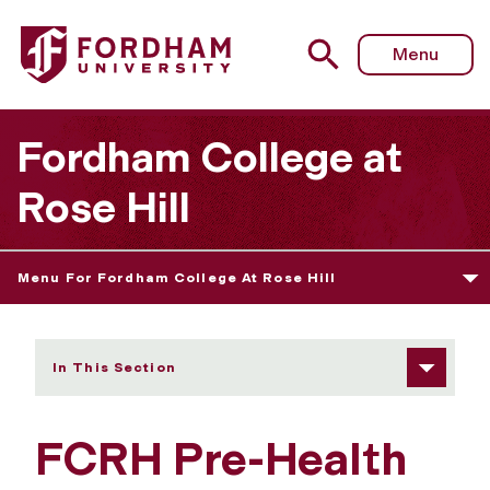
Fordham University - Pre-Health
Menu
Fordham College at
Rose Hill
Menu For Fordham College At Rose Hill
In This Section
FCRH Pre-Health