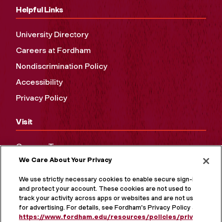
Helpful Links
University Directory
Careers at Fordham
Nondiscrimination Policy
Accessibility
Privacy Policy
Visit
Campus Tours
We Care About Your Privacy
Maps and Directions
Virtual Tour
We use strictly necessary cookies to enable secure sign-in
and protect your account. These cookies are not used to
track your activity across apps or websites and are not used
for advertising. For details, see Fordham's Privacy Policy at
https://www.fordham.edu/resources/policies/privacy-