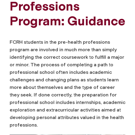
Professions
Program: Guidance
FCRH students in the pre-health professions
program are involved in much
more than simply
identifying the correct coursework to fulfill a major
or minor
. The process of completing a path to
professional school often includes academic
challenges and changing plans as students learn
more about themselves and the type of career
they seek. If done correctly, the preparation for
professional school includes internships, academic
exploration and extracurricular activities aimed at
developing personal attributes valued in the health
professions.