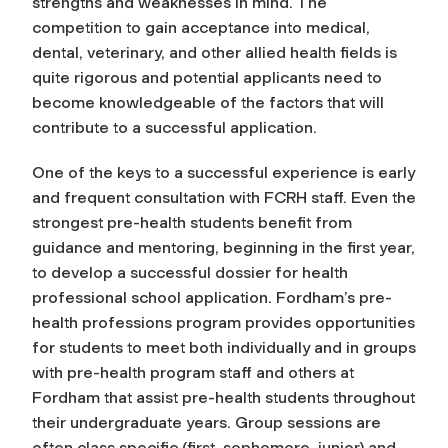
strengths and weaknesses in mind. The
competition to gain acceptance into medical,
dental, veterinary, and other allied health fields is
quite rigorous and potential applicants need to
become knowledgeable of the factors that will
contribute to a successful application.
One of the keys to a successful experience is early
and frequent
consultation with FCRH staff.
Even the
strongest pre-health students benefit from
guidance and mentoring
, beginning in the first year,
to develop a successful dossier for health
professional school application. Fordham’s pre-
health professions program
provides opportunities
for students to meet both individually and in groups
with pre-health program staff and others at
Fordham that assist pre-health students
throughout
their undergraduate years. Group sessions are
often
class specific (first, sophomore, junior) and