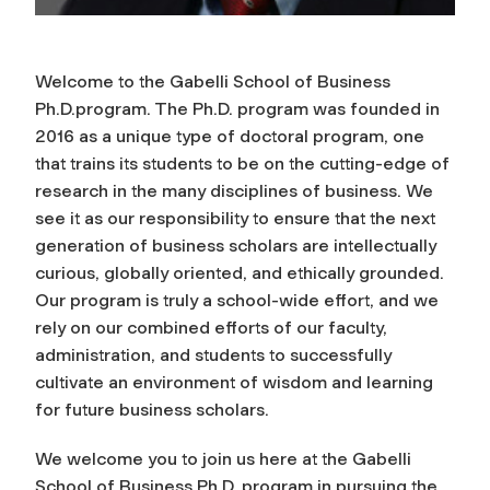
Welcome to the Gabelli School of Business
Ph.D.program. The Ph.D. program was founded in
2016 as a unique type of doctoral program, one
that trains its students to be on the cutting-edge of
research in the many disciplines of business. We
see it as our responsibility to ensure that the next
generation of business scholars are intellectually
curious, globally oriented, and ethically grounded.
Our program is truly a school-wide effort, and we
rely on our combined efforts of our faculty,
administration, and students to successfully
cultivate an environment of wisdom and learning
for future business scholars.
We welcome you to join us here at the Gabelli
School of Business Ph.D. program in pursuing the