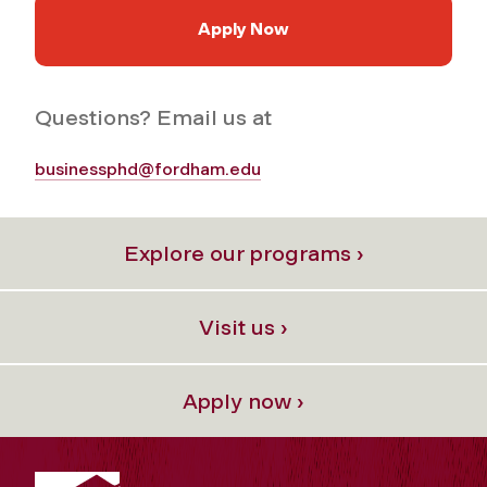
Apply Now
Questions? Email us at
businessphd@fordham.edu
Explore our programs ›
Visit us ›
Apply now ›