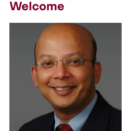
Welcome