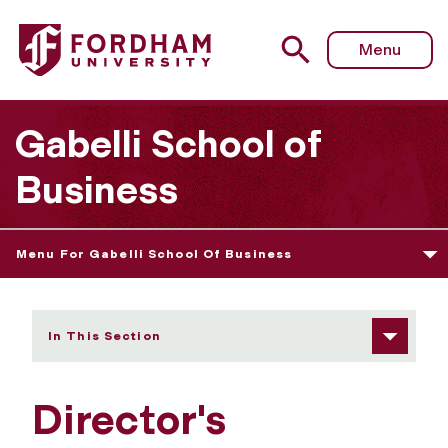
Fordham University - Director's Welcome
Menu
Gabelli School of
Business
Menu For Gabelli School Of Business
In This Section
Director's