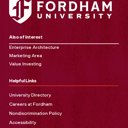
Also of Interest
Enterprise Architecture
Marketing Area
Value Investing
Helpful Links
University Directory
Careers at Fordham
Nondiscrimination Policy
Accessibility