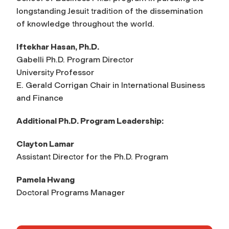
longstanding Jesuit tradition of the dissemination
of knowledge throughout the world.
Iftekhar Hasan, Ph.D.
Gabelli Ph.D. Program Director
University Professor
E. Gerald Corrigan Chair in International Business
and Finance
Additional Ph.D. Program Leadership:
Clayton Lamar
Assistant Director for the Ph.D. Program
Pamela Hwang
Doctoral Programs Manager