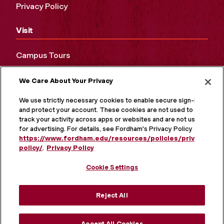
Privacy Policy
Visit
Campus Tours
Maps and Directions
We Care About Your Privacy
Virtual Tour
We use strictly necessary cookies to enable secure sign-in
and protect your account. These cookies are not used to
track your activity across apps or websites and are not used
for advertising. For details, see Fordham's Privacy Policy at
https://www.fordham.edu/resources/policies/privacy-
policy/
.
Privacy Policy
Cookie Settings
Reject All
MORE ON SOCIAL MEDIA
Accept All Cookies