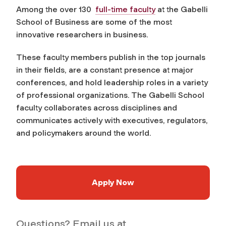
Among the over 130
full-time faculty
at the Gabelli
School of Business are some of the most
innovative researchers in business.
These faculty members publish in the top journals
in their fields, are a constant presence at major
conferences, and hold leadership roles in a variety
of professional organizations. The Gabelli School
faculty collaborates across disciplines and
communicates actively with executives, regulators,
and policymakers around the world.
Apply Now
Questions? Email us at