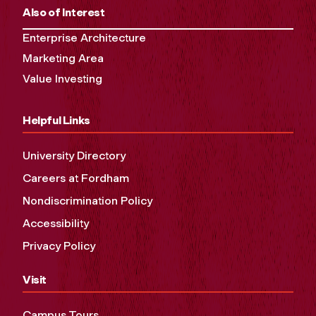
Also of Interest
Enterprise Architecture
Marketing Area
Value Investing
Helpful Links
University Directory
Careers at Fordham
Nondiscrimination Policy
Accessibility
Privacy Policy
Visit
Campus Tours