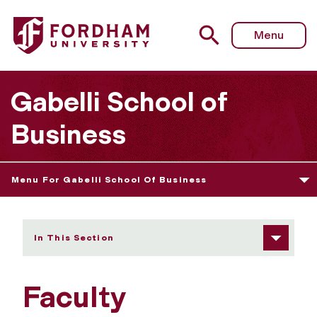
Fordham University - Faculty
Menu
Gabelli School of
Business
Menu For Gabelli School Of Business
In This Section
Faculty