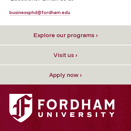
businessphd@fordham.edu
Explore our programs ›
Visit us ›
Apply now ›