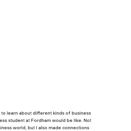
to learn about different kinds of business
iness student at Fordham would be like. Not
business world, but I also made connections