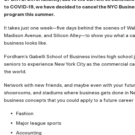
to COVID-19, we have decided to cancel the NYC Busine
program this summer.
It takes just one week—five days behind the scenes of Wall
Madison Avenue, and Silicon Alley—to show you what a ca
business looks like.
Fordham’s Gabelli School of Business invites high school 
seniors to experience New York City as the commercial cap
the world.
Network with new friends, and maybe even with your futur
showrooms, and stadiums where business gets done in New
business concepts that you could apply to a future career 
Fashion
Major league sports
Accounting