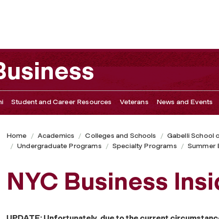
 Business
i
Student and Career Resources
Veterans
News and Events
Home
Academics
Colleges and Schools
Gabelli School 
Undergraduate Programs
Specialty Programs
Summer B
NYC Business Insi
UPDATE: Unfortunately, due to the current circumstanc