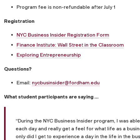
Program fee is non-refundable after July 1
Registration
NYC Business Insider Registration Form
Finance Institute: Wall Street in the Classroom
Exploring Entrepreneurship
Questions?
Email:
nycbusinsider@fordham.edu
What student participants are saying …
“During the NYC Business Insider program, I was able 
each day and really get a feel for what life as a bus
only did I get to experience a day in the life in the 