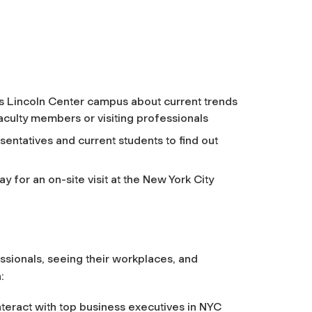
s Lincoln Center campus about current trends
faculty members or visiting professionals
sentatives and current students to find out
 for an on-site visit at the New York City
ssionals, seeing their workplaces, and
:
eract with top business executives in NYC