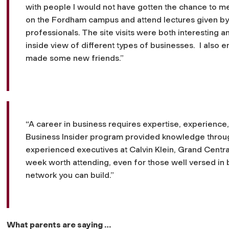
with people I would not have gotten the chance to me
on the Fordham campus and attend lectures given b
professionals. The site visits were both interesting a
inside view of different types of businesses. I also
made some new friends.”
“A career in business requires expertise, experience
Business Insider program provided knowledge throu
experienced executives at Calvin Klein, Grand Central 
week worth attending, even for those well versed in 
network you can build.”
What parents are saying …