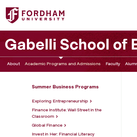
Fordham University - NYC Business Insider
Gabelli School of
About
Academic Programs and Admissions
Faculty
Alumn
Summer Business Programs
Exploring Entrepreneurship
Finance Institute: Wall Street in the
Classroom
Global Finance
Invest in Her: Financial Literacy