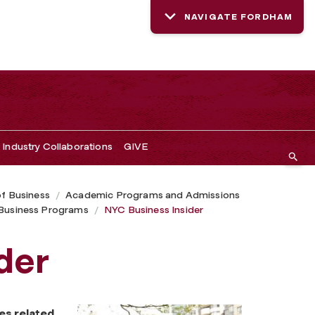
NAVIGATE FORDHAM
Industry Collaborations
GIVE
of Business
Academic Programs and Admissions
usiness Programs
NYC Business Insider
der
es related