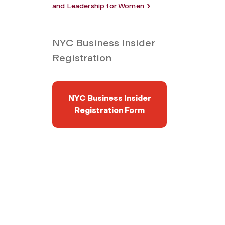
and Leadership for Women
NYC Business Insider
Registration
NYC Business Insider
Registration Form