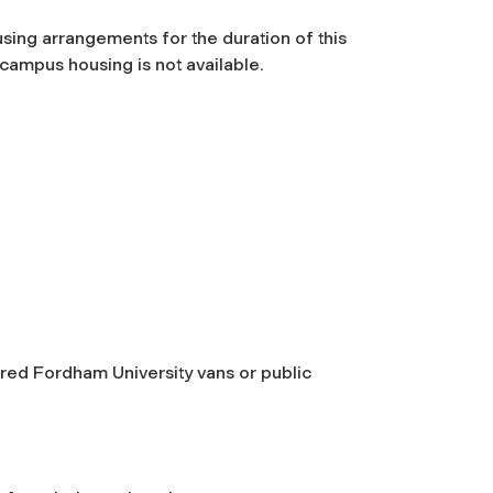
using arrangements for the duration of this
ampus housing is not available.
tered Fordham University vans or public