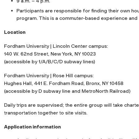
9 a.m. – 4 p.m.
Participants are responsible for finding their own ho
program. This is a commuter-based experience and c
Location
Fordham University | Lincoln Center campus:
140 W. 62nd Street, New York, NY 10023
(accessible by 1/A/B/C/D subway lines)
Fordham University | Rose Hill campus:
Hughes Hall, 441 E. Fordham Road, Bronx, NY 10458
(accessible by D subway line and MetroNorth Railroad)
Daily trips are supervised; the entire group will take char
transportation together to site visits.
Application information