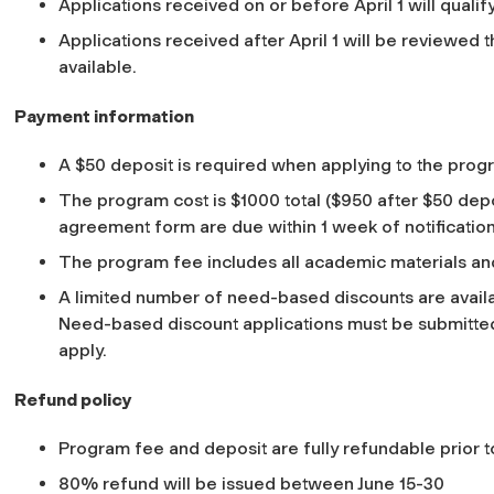
Applications received on or before April 1 will qualify 
Applications received after April 1 will be reviewed
available.
Payment information
A $50 deposit is required when applying to the prog
The program cost is $1000 total ($950 after $50 de
agreement form are due within 1 week of notificatio
The program fee includes all academic materials and
A limited number of need-based discounts are availa
Need-based discount applications must be submitted 
apply.
Refund policy
Program fee and deposit are fully refundable prior t
80% refund will be issued between June 15-30