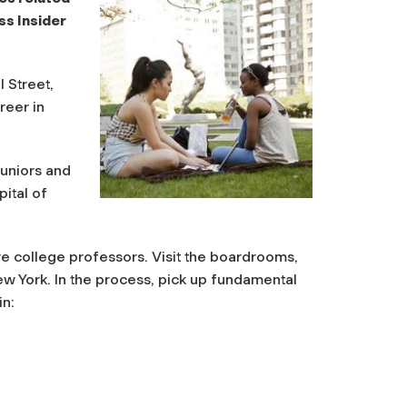
ss Insider
 Street,
reer in
juniors and
ital of
e college professors. Visit the boardrooms,
 York. In the process, pick up fundamental
in: