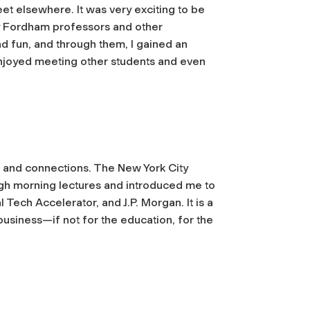
et elsewhere. It was very exciting to be
y Fordham professors and other
nd fun, and through them, I gained an
 enjoyed meeting other students and even
, and connections. The New York City
gh morning lectures and introduced me to
Tech Accelerator, and J.P. Morgan. It is a
business—if not for the education, for the