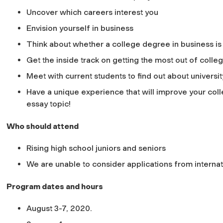
Uncover which careers interest you
Envision yourself in business
Think about whether a college degree in business is 
Get the inside track on getting the most out of colle
Meet with current students to find out about universit
Have a unique experience that will improve your col
essay topic!
Who should attend
Rising high school juniors and seniors
We are unable to consider applications from internati
Program dates and hours
August 3-7, 2020.