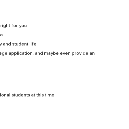
right for you
ge
y and student life
lege application, and maybe even provide an
onal students at this time