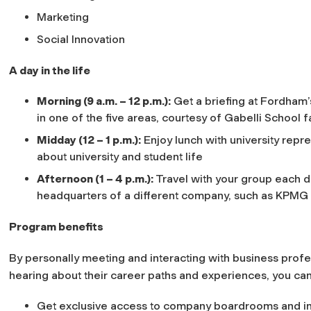
Marketing
Social Innovation
A day in the life
Morning (9 a.m. – 12 p.m.):
Get a briefing at Fordham’
in one of the five areas, courtesy of Gabelli School 
Midday (12 – 1 p.m.):
Enjoy lunch with university repre
about university and student life
Afternoon (1 – 4 p.m.):
Travel with your group each day
headquarters of a different company, such as KPMG
Program benefits
By personally meeting and interacting with business profe
hearing about their career paths and experiences, you can
Get exclusive access to company boardrooms and int