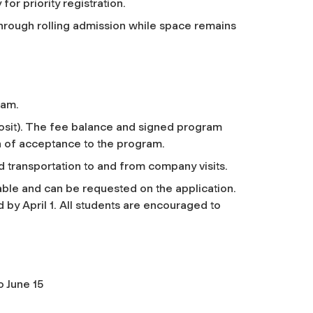
for priority registration.
 through rolling admission while space remains
ram.
posit). The fee balance and signed program
n of acceptance to the program.
 transportation to and from company visits.
ble and can be requested on the application.
by April 1. All students are encouraged to
o June 15