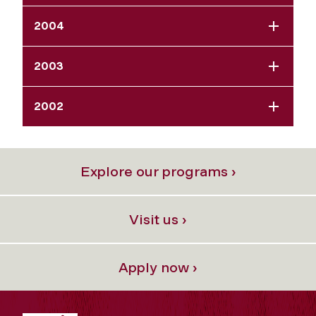
2004
2003
2002
Explore our programs ›
Visit us ›
Apply now ›