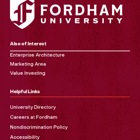
Also of Interest
Enterprise Architecture
Marketing Area
Value Investing
Helpful Links
University Directory
Careers at Fordham
Nondiscrimination Policy
Accessibility