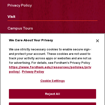
Privacy Policy
Visit
Campus Tours
Maps and Directions
We Care About Your Privacy
Virtual Tour
We use strictly necessary cookies to enable secure sign-in
and protect your account. These cookies are not used to
track your activity across apps or websites and are not used
for advertising. For details, see Fordham's Privacy Policy at
https://www.fordham.edu/resources/policies/privacy-
policy/
.
Privacy Policy
Cookie Settings
Reject All
MORE ON SOCIAL MEDIA