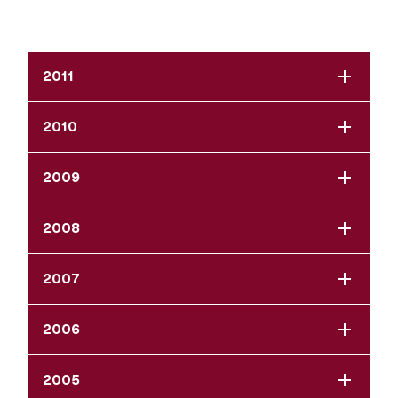
2011
2010
2009
2008
2007
2006
2005