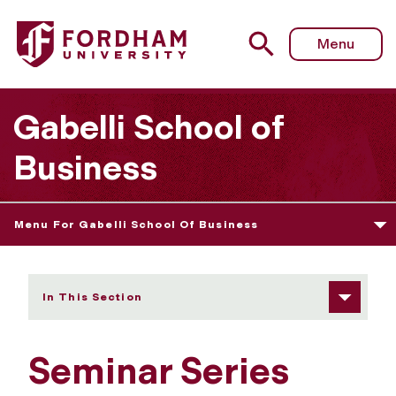
Fordham University - Seminar Series
Menu
Gabelli School of
Business
Menu For Gabelli School Of Business
In This Section
Seminar Series