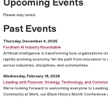
Upcoming Events
Please stay tuned.
Past Events
Thursday, December 4, 2025
Fordham AI Industry Roundtable
Artificial intelligence is transforming how organizations 
rapidly evolving economy. Yet the path from innovation to
across industries, disciplines, and communities.
Wednesday, February 18, 2026
Leading with Purpose: Strategy, Technology, and Commun
We’re looking forward to welcoming everyone to Leading 
Community at Work, our Black History Month Conference a