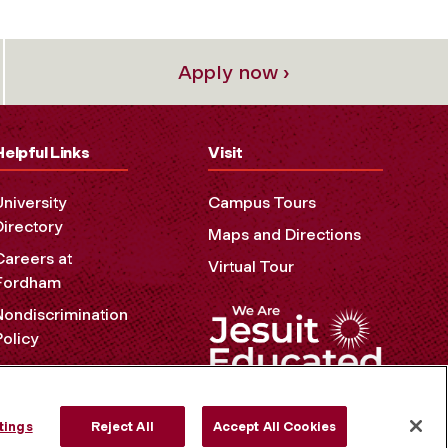
Apply now ›
Helpful Links
Visit
University
Campus Tours
Directory
Maps and Directions
Careers at
Virtual Tour
Fordham
Nondiscrimination
Policy
Accessibility
Privacy Policy
tings
Reject All
Accept All Cookies