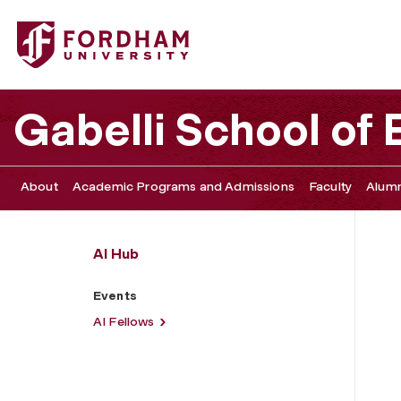
Fordham University - Events
Gabelli School of
About
Academic Programs and Admissions
Faculty
Alumn
AI Hub
Events
AI Fellows