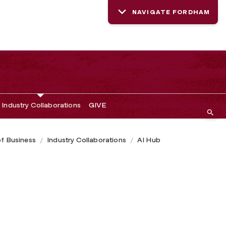
NAVIGATE FORDHAM
Industry Collaborations
GIVE
of Business
Industry Collaborations
AI Hub