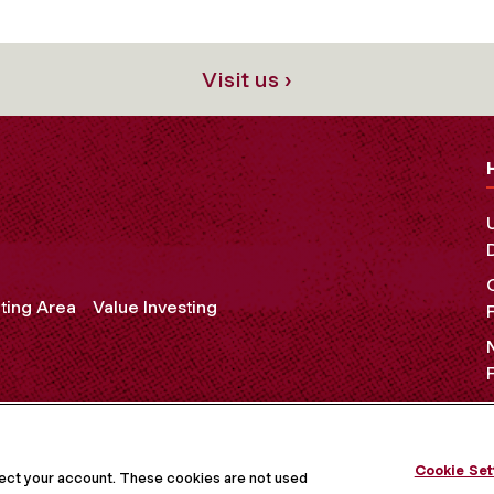
Visit us ›
ting Area
Value Investing
OCIAL MEDIA
Cookie Set
tect your account. These cookies are not used