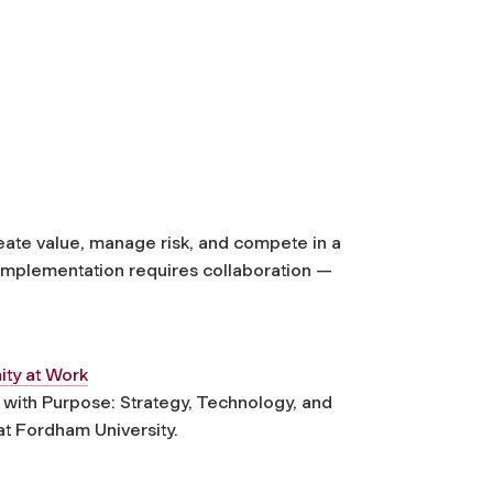
create value, manage risk, and compete in a
 implementation requires collaboration —
ity at Work
with Purpose: Strategy, Technology, and
t Fordham University.