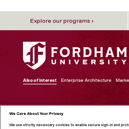
Explore our programs ›
Also of Interest
Enterprise Architecture
Marke
We Care About Your Privacy
MORE ON S
We use strictly necessary cookies to enable secure sign-in and pro