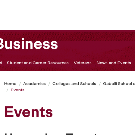
 Business
i
Student and Career Resources
Veterans
News and Events
Home
Academics
Colleges and Schools
Gabelli School 
Events
Events