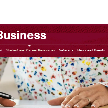
 Business
i
Student and Career Resources
Veterans
News and Events