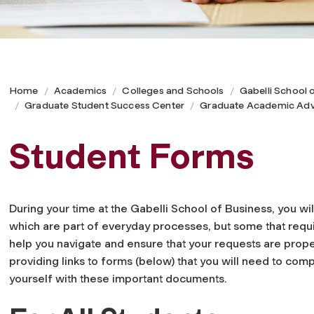
Home
Academics
Colleges and Schools
Gabelli School 
Graduate Student Success Center
Graduate Academic Adv
Student Forms
During your time at the Gabelli School of Business, you wil
which are part of everyday processes, but some that requi
help you navigate and ensure that your requests are pro
providing links to forms (below) that you will need to com
yourself with these important documents.