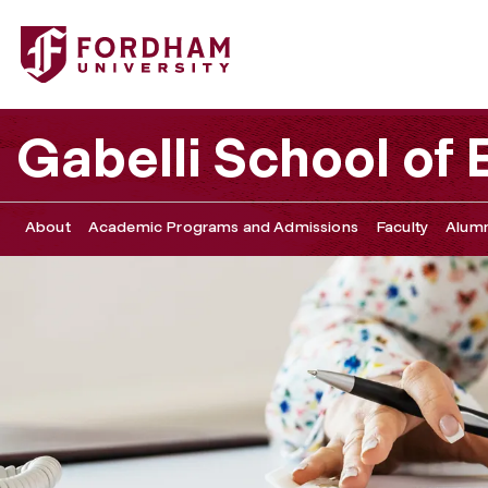
Fordham University - Student Forms
Gabelli School of
About
Academic Programs and Admissions
Faculty
Alumn