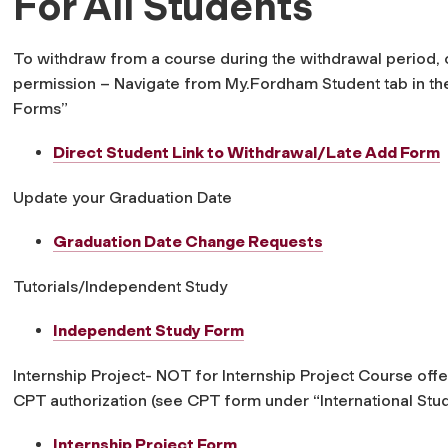
For All Students
To withdraw from a course during the withdrawal period, o
permission – Navigate from My.Fordham Student tab in the
Forms”
Direct Student Link to Withdrawal/Late Add Form
Update your Graduation Date
Graduation Date Change Requests
Tutorials/Independent Study
Independent Study Form
Internship Project- NOT for Internship Project Course o
CPT authorization (see CPT form under “International Stu
Internship Project Form