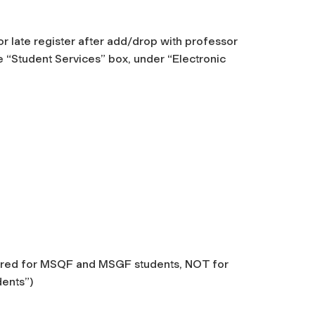
r late register after add/drop with professor
 “Student Services” box, under “Electronic
ffered for MSQF and MSGF students, NOT for
dents”)