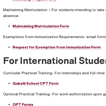
Maintaining Matriculation – For students intending to take 
absence
Maintaining Matriculation Form
Exemptions from Immunization Requirements- email form
Request for Exemption from Immunization Form
For International Stude
Curricular Practical Training- For internships and full-t
Gabelli School CPT Form
Optional Practical Training- For work authorization upon 
OPT Forms