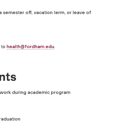
a semester off, vacation term, or leave of
 to
health@fordham.edu
.
nts
ime work during academic program
graduation