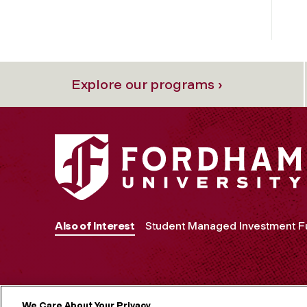
Explore our programs ›
Also of Interest
Student Managed Investment F
We Care About Your Privacy