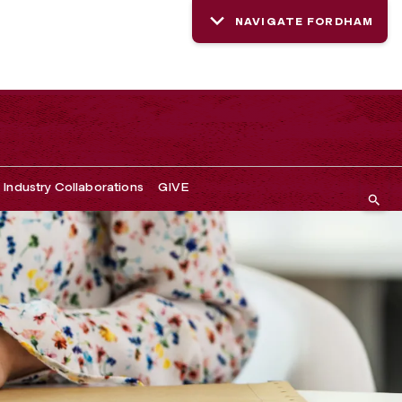
NAVIGATE FORDHAM
Industry Collaborations
GIVE