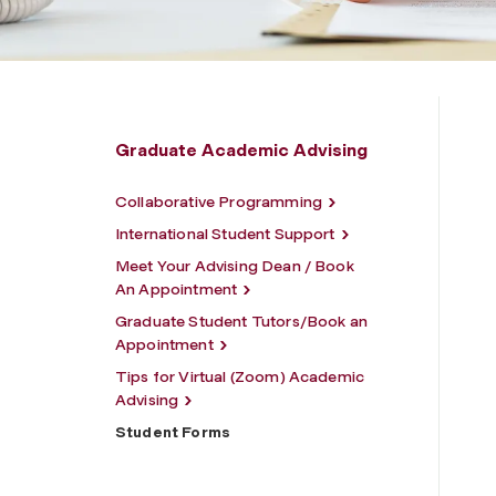
Graduate Academic Advising
Collaborative Programming
International Student Support
Meet Your Advising Dean / Book
An Appointment
Graduate Student Tutors/Book an
Appointment
Tips for Virtual (Zoom) Academic
Advising
Student Forms