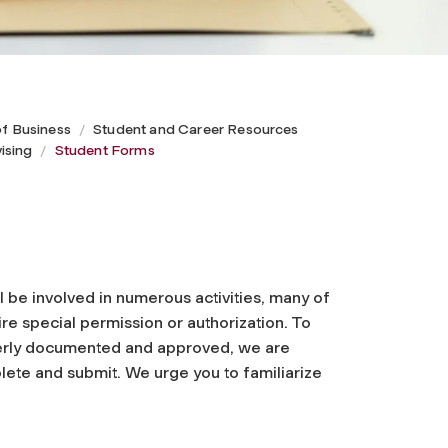
of Business
Student and Career Resources
ising
Student Forms
l be involved in numerous activities, many of
re special permission or authorization. To
perly documented and approved, we are
plete and submit. We urge you to familiarize