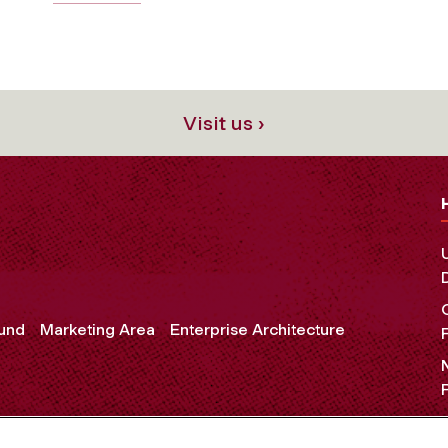
Visit us ›
und
Marketing Area
Enterprise Architecture