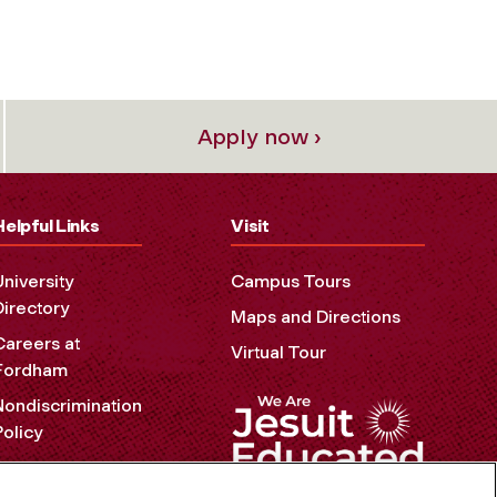
Apply now ›
Helpful Links
Visit
University
Campus Tours
Directory
Maps and Directions
Careers at
Virtual Tour
Fordham
Nondiscrimination
Policy
Accessibility