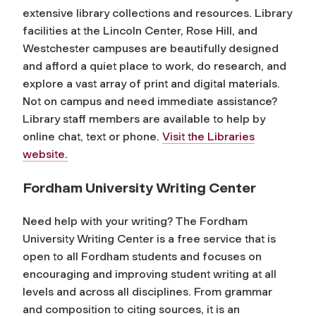
extensive library collections and resources. Library
facilities at the Lincoln Center, Rose Hill, and
Westchester campuses are beautifully designed
and afford a quiet place to work, do research, and
explore a vast array of print and digital materials.
Not on campus and need immediate assistance?
Library staff members are available to help by
online chat, text or phone.
Visit the Libraries
website.
Fordham University Writing Center
Need help with your writing? The Fordham
University Writing Center is a free service that is
open to all Fordham students and focuses on
encouraging and improving student writing at all
levels and across all disciplines. From grammar
and composition to citing sources, it is an