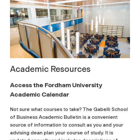
Academic Resources
Access the Fordham University
Academic Calendar
Not sure what courses to take? The Gabelli School
of Business Academic Bulletin is a convenient
source of information to consult as you and your
advising dean plan your course of study. It is