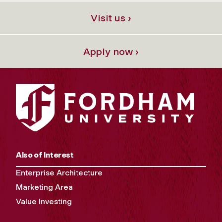
Visit us ›
Apply now ›
Also of Interest
Enterprise Architecture
Marketing Area
Value Investing