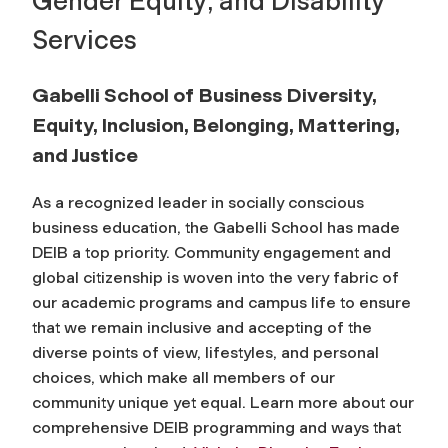
Gender Equity; and Disability
Services
Gabelli School of Business Diversity,
Equity, Inclusion, Belonging, Mattering,
and Justice
As a recognized leader in socially conscious
business education, the Gabelli School has made
DEIB a top priority. Community engagement and
global citizenship is woven into the very fabric of
our academic programs and campus life to ensure
that we remain inclusive and accepting of the
diverse points of view, lifestyles, and personal
choices, which make all members of our
community unique yet equal. Learn more about our
comprehensive DEIB programming and ways that