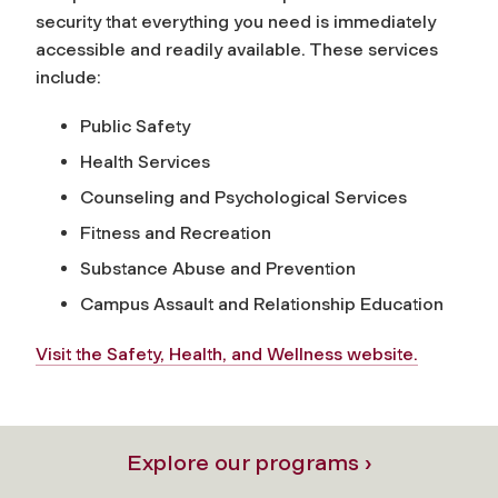
security that everything you need is immediately
accessible and readily available. These services
include:
Public Safety
Health Services
Counseling and Psychological Services
Fitness and Recreation
Substance Abuse and Prevention
Campus Assault and Relationship Education
Visit the Safety, Health, and Wellness website.
Explore our programs ›