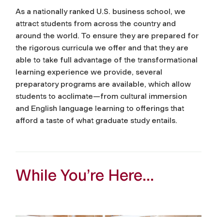
As a nationally ranked U.S. business school, we
attract students from across the country and
around the world. To ensure they are prepared for
the rigorous curricula we offer and that they are
able to take full advantage of the transformational
learning experience we provide, several
preparatory programs are available, which allow
students to acclimate—from cultural immersion
and English language learning to offerings that
afford a taste of what graduate study entails.
While You’re Here…