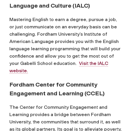
Language and Culture (IALC)
Mastering English to earn a degree, pursue a job,
or just communicate on an everyday basis can be
challenging. Fordham University’s Institute of
American Language provides you with the English
language learning programming that will build your
confidence and allow you to get the most out of
your Gabelli School education.
Visit the IALC
website.
Fordham Center for Community
Engagement and Learning (CCEL)
The Center for Community Engagement and
Learning provides a bridge between Fordham
University, the communities that surround it, as well
as its global partners. Its goal is to alleviate poverty,