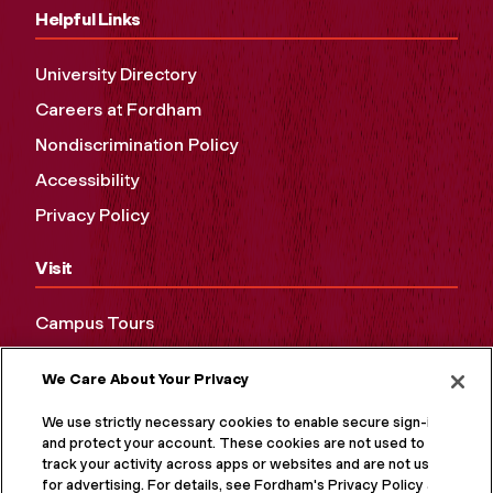
Helpful Links
University Directory
Careers at Fordham
Nondiscrimination Policy
Accessibility
Privacy Policy
Visit
Campus Tours
Maps and Directions
We Care About Your Privacy
Virtual Tour
We use strictly necessary cookies to enable secure sign-in
and protect your account. These cookies are not used to
track your activity across apps or websites and are not used
for advertising. For details, see Fordham's Privacy Policy at