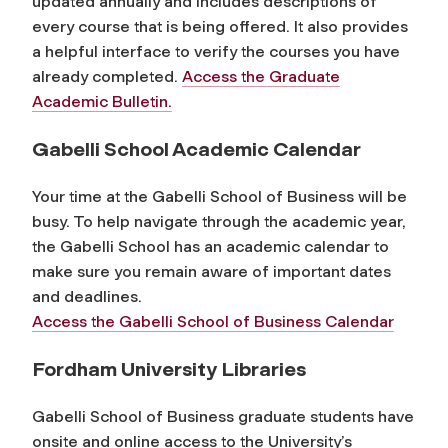
updated annually and includes descriptions of
every course that is being offered.
It also provides
a helpful interface to verify the courses you have
already completed.
Access the Graduate
Academic Bulletin.
Gabelli School Academic Calendar
Your time at the Gabelli School of Business will be
busy. To help navigate through the academic year,
the Gabelli School has an academic calendar to
make sure you remain aware of important dates
and deadlines.
Access the Gabelli School of Business Calendar
Fordham University Libraries
Gabelli School of Business graduate students have
onsite and online access to the University’s