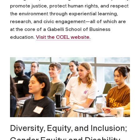
promote justice, protect human rights, and respect
the environment through experiential learning,
research, and civic engagement—all of which are
at the core of a Gabelli School of Business
education.
Visit the CCEL website.
Diversity, Equity, and Inclusion;