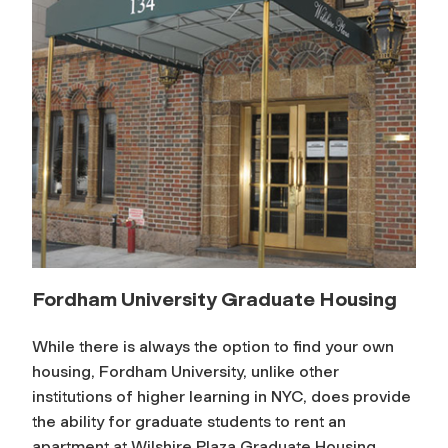
Fordham University Graduate Housing
While there is always the option to find your own
housing, Fordham University, unlike other
institutions of higher learning in NYC, does provide
the ability for graduate students to rent an
apartment at Wilshire Plaza Graduate Housing,