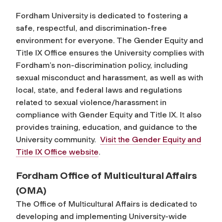
Fordham University is dedicated to fostering a
safe, respectful, and discrimination-free
environment for everyone. The Gender Equity and
Title IX Office ensures the University complies with
Fordham’s non-discrimination policy, including
sexual misconduct and harassment, as well as with
local, state, and federal laws and regulations
related to sexual violence/harassment in
compliance with Gender Equity and Title IX. It also
provides training, education, and guidance to the
University community.
Visit the Gender Equity and
Title IX Office website
.
Fordham Office of Multicultural Affairs
(OMA)
The Office of Multicultural Affairs is dedicated to
developing and implementing University-wide