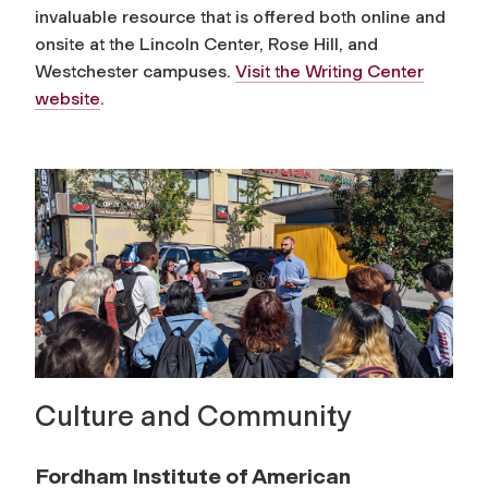
invaluable resource that is offered both online and
onsite at the Lincoln Center, Rose Hill, and
Westchester campuses.
Visit the Writing Center
website
.
Culture and Community
Fordham Institute of American