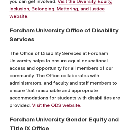
you can get involved.
Visit the Diversity, Equity,
Inclusion, Belonging, Mattering, and Justice
website.
Fordham University Office of Disability
Services
The Office of Disability Services at Fordham
University helps to ensure equal educational
access and opportunity for all members of our
community. The Office collaborates with
administrators, and faculty and staff members to
ensure that reasonable and appropriate
accommodations for students with disabilities are
provided.
Visit the ODS website.
Fordham University Gender Equity and
Title IX Office