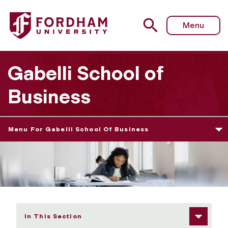
Fordham University - Collaborative Programming
Menu
Gabelli School of
Business
Menu For Gabelli School Of Business
In This Section