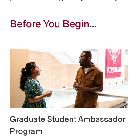
Before You Begin…
Graduate Student Ambassador
Program