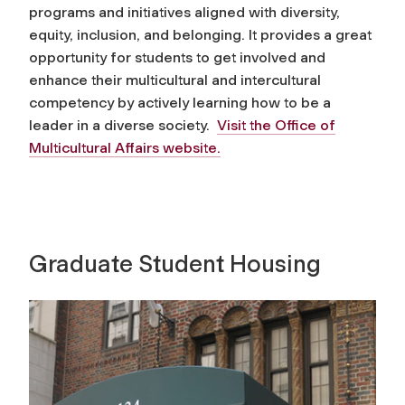
programs and initiatives aligned with diversity,
equity, inclusion, and belonging. It provides a great
opportunity for students to get involved and
enhance their multicultural and intercultural
competency by actively learning how to be a
leader in a diverse society.
Visit the Office of
Multicultural Affairs website.
Graduate Student Housing