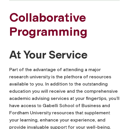
Collaborative
Programming
At Your Service
Part of the advantage of attending a major
research university is the plethora of resources
available to you. In addition to the outstanding
education you will receive and the comprehensive
academic advising services at your fingertips, you’ll
have access to Gabelli School of Business
and
Fordham University resources that supplement
your learning, enhance your experience, and
provide invaluable support for your well-being.