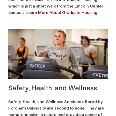
which is just a short walk from the Lincoln Center
campus.
Learn More About Graduate Housing
.
Safety, Health, and Wellness
Safety, Health, and Wellness Services offered by
Fordham University are second to none. They are
comprehensive in nature and provide a sense of