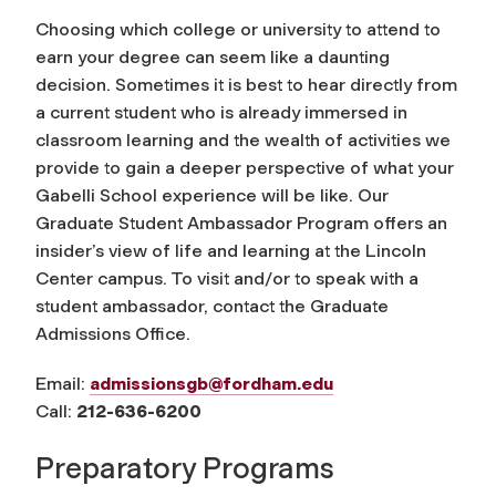
Choosing which college or university to attend to
earn your degree can seem like a daunting
decision. Sometimes it is best to hear directly from
a current student who is already immersed in
classroom learning and the wealth of activities we
provide to gain a deeper perspective of what your
Gabelli School experience will be like. Our
Graduate Student Ambassador Program offers an
insider’s view of life and learning at the Lincoln
Center campus. To visit and/or to speak with a
student ambassador, contact the Graduate
Admissions Office.
Email:
admissionsgb@fordham.edu
Call:
212-636-6200
Preparatory Programs