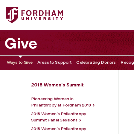
Fordham University - 2018 Women's Philanthropy Summit
Give
Ways to Give
Areas to Support
Celebrating Donors
Recogn
2018 Women's Summit
Pioneering Women in
Philanthropy at Fordham 2018
2018 Women's Philanthropy
Summit Panel Sessions
2018 Women's Philanthropy