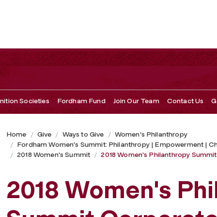
 Corporate Sponsors
ition Societies
Fordham Fund
Join Our Team
Contact Us
G
Home
Give
Ways to Give
Women's Philanthropy
Fordham Women's Summit: Philanthropy | Empowerment | C
2018 Women's Summit
2018 Women's Philanthropy Summit
2018 Women's Phi