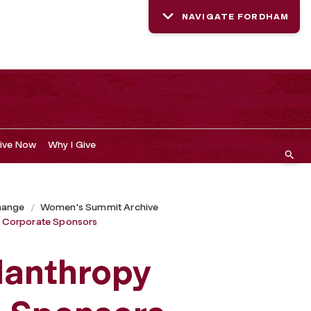
NAVIGATE FORDHAM
ive Now
Why I Give
hange
Women's Summit Archive
 Corporate Sponsors
lanthropy