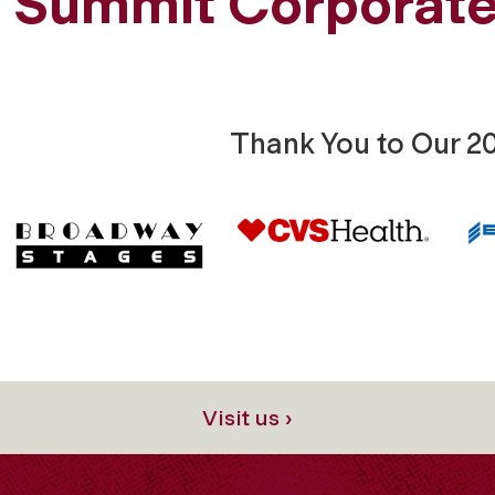
Summit Corporate
Thank You to Our 2
Visit us ›