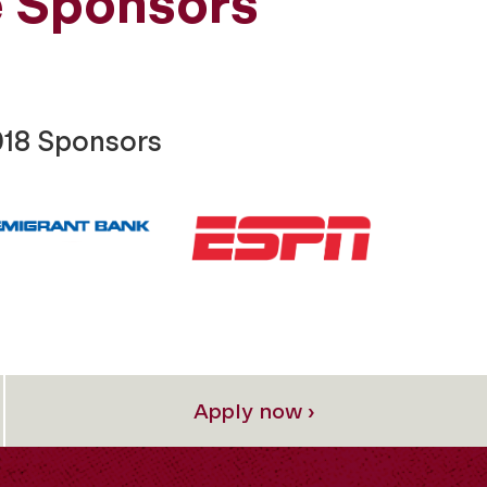
 Sponsors
018 Sponsors
Apply now ›