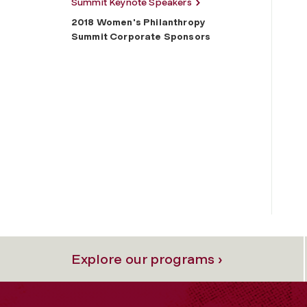
Summit Keynote Speakers
2018 Women's Philanthropy
Summit Corporate Sponsors
Explore our programs ›