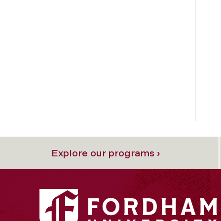
Explore our programs ›