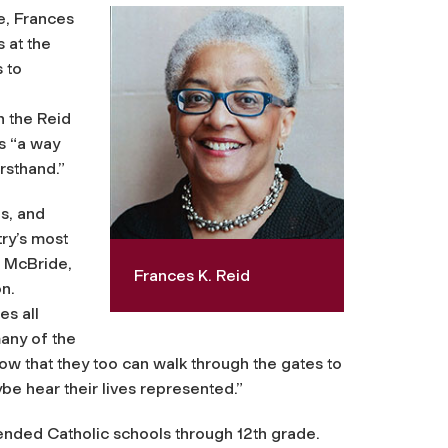
e, Frances
s at the
 to
h the Reid
s “a way
rsthand.”
s, and
ry’s most
s McBride,
Frances K. Reid
n.
es all
many of the
know that they too can walk through the gates to
be hear their lives represented.”
ttended Catholic schools through 12th grade.