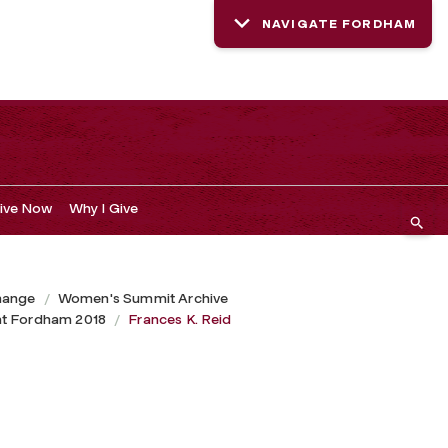
NAVIGATE FORDHAM
ive Now
Why I Give
hange
Women's Summit Archive
at Fordham 2018
Frances K. Reid