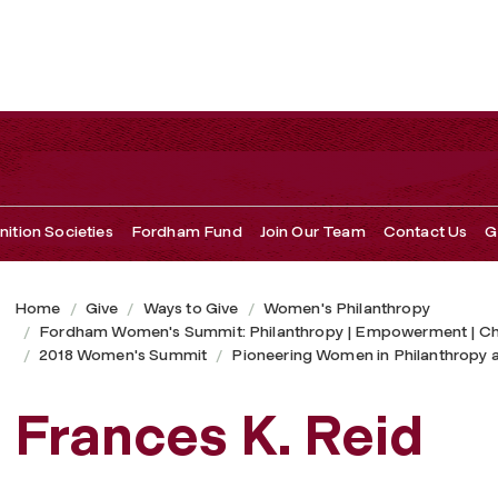
ition Societies
Fordham Fund
Join Our Team
Contact Us
G
Home
Give
Ways to Give
Women's Philanthropy
Fordham Women's Summit: Philanthropy | Empowerment | C
2018 Women's Summit
Pioneering Women in Philanthropy 
Frances K. Reid