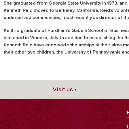
She graduated from Georgia State University in 1973, and i
Kenneth Reid moved to Berkeley, California. Reid’s volunte
underserved communities, most recently as director of the 
Keith, a graduate of Fordham’s Gabelli School of Business,
stationed in Vicenza, Italy. In addition to establishing th
Kenneth Reid have endowed scholarships at their alma mate
their other two children, the University of Pennsylvania and
Visit us ›