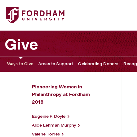
Fordham University - Frances K. Reid
Give
Ways to Give
Areas to Support
Celebrating Donors
Recogn
Pioneering Women in
Philanthropy at Fordham
2018
Eugenie F. Doyle
Alice Lehman Murphy
Valerie Torres