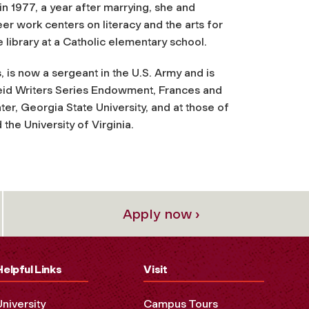
n 1977, a year after marrying, she and
er work centers on literacy and the arts for
library at a Catholic elementary school.
 is now a sergeant in the U.S. Army and is
e Reid Writers Series Endowment, Frances and
r, Georgia State University, and at those of
 the University of Virginia.
Apply now ›
Helpful Links
Visit
University
Campus Tours