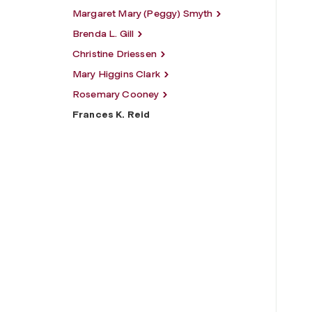
Margaret Mary (Peggy) Smyth
Brenda L. Gill
Christine Driessen
Mary Higgins Clark
Rosemary Cooney
Frances K. Reid