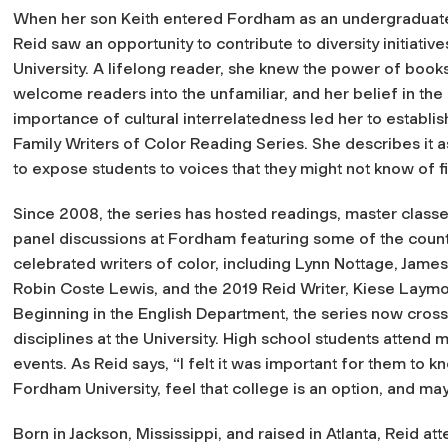
When her son Keith entered Fordham as an undergraduat
Reid saw an opportunity to contribute to diversity initiative
University. A lifelong reader, she knew the power of books
welcome readers into the unfamiliar, and her belief in the
importance of cultural interrelatedness led her to establis
Family Writers of Color Reading Series. She describes it a
to expose students to voices that they might not know of fi
Since 2008, the series has hosted readings, master classe
panel discussions at Fordham featuring some of the count
celebrated writers of color, including Lynn Nottage, Jame
Robin Coste Lewis, and the 2019 Reid Writer, Kiese Laymo
Beginning in the English Department, the series now cross
disciplines at the University. High school students attend 
events. As Reid says, “I felt it was important for them to 
Fordham University, feel that college is an option, and may
Born in Jackson, Mississippi, and raised in Atlanta, Reid a