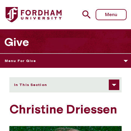
Fordham University - Christine Driessen
Menu
Give
Menu For Give
In This Section
Christine Driessen