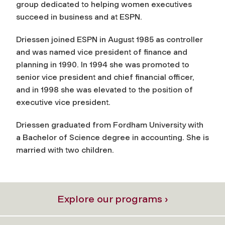
group dedicated to helping women executives
succeed in business and at ESPN.
Driessen joined ESPN in August 1985 as controller
and was named vice president of finance and
planning in 1990. In 1994 she was promoted to
senior vice president and chief financial officer,
and in 1998 she was elevated to the position of
executive vice president.
Driessen graduated from Fordham University with
a Bachelor of Science degree in accounting. She is
married with two children.
Explore our programs ›