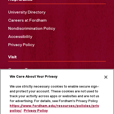
University Directory
Careers at Fordham
Nondiscrimination Policy
Accessibility
Privacy Policy
Visit
Campus Tours
We Care About Your Privacy
Maps and Directions
Virtual Tour
We use strictly necessary cookies to enable secure sign-in
and protect your account. These cookies are not used to
track your activity across apps or websites and are not used
for advertising. For details, see Fordham's Privacy Policy at
https://www.fordham.edu/resources/policies/privacy-
policy/
.
Privacy Policy