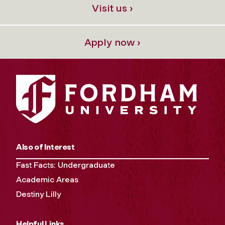
Visit us ›
Apply now ›
Also of Interest
Fast Facts: Undergraduate
Academic Areas
Destiny Lilly
Helpful Links