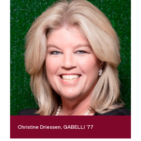
Christine Driessen, GABELLI ’77