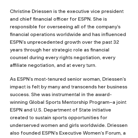
Christine Driessen is the executive vice president
and chief financial officer for ESPN. She is
responsible for overseeing all of the company’s
financial operations worldwide and has influenced
ESPN’s unprecedented growth over the past 32
years through her strategic role as financial
counsel during every rights negotiation, every
affiliate negotiation, and at every turn.
As ESPN’s most-tenured senior woman, Driessen’s
impact is felt by many and transcends her business
success. She was instrumental in the award-
winning Global Sports Mentorship Program–a joint
ESPN and U.S. Department of State initiative
created to sustain sports opportunities for
underserved women and girls worldwide. Driessen
also founded ESPN’s Executive Women’s Forum, a