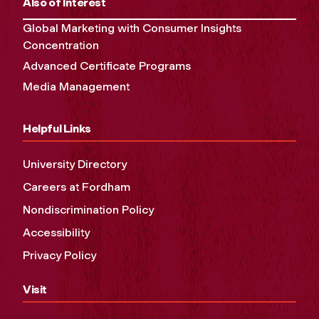
Also of Interest
Global Marketing with Consumer Insights
Concentration
Advanced Certificate Programs
Media Management
Helpful Links
University Directory
Careers at Fordham
Nondiscrimination Policy
Accessibility
Privacy Policy
Visit