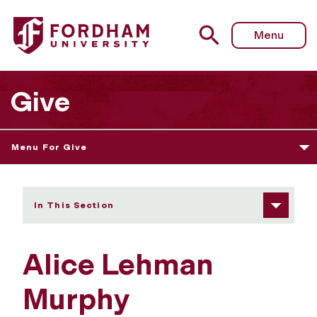
Fordham University - Alice Lehman Murphy
Menu
Give
Menu For Give
In This Section
Alice Lehman
Murphy