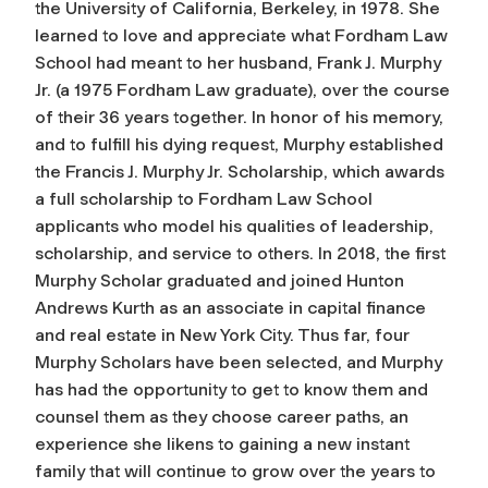
the University of California, Berkeley, in 1978. She
learned to love and appreciate what Fordham Law
School had meant to her husband, Frank J. Murphy
Jr. (a 1975 Fordham Law graduate), over the course
of their 36 years together. In honor of his memory,
and to fulfill his dying request, Murphy established
the Francis J. Murphy Jr. Scholarship, which awards
a full scholarship to Fordham Law School
applicants who model his qualities of leadership,
scholarship, and service to others. In 2018, the first
Murphy Scholar graduated and joined Hunton
Andrews Kurth as an associate in capital finance
and real estate in New York City. Thus far, four
Murphy Scholars have been selected, and Murphy
has had the opportunity to get to know them and
counsel them as they choose career paths, an
experience she likens to gaining a new instant
family that will continue to grow over the years to