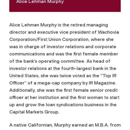
Alice Lehman Murphy
Alice Lehman Murphy is the retired managing
director and executive vice president of Wachovia
Corporation/First Union Corporation, where she
was in charge of investor relations and corporate
communications and was the first female member
of the bank’s operating committee. As head of
investor relations at the fourth-largest bank in the
United States, she was twice voted as the “Top IR
Officer” of a mega-cap company by
IR Magazine
.
Additionally, she was the first female senior credit
officer at her institution and the first woman to start
up and grow the loan syndications business in the
Capital Markets Group.
A native Californian, Murphy earned an M.B.A. from