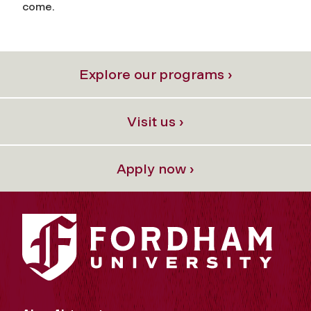
come.
Explore our programs ›
Visit us ›
Apply now ›