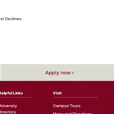
st Declines
Apply now ›
Helpful Links
Visit
University
Campus Tours
Directory
Maps and Directions