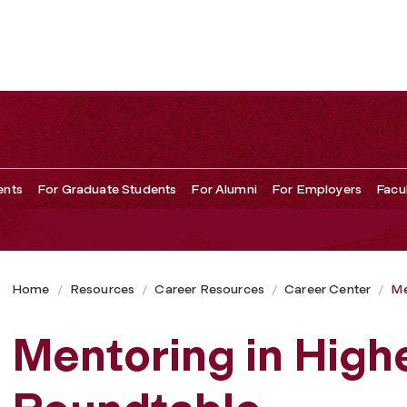
ents
For Graduate Students
For Alumni
For Employers
Facu
Home
Resources
Career Resources
Career Center
Me
Mentoring in High