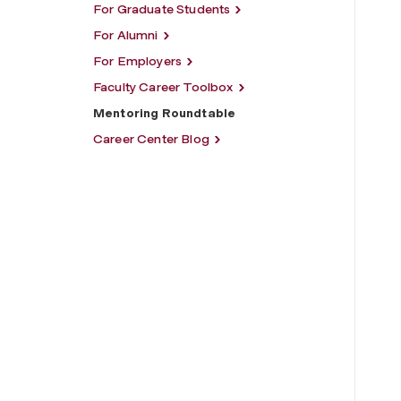
For Graduate Students
For Alumni
For Employers
Faculty Career Toolbox
Mentoring Roundtable
Career Center Blog