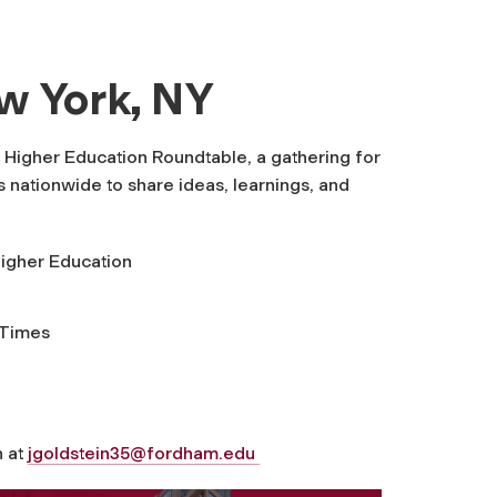
ew York, NY
 Higher Education Roundtable, a gathering for
 nationwide to share ideas, learnings, and
Higher Education
 Times
n at
jgoldstein35@fordham.edu