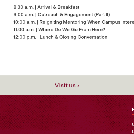
8:30 a.m. | Arrival & Breakfast
9:00 a.m. | Outreach & Engagement (Part II)
10:00 a.m. | Reigniting Mentoring When Campus Intere
11:00 a.m. | Where Do We Go From Here?
12:00 p.m. | Lunch & Closing Conversation
Visit us ›