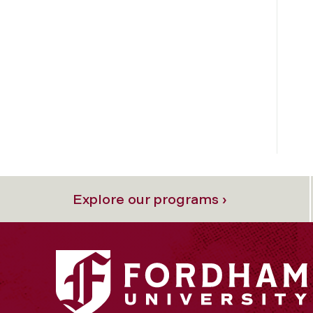
Explore our programs ›