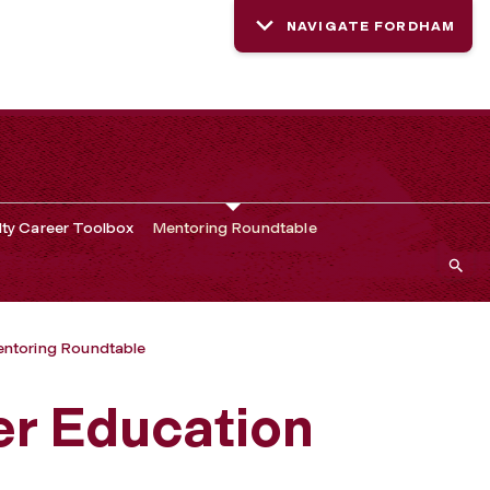
NAVIGATE FORDHAM
lty Career Toolbox
Mentoring Roundtable
ntoring Roundtable
er Education