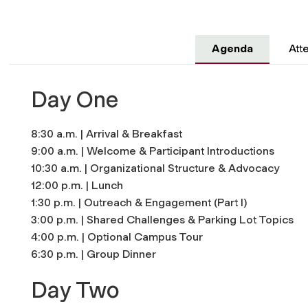
Agenda
Att
Day One
8:30 a.m. | Arrival & Breakfast
9:00 a.m. | Welcome & Participant Introductions
10:30 a.m. | Organizational Structure & Advocacy
12:00 p.m. | Lunch
1:30 p.m. | Outreach & Engagement (Part I)
3:00 p.m. | Shared Challenges & Parking Lot Topics
4:00 p.m. | Optional Campus Tour
6:30 p.m. | Group Dinner
Day Two