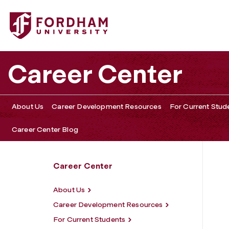
Fordham University - Mentoring Roundtable
Career Center
About Us
Career Development Resources
For Current Stud
Career Center Blog
Career Center
About Us
Career Development Resources
For Current Students