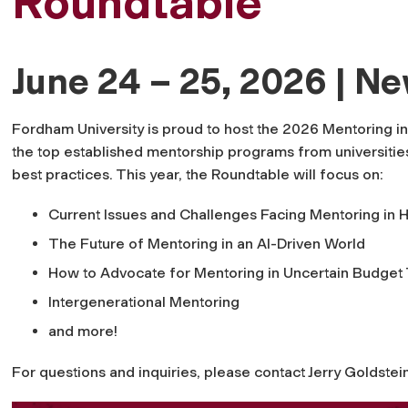
Roundtable
June 24 – 25, 2026 | N
Fordham University is proud to host the 2026 Mentoring in
the top established mentorship programs from universities
best practices. This year, the Roundtable will focus on:
Current Issues and Challenges Facing Mentoring in 
The Future of Mentoring in an AI-Driven World
How to Advocate for Mentoring in Uncertain Budget
Intergenerational Mentoring
and more!
For questions and inquiries, please contact Jerry Goldstei