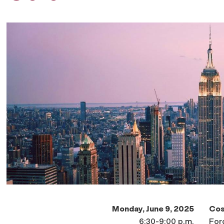
Monday, June 9, 2025
Cos
6:30-9:00 p.m.
For