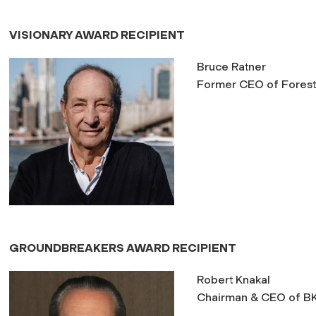
VISIONARY AWARD RECIPIENT
Bruce Ratner
Former CEO of Forest 
GROUNDBREAKERS AWARD RECIPIENT
Robert Knakal
Chairman & CEO of B