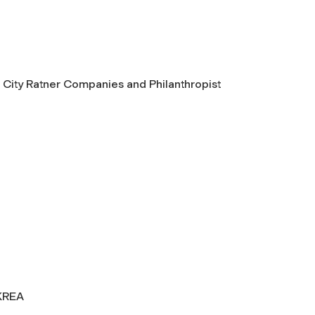
City Ratner Companies and Philanthropist
KREA