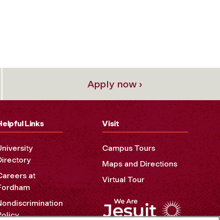
Apply now ›
Helpful Links
Visit
University
Campus Tours
Directory
Maps and Directions
Careers at
Virtual Tour
Fordham
Nondiscrimination
Policy