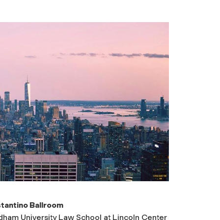
tantino Ballroom
dham University Law School at Lincoln Center