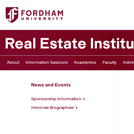
Fordham University - Annual REI Gala
Real Estate Instit
About
Information Sessions
Academics
Faculty
Admis
News and Events
Sponsorship Information
Honoree Biographies