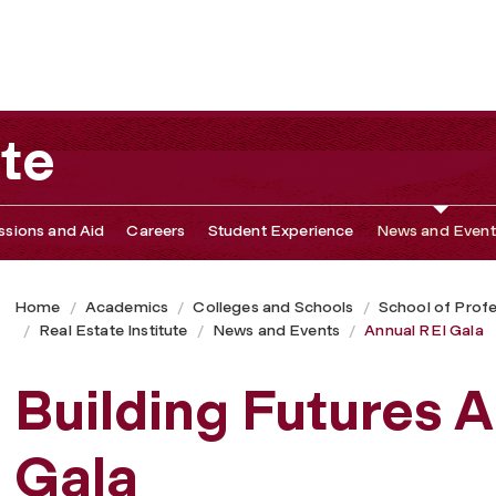
ute
sions and Aid
Careers
Student Experience
News and Event
Home
Academics
Colleges and Schools
School of Profe
Real Estate Institute
News and Events
Annual REI Gala
Building Futures 
Gala