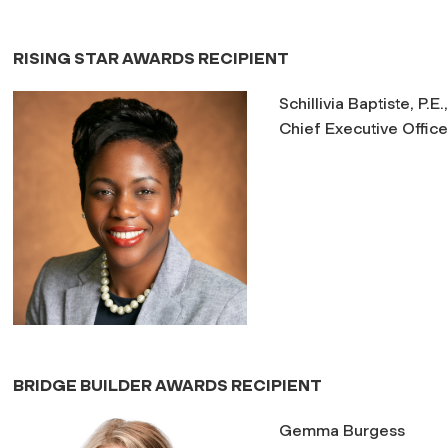
RISING STAR AWARDS RECIPIENT
Schillivia Baptiste, P.E
Chief Executive Office
BRIDGE BUILDER AWARDS RECIPIENT
Gemma Burgess