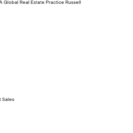
 Global Real Estate Practice Russell
 Sales