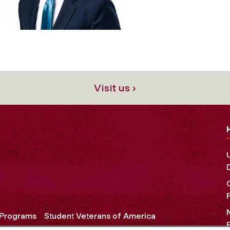
Visit us ›
 Programs
Student Veterans of America