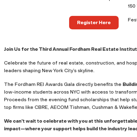
150
Fest
Register Here
Join Us for the Third Annual Fordham Real Estate Institut
Celebrate the future of real estate, construction, and hosp
leaders shaping New York City’s skyline.
The Fordham REI Awards Gala directly benefits the
Build
low-income students across NYC with access to transform
Proceeds from the evening fund scholarships that help st
top firms like CBRE, AECOM Tishman, Cushman & Wakefie
We can’t wait to celebrate with you at this unforgettable
impact—where your support helps build the industry lea