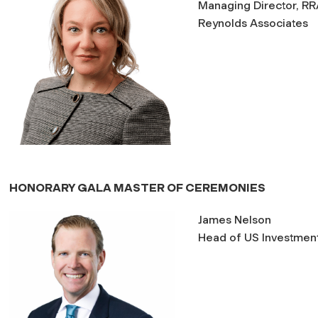
Managing Director, RRA
Reynolds Associates
HONORARY GALA MASTER OF CEREMONIES
James Nelson
Head of US Investment