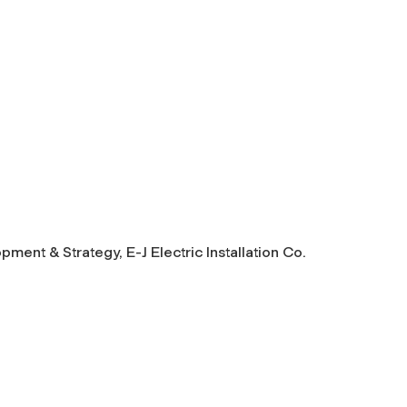
ment & Strategy, E-J Electric Installation Co.