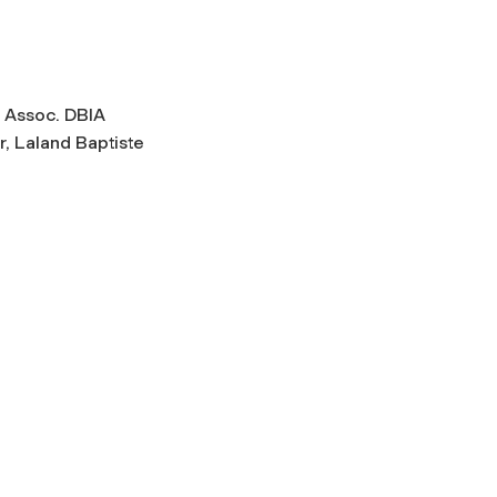
., Assoc. DBIA
r, Laland Baptiste