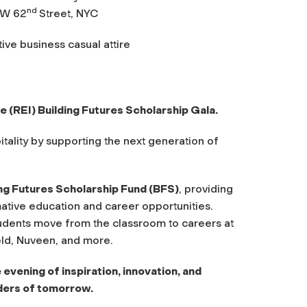
nd
 W 62
Street, NYC
ive business casual attire
e (REI) Building Futures Scholarship Gala.
itality by supporting the next generation of
ing Futures Scholarship Fund (BFS)
, providing
ative education and career opportunities.
udents move from the classroom to careers at
ld, Nuveen, and more.
 evening of inspiration, innovation, and
ders of tomorrow.