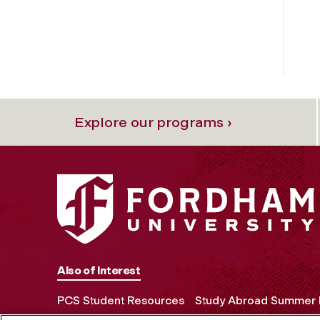
Explore our programs ›
Also of Interest
PCS Student Resources
Study Abroad Summer