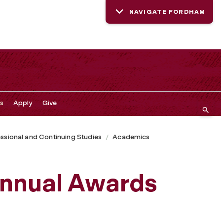
NAVIGATE FORDHAM
s
Apply
Give
ssional and Continuing Studies
Academics
Annual Awards