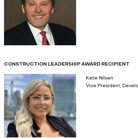
CONSTRUCTION LEADERSHIP AWARD RECIPIENT
Katie Nilsen
Vice President, Develop