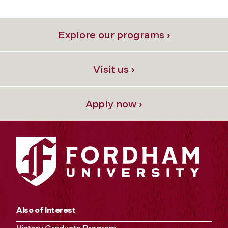
Explore our programs ›
Visit us ›
Apply now ›
Also of Interest