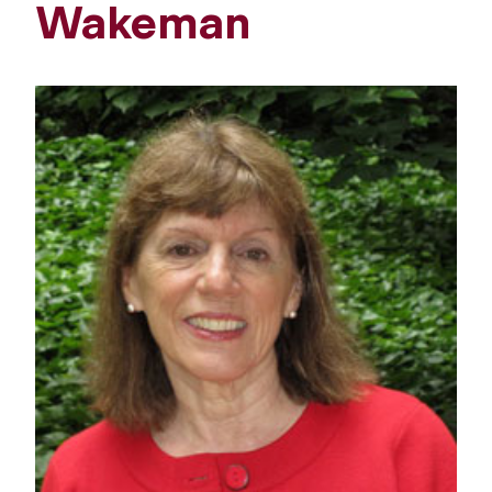
Wakeman