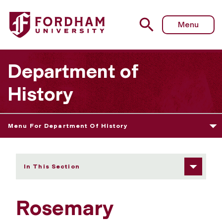
Fordham University - Rosemary Wakeman
Menu
Department of
History
Menu For Department Of History
In This Section
Rosemary