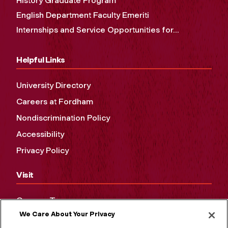
History Graduate Program
English Department Faculty Emeriti
Internships and Service Opportunities for...
Helpful Links
University Directory
Careers at Fordham
Nondiscrimination Policy
Accessibility
Privacy Policy
Visit
Campus Tours
We Care About Your Privacy
Maps and Directions