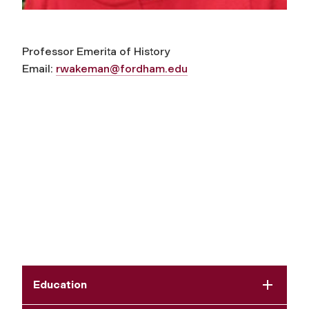
Professor Emerita of History
Email:
rwakeman@fordham
.edu
Education