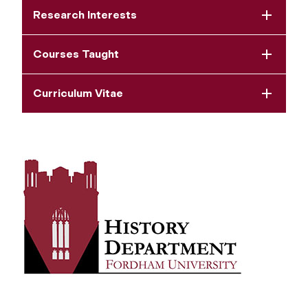
Research Interests
Courses Taught
Curriculum Vitae